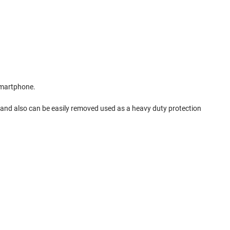
smartphone.
ng and also can be easily removed used as a heavy duty protection