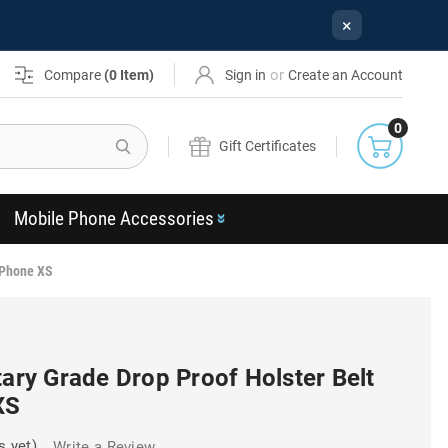
×
or
Compare
(
0
Item)
Sign in
Create an Account
0
Search
Gift Certificates
Mobile Phone Accessories
 iPhone XS
tary Grade Drop Proof Holster Belt
XS
s yet)
Write a Review