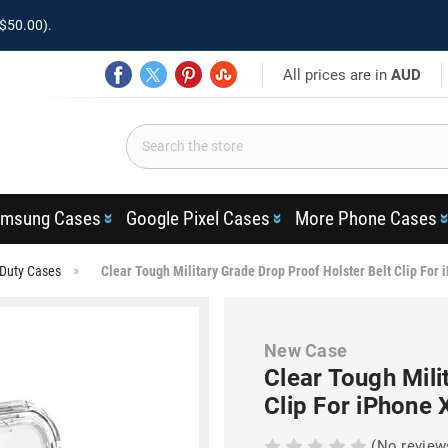
$50.00).
All prices are in
AUD
msung Cases
Google Pixel Cases
More Phone Cases
Duty Cases
Clear Tough Military Grade Drop Proof Holster Belt Clip For
New Case
Clear Tough Mili
Clip For iPhone 
(No review