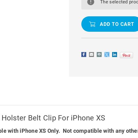
MILITARY
MILITARY
The selected prod
GRADE
GRADE
DROP
DROP
PROOF
PROOF
HOLSTER
HOLSTER
BELT
BELT
CLIP
CLIP
FOR
FOR
IPHONE
IPHONE
XS
XS
 Holster Belt Clip For iPhone XS
le with iPhone XS Only. Not compatible with any othe