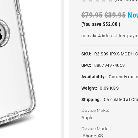
$79.95
$39.95
No
(You save
$52.00
)
or make 4 interest-free pay
SKU:
R3-S09-IPXS-MGDH-
UPC:
880794974059
Availability:
Currently out o
Weight:
0.09 KGS
Shipping:
Calculated at Ch
Device Make:
Apple
Device Model:
iPhone XS