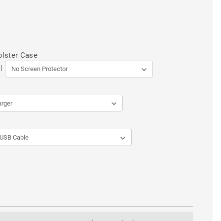
olster Case
l