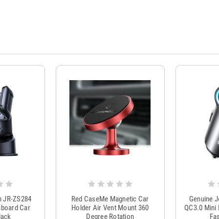
m JR-ZS284
Red CaseMe Magnetic Car
Genuine 
hboard Car
Holder Air Vent Mount 360
QC3.0 Mini 
lack
Degree Rotation
Fas