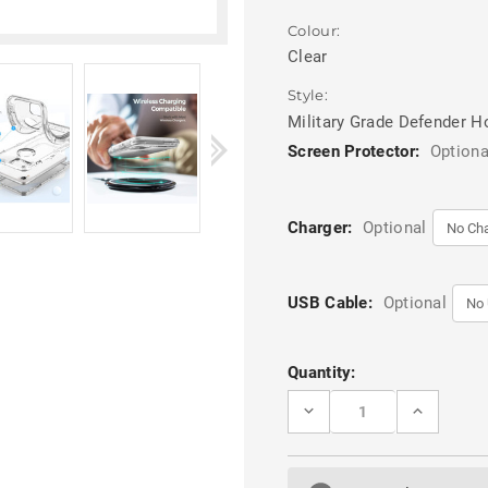
Colour:
Clear
Style:
Military Grade Defender H
Screen Protector:
Optiona
Charger:
Optional
USB Cable:
Optional
Current
Quantity:
Stock:
DECREASE
INCREASE
QUANTITY
QUANTITY
OF
OF
CLEAR
CLEAR
TOUGH
TOUGH