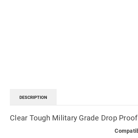
DESCRIPTION
Clear Tough Military Grade Drop Proof
Compatib