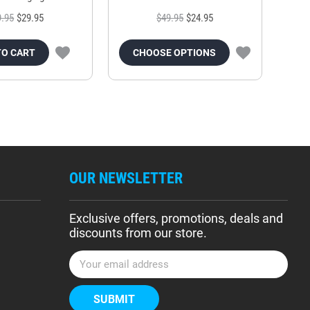
9.95
$29.95
$49.95
$24.95
TO CART
CHOOSE OPTIONS
OUR NEWSLETTER
Exclusive offers, promotions, deals and
discounts from our store.
E
m
a
i