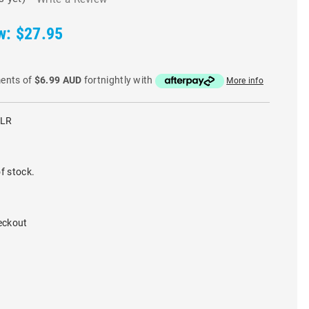
w:
$27.95
ments of
$6.99 AUD
fortnightly with
More info
CLR
f stock.
eckout