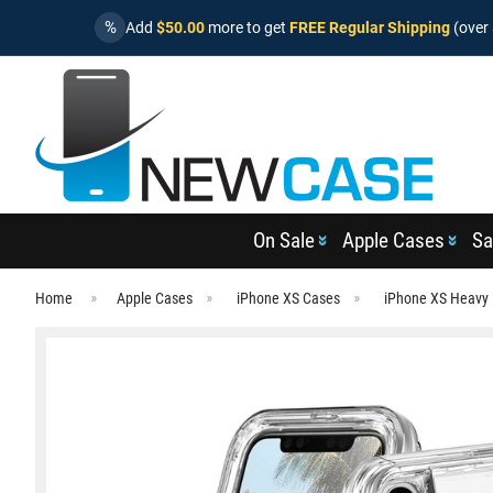
%
Add
$50.00
more to get
FREE Regular Shipping
(over 
On Sale
Apple Cases
Sa
Home
Apple Cases
iPhone XS Cases
iPhone XS Heavy 