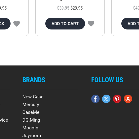
9.95
$39.95
$29.95
$4
CK
ADD TO CART
ADD 
BRANDS
FOLLOW US
New Case
e
Mercury
CaseMe
vice
DG.Ming
Mocolo
Joyroom