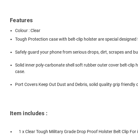
Features
Colour : Clear
Tough Protection case with belt-clip holster are special designed
Safely guard your phone from serious drops, dirt, scrapes and b
Solid inner poly-carbonate shell soft rubber outer cover belt-cli
case.
Port Covers Keep Out Dust and Debris, solid quality grip friendly 
Item includes :
1 x Clear Tough Military Grade Drop Proof Holster Belt Clip For