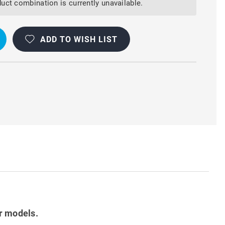
uct combination is currently unavailable.
ADD TO WISH LIST
r models.