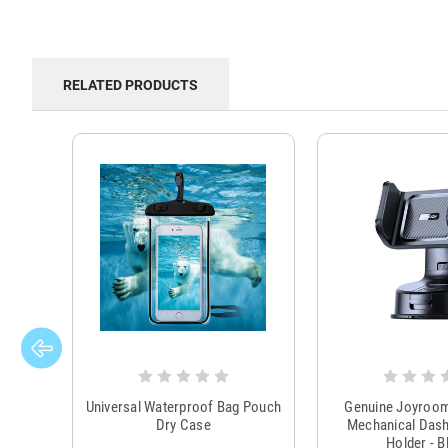
RELATED PRODUCTS
Universal Waterproof Bag Pouch
Genuine Joyroo
Dry Case
Mechanical Das
Holder - B