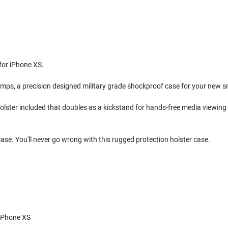
 for iPhone XS.
umps, a precision designed military grade shockproof case for your new 
p holster included that doubles as a kickstand for hands-free media viewi
case. You'll never go wrong with this rugged protection holster case.
 iPhone XS