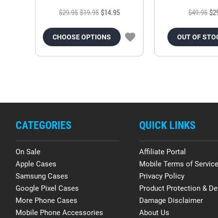
$29.95
$19.95
$14.95
$49.95
$2
CHOOSE OPTIONS
OUT OF STO
CATEGORIES
QUICK LINKS
On Sale
Affiliate Portal
Apple Cases
Mobile Terms of Servic
Samsung Cases
Privacy Policy
Google Pixel Cases
Product Protection & De
More Phone Cases
Damage Disclaimer
Mobile Phone Accessories
About Us