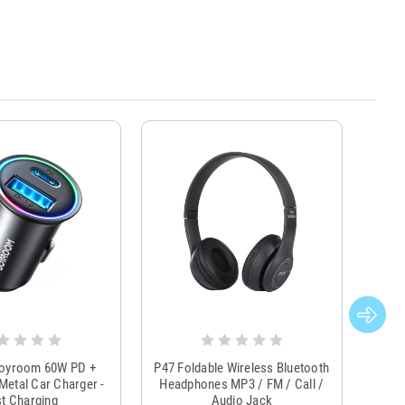
Joyroom 60W PD +
P47 Foldable Wireless Bluetooth
Genu
Metal Car Charger -
Headphones MP3 / FM / Call /
Tr
t Charging
Audio Jack