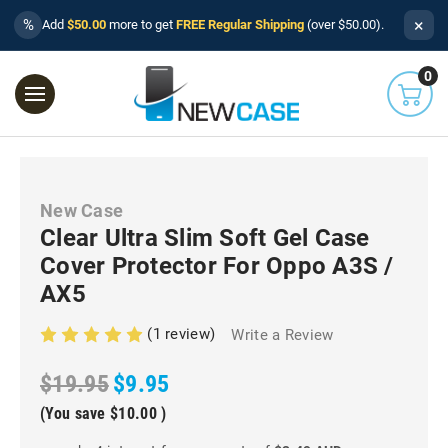
×
%
Add
$50.00
more to get
FREE Regular Shipping
(over $50.00).
0
New Case
Clear Ultra Slim Soft Gel Case
Cover Protector For Oppo A3S /
AX5
(1 review)
Write a Review
$19.95
$9.95
(You save
$10.00
)