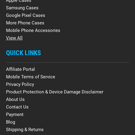
Apple Cases
Samsung Cases
Google Pixel Cases
More Phone Cases
Mobile Phone Accessories
View All
QUICK LINKS
Affiliate Portal
Mobile Terms of Service
Privacy Policy
Product Protection & Device Damage Disclaimer
About Us
Contact Us
Payment
Blog
Shipping & Returns