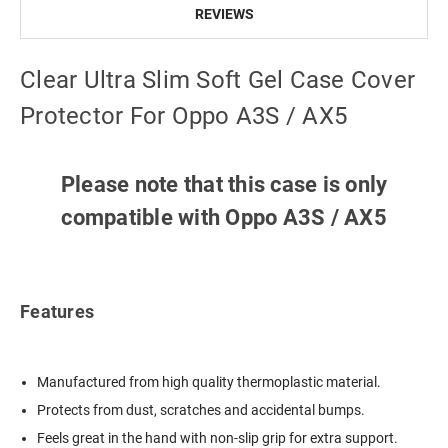
REVIEWS
Clear Ultra Slim Soft Gel Case Cover
Protector For Oppo A3S / AX5
Please note that this case is only
compatible with Oppo A3S / AX5
Features
Manufactured from high quality thermoplastic material.
Protects from dust, scratches and accidental bumps.
Feels great in the hand with non-slip grip for extra support.