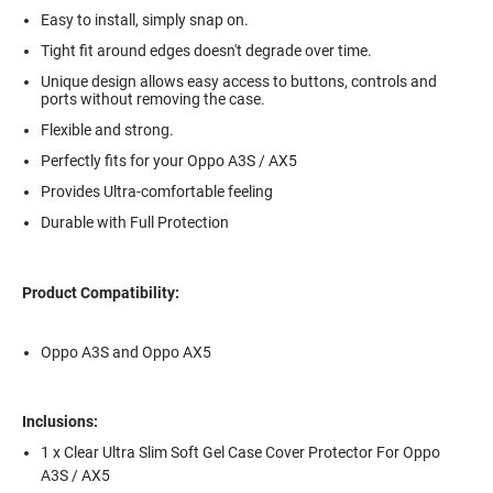
Easy to install, simply snap on.
Tight fit around edges doesn't degrade over time.
Unique design allows easy access to buttons, controls and
ports without removing the case.
Flexible and strong.
Perfectly fits for your Oppo A3S / AX5
Provides Ultra-comfortable feeling
Durable with Full Protection
Product Compatibility:
Oppo A3S and Oppo AX5
Inclusions:
1 x Clear Ultra Slim Soft Gel Case Cover Protector For Oppo
A3S / AX5