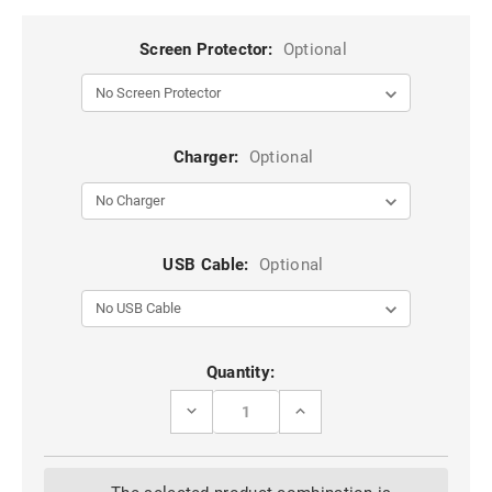
Screen Protector:
Optional
Charger:
Optional
USB Cable:
Optional
Current
Quantity:
Stock:
DECREASE
INCREASE
QUANTITY
QUANTITY
OF
OF
CLEAR
CLEAR
ULTRA
ULTRA