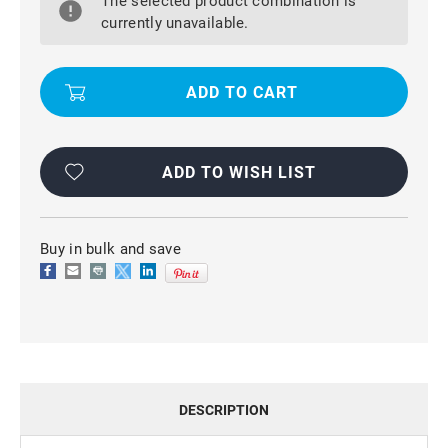
The selected product combination is
SLIM
SLIM
SOFT
SOFT
currently unavailable.
GEL
GEL
CASE
CASE
COVER
COVER
PROTECTOR
PROTECTOR
FOR
FOR
OPPO
OPPO
A3S
A3S
/
/
AX5
AX5
ADD TO WISH LIST
Buy in bulk and save
DESCRIPTION