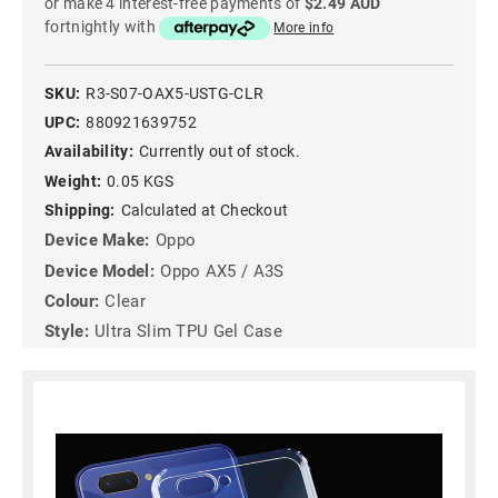
or make 4 interest-free payments of
$2.49 AUD
fortnightly with
More info
SKU:
R3-S07-OAX5-USTG-CLR
UPC:
880921639752
Availability:
Currently out of stock.
Weight:
0.05 KGS
Shipping:
Calculated at Checkout
Device Make:
Oppo
Device Model:
Oppo AX5 / A3S
Colour:
Clear
Style:
Ultra Slim TPU Gel Case