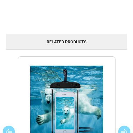
RELATED PRODUCTS