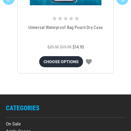
Universal Waterproof Bag Pouch Dry Case
$29.95
$19.95
$14.95
CHOOSE OPTIONS
CATEGORIES
On Sale