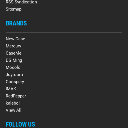
RSS Syndication
Sitemap
BRANDS
New Case
Mercury
CaseMe
DG.Ming
Mocolo
Joyroom
Goospery
IMAK
RedPepper
kalebol
View All
FOLLOW US