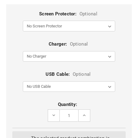
Screen Protector:
Optional
Charger:
Optional
USB Cable:
Optional
Current
Quantity:
Stock:
DECREASE
INCREASE
QUANTITY
QUANTITY
OF
OF
COFFEE
COFFEE
CASEME
CASEME