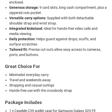
enclosed.
Generous storage:
9 card slots, long cash compartment, plus a
zippered coin pocket.
Versatile carry options:
Supplied with both detachable
shoulder strap and wrist strap.
Integrated kickstand:
Ideal for hands-free video calls and
media viewing.
Daily protection:
Helps guard against drops, scuffs, and
surface scratches.
Tailored fit:
Precise cut-outs allow easy access to cameras,
ports, and buttons.
Great Choice For
Minimalist everyday carry
Travel and weekends away
Shopping and casual outings
Hands-free use with the crossbody strap
Package Includes
1 × CaseMe C39 wallet case for Samsung Galaxy S25 FE