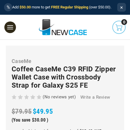
×
%
Add
$50.00
more to get
FREE Regular Shipping
(over $50.00).
0
CaseMe
Coffee CaseMe C39 RFID Zipper
Wallet Case with Crossbody
Strap for Galaxy S25 FE
(No reviews yet)
Write a Review
$79.95
$49.95
(You save
$30.00
)