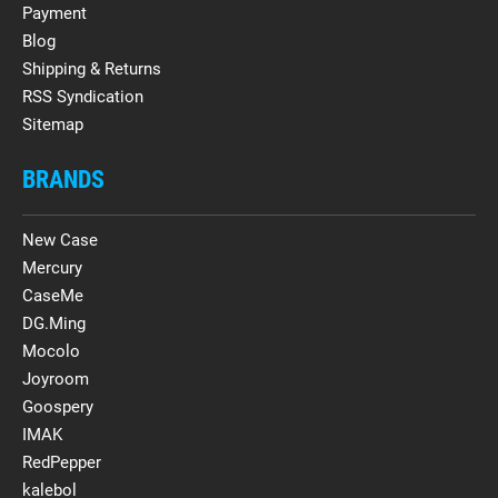
Payment
Blog
Shipping & Returns
RSS Syndication
Sitemap
BRANDS
New Case
Mercury
CaseMe
DG.Ming
Mocolo
Joyroom
Goospery
IMAK
RedPepper
kalebol