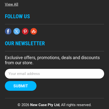
View All
FOLLOW US
OUR NEWSLETTER
Exclusive offers, promotions, deals and discounts
from our store.
E
m
a
i
l
A
d
© 2026
New Case Pty Ltd
, All rights reserved.