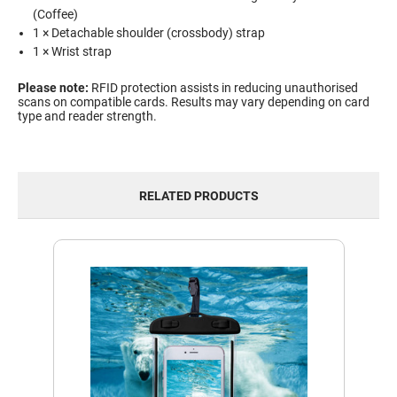
(Coffee)
1 × Detachable shoulder (crossbody) strap
1 × Wrist strap
Please note:
RFID protection assists in reducing unauthorised
scans on compatible cards. Results may vary depending on card
type and reader strength.
RELATED PRODUCTS