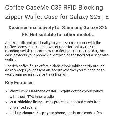
Coffee CaseMe C39 RFID Blocking
Zipper Wallet Case for Galaxy S25 FE
Designed exclusively for Samsung Galaxy S25
FE. Not suitable for other models.
Add warmth and practicality to your everyday carry with the
Coffee CaseMe C39 Zipper Wallet Case for Galaxy S25 FE.
Blending stylish PU leather with a flexible TPU inner holder, this
case protects your phone while replacing the need for a separate
wallet.
The rich coffee finish offers a classic look, while the zip-around
design keeps your essentials secure whether you’re heading to
work, running errands, or travelling light.
Key Features
Premium PU leather exterior:
Elegant coffee colour paired
with a soft TPU inner cradle.
RFID shielded lining:
Helps protect supported cards from
unwanted scans.
Full zip closure:
Keeps your phone, cards, and cash safely