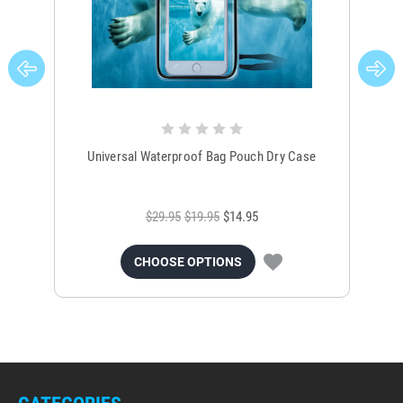
Universal Waterproof Bag Pouch Dry Case
$29.95
$19.95
$14.95
CHOOSE OPTIONS