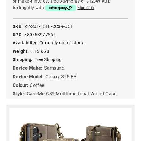
or make 4 interest-free payments of
$12.49 AUD
fortnightly with
More info
SKU:
R2-S01-25FE-CC39-COF
UPC:
880763977562
Availability:
Currently out of stock.
Weight:
0.15 KGS
Shipping:
Free Shipping
Device Make:
Samsung
Device Model:
Galaxy S25 FE
Colour:
Coffee
Style:
CaseMe C39 Multifunctional Wallet Case