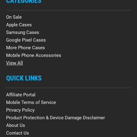
CATEGORIES
On Sale
Apple Cases
Samsung Cases
Google Pixel Cases
More Phone Cases
Mobile Phone Accessories
View All
QUICK LINKS
Affiliate Portal
Mobile Terms of Service
Privacy Policy
Product Protection & Device Damage Disclaimer
About Us
Contact Us