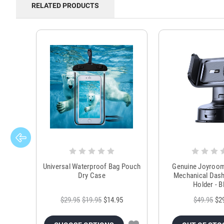
RELATED PRODUCTS
Universal Waterproof Bag Pouch
Genuine Joyroo
Dry Case
Mechanical Das
Holder - B
$29.95
$19.95
$14.95
$49.95
$2