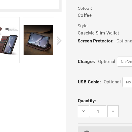
Colour:
Coffee
Style:
CaseMe Slim Wallet
Screen Protector:
Optiona
Charger:
Optional
USB Cable:
Optional
Current
Quantity:
Stock:
DECREASE
INCREASE
QUANTITY
QUANTITY
OF
OF
COFFEE
COFFEE
CASEME
CASEME