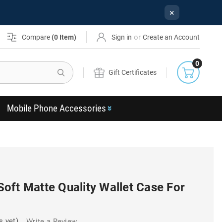
×
or
Compare
(
0
Item)
Sign in
Create an Account
0
Search
Gift Certificates
Mobile Phone Accessories
oft Matte Quality Wallet Case For
s yet)
Write a Review