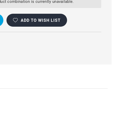
uct combination is currently unavailable.
ADD TO WISH LIST