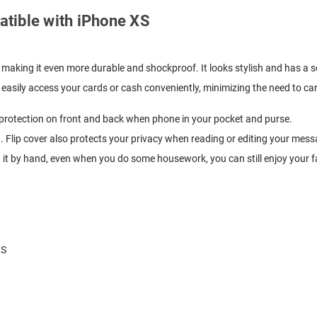
patible with iPhone XS
 making it even more durable and shockproof. It looks stylish and has a so
easily access your cards or cash conveniently, minimizing the need to carr
y protection on front and back when phone in your pocket and purse.
. Flip cover also protects your privacy when reading or editing your mess
g it by hand, even when you do some housework, you can still enjoy your f
XS