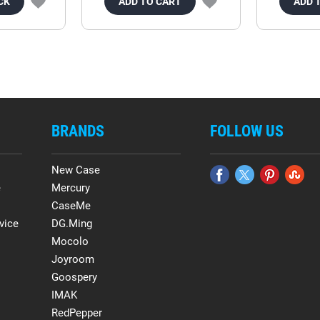
CK
ADD TO CART
ADD 
BRANDS
FOLLOW US
New Case
e
Mercury
CaseMe
vice
DG.Ming
Mocolo
Joyroom
Goospery
IMAK
RedPepper