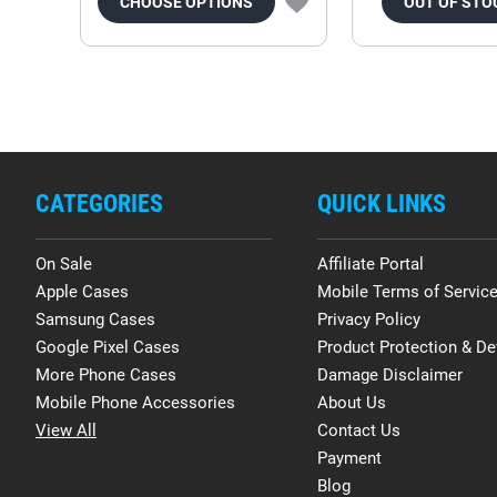
CHOOSE OPTIONS
OUT OF STO
CATEGORIES
QUICK LINKS
On Sale
Affiliate Portal
Apple Cases
Mobile Terms of Servic
Samsung Cases
Privacy Policy
Google Pixel Cases
Product Protection & De
More Phone Cases
Damage Disclaimer
Mobile Phone Accessories
About Us
View All
Contact Us
Payment
Blog