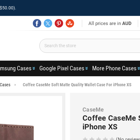
$50.00).
All prices are in
AUD
msung Cases
Google Pixel Cases
More Phone Cases
 Cases
Coffee CaseMe Soft Matte Quality Wallet Case For iPhone XS
CaseMe
Coffee CaseMe S
iPhone XS
(No review