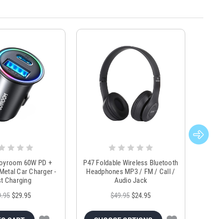
Joyroom 60W PD +
P47 Foldable Wireless Bluetooth
Genu
Metal Car Charger -
Headphones MP3 / FM / Call /
Tr
t Charging
Audio Jack
9.95
$29.95
$49.95
$24.95