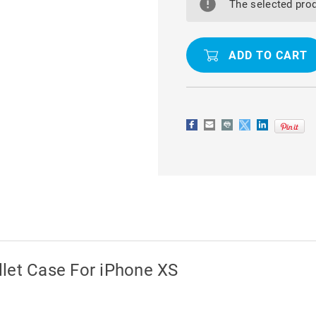
SOFT
SOFT
The selected prod
MATTE
MATTE
QUALITY
QUALITY
WALLET
WALLET
CASE
CASE
FOR
FOR
IPHONE
IPHONE
XS
XS
let Case For iPhone XS