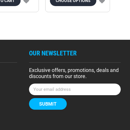
TO CART
CHOOSE OPTIONS
OUR NEWSLETTER
Exclusive offers, promotions, deals and
discounts from our store.
E
m
a
i
l
A
d