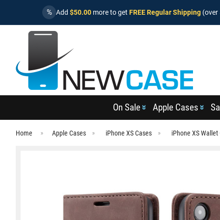
%
Add
$50.00
more to get
FREE Regular Shipping
(over 
On Sale
Apple Cases
Sa
Home
Apple Cases
iPhone XS Cases
iPhone XS Wallet