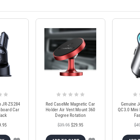
m JR-ZS284
Red CaseMe Magnetic Car
Genuine 
hboard Car
Holder Air Vent Mount 360
QC3.0 Mini 
lack
Degree Rotation
Fas
9.95
$39.95
$29.95
$4