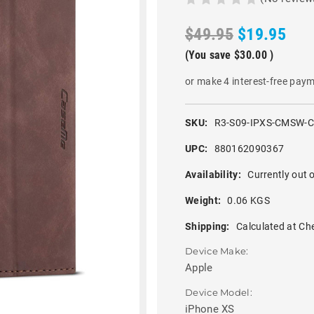
$49.95
$19.95
(You save
$30.00
)
or make 4 interest-free pay
SKU:
R3-S09-IPXS-CMSW-
UPC:
880162090367
Availability:
Currently out o
Weight:
0.06 KGS
Shipping:
Calculated at Ch
Device Make:
Apple
Device Model:
iPhone XS