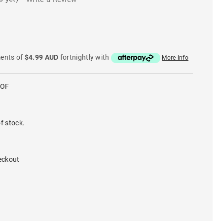
ments of
$4.99 AUD
fortnightly with
More info
COF
f stock.
eckout