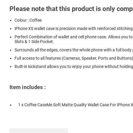
Please note that this product is only com
Colour : Coffee
iPhone XS wallet case is precision made with reinforced stitching
Perfect Combination of wallet and cell phone case. Allows you to 
Slots & 1 Side Pocket.
Surrounds all the edges, covers the whole phone with a full bod
Full access to all features (Cameras, Speaker, Ports and Buttons)
Built-in kickstand allows you to enjoy your phone without holdin
Item includes :
1 x Coffee CaseMe Soft Matte Quality Wallet Case For iPhone 