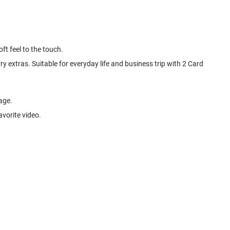
ft feel to the touch.
y extras. Suitable for everyday life and business trip with 2 Card
age.
avorite video.