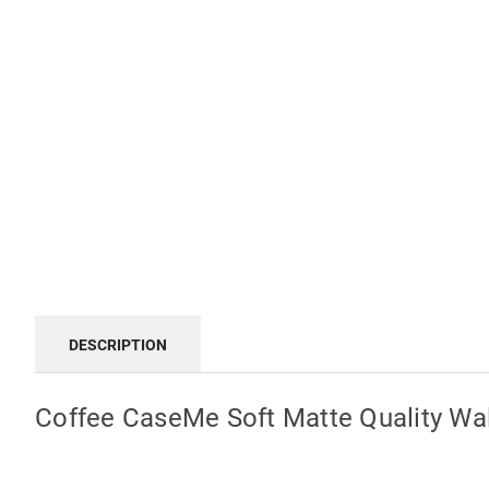
DESCRIPTION
Coffee CaseMe Soft Matte Quality Wal