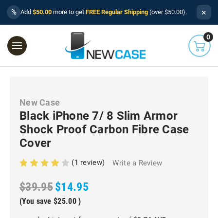
×
%
Add
$50.00
more to get
FREE Regular Shipping
(over $50.00).
0
New Case
Black iPhone 7/ 8 Slim Armor
Shock Proof Carbon Fibre Case
Cover
(1 review)
Write a Review
$39.95
$14.95
(You save
$25.00
)