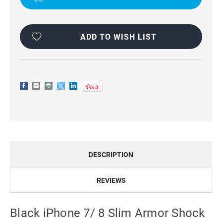
FIBRE
FIBRE
CASE
CASE
COVER
COVER
ADD TO WISH LIST
DESCRIPTION
REVIEWS
Black iPhone 7/ 8 Slim Armor Shock