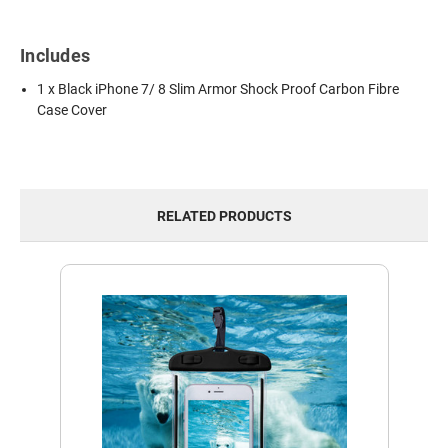
Includes
1 x Black iPhone 7/ 8 Slim Armor Shock Proof Carbon Fibre
Case Cover
RELATED PRODUCTS