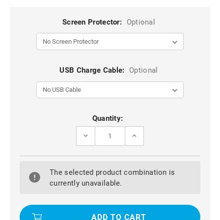
Screen Protector:
Optional
USB Charge Cable:
Optional
Current
Quantity:
Stock:
DECREASE
INCREASE
QUANTITY
QUANTITY
OF
OF
BLACK
BLACK
IPHONE
IPHONE
The selected product combination is
7/
7/
8
8
currently unavailable.
SLIM
SLIM
ARMOR
ARMOR
SHOCK
SHOCK
PROOF
PROOF
CARBON
CARBON