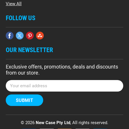
View All
FOLLOW US
OUR NEWSLETTER
Exclusive offers, promotions, deals and discounts
from our store.
E
m
a
i
l
A
d
© 2026
New Case Pty Ltd
, All rights reserved.
d