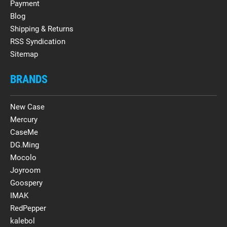
Payment
Blog
Shipping & Returns
RSS Syndication
Sitemap
BRANDS
New Case
Mercury
CaseMe
DG.Ming
Mocolo
Joyroom
Goospery
IMAK
RedPepper
kalebol