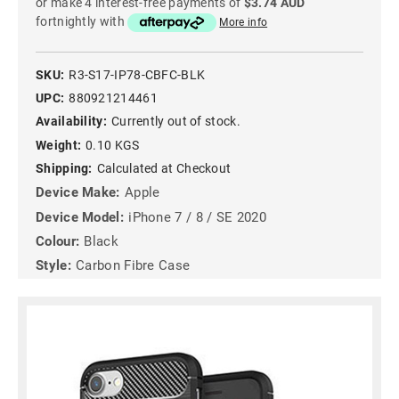
or make 4 interest-free payments of
$3.74 AUD
fortnightly with
More info
SKU:
R3-S17-IP78-CBFC-BLK
UPC:
880921214461
Availability:
Currently out of stock.
Weight:
0.10 KGS
Shipping:
Calculated at Checkout
Device Make:
Apple
Device Model:
iPhone 7 / 8 / SE 2020
Colour:
Black
Style:
Carbon Fibre Case