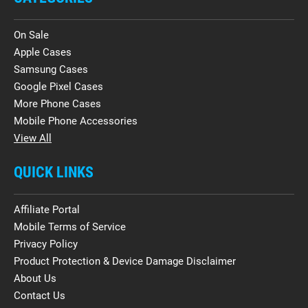
On Sale
Apple Cases
Samsung Cases
Google Pixel Cases
More Phone Cases
Mobile Phone Accessories
View All
QUICK LINKS
Affiliate Portal
Mobile Terms of Service
Privacy Policy
Product Protection & Device Damage Disclaimer
About Us
Contact Us