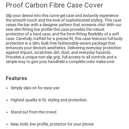
Proof Carbon Fibre Case Cover
Slip your device into this curve gel case and instantly experience
the smooth touch and the look of sophisticated styling. This case
raises the bar with a designer pattern that screams chic! With our
new slim-fitting low profile this case provides the robust
protection of a hard case, and the form-fitting flexibility of a soft
case. Carefully crafted for a precise fit, this case features full body
protection in a slim, bulk-free fashionably-aware package that
enhances your device's aesthetics. Delivering everyday protection
against impact, scratches, dirt, dust, and everyday hazards.
Provides a unique non-slip grip, full access to all controls and a
simple way to give your handheld a complete color make-over.
Features
Simply slips on for easy use
Highest quality in fit, styling and protection.
Stand out from the crowd
New, bold, low profile, protector for your phone