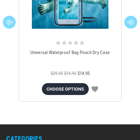
Universal Waterproof Bag Pouch Dry Case
$29.95
$19.95
$14.95
CHOOSE OPTIONS
CATEGORIES