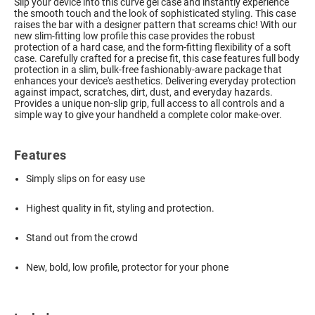
Slip your device into this curve gel case and instantly experience
the smooth touch and the look of sophisticated styling. This case
raises the bar with a designer pattern that screams chic! With our
new slim-fitting low profile this case provides the robust
protection of a hard case, and the form-fitting flexibility of a soft
case. Carefully crafted for a precise fit, this case features full body
protection in a slim, bulk-free fashionably-aware package that
enhances your device's aesthetics. Delivering everyday protection
against impact, scratches, dirt, dust, and everyday hazards.
Provides a unique non-slip grip, full access to all controls and a
simple way to give your handheld a complete color make-over.
Features
Simply slips on for easy use
Highest quality in fit, styling and protection.
Stand out from the crowd
New, bold, low profile, protector for your phone