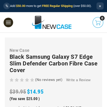
×
%
Add
$50.00
more to get
FREE Regular Shipping
(over $50.00).
0
New Case
Black Samsung Galaxy S7 Edge
Slim Defender Carbon Fibre Case
Cover
(No reviews yet)
Write a Review
$39.95
$14.95
(You save
$25.00
)