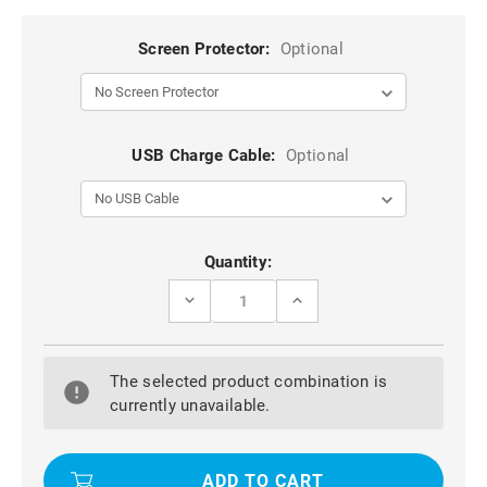
Screen Protector:
Optional
USB Charge Cable:
Optional
Current
Quantity:
Stock:
DECREASE
INCREASE
QUANTITY
QUANTITY
OF
OF
BLACK
BLACK
SAMSUNG
SAMSUNG
The selected product combination is
GALAXY
GALAXY
S7
S7
currently unavailable.
EDGE
EDGE
SLIM
SLIM
DEFENDER
DEFENDER
CARBON
CARBON
FIBRE
FIBRE