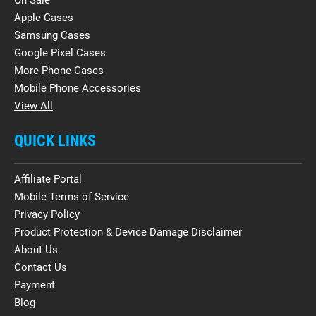
Apple Cases
Samsung Cases
Google Pixel Cases
More Phone Cases
Mobile Phone Accessories
View All
QUICK LINKS
Affiliate Portal
Mobile Terms of Service
Privacy Policy
Product Protection & Device Damage Disclaimer
About Us
Contact Us
Payment
Blog