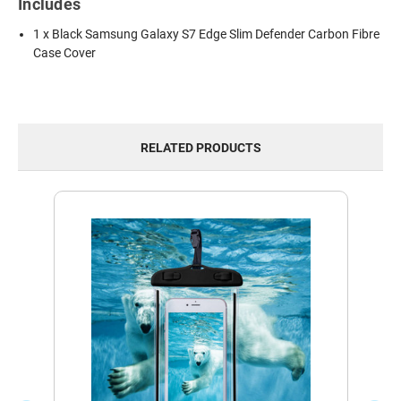
Includes
1 x Black Samsung Galaxy S7 Edge Slim Defender Carbon Fibre
Case Cover
RELATED PRODUCTS