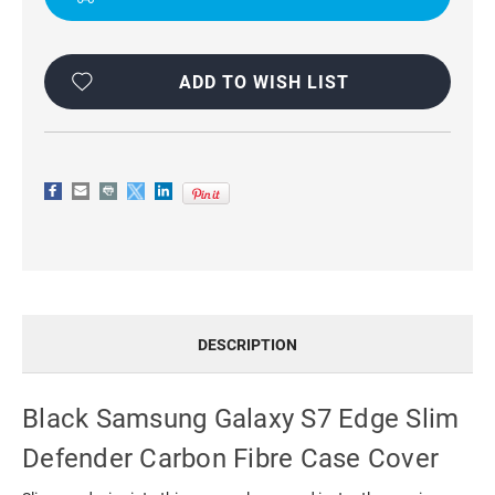
CASE
CASE
COVER
COVER
ADD TO WISH LIST
DESCRIPTION
Black Samsung Galaxy S7 Edge Slim
Defender Carbon Fibre Case Cover