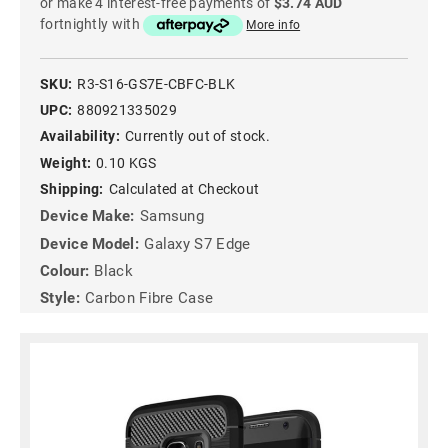
or make 4 interest-free payments of
$3.74 AUD
fortnightly with
More info
SKU:
R3-S16-GS7E-CBFC-BLK
UPC:
880921335029
Availability:
Currently out of stock.
Weight:
0.10 KGS
Shipping:
Calculated at Checkout
Device Make:
Samsung
Device Model:
Galaxy S7 Edge
Colour:
Black
Style:
Carbon Fibre Case