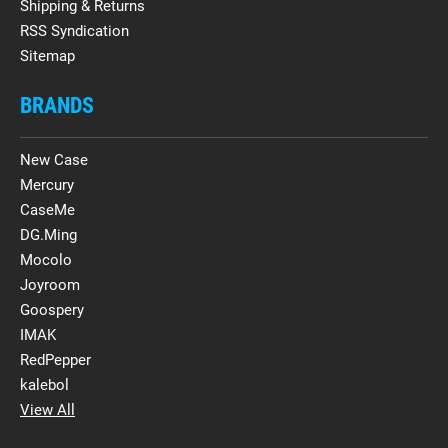
Shipping & Returns
RSS Syndication
Sitemap
BRANDS
New Case
Mercury
CaseMe
DG.Ming
Mocolo
Joyroom
Goospery
IMAK
RedPepper
kalebol
View All