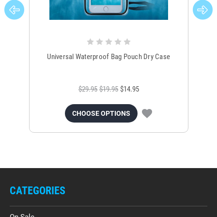
Universal Waterproof Bag Pouch Dry Case
$29.95
$19.95
$14.95
CHOOSE OPTIONS
CATEGORIES
On Sale