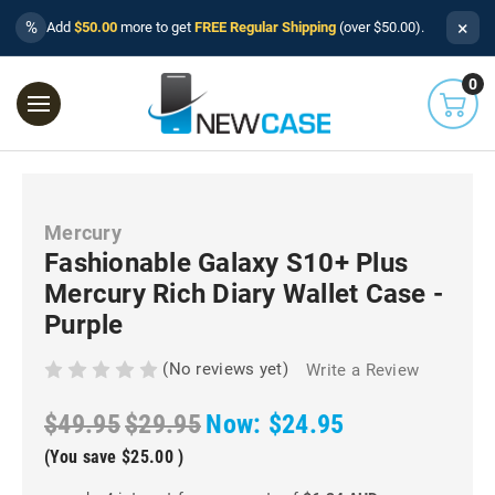
×
%
Add
$50.00
more to get
FREE Regular Shipping
(over $50.00).
0
Mercury
Fashionable Galaxy S10+ Plus
Mercury Rich Diary Wallet Case -
Purple
(No reviews yet)
Write a Review
$49.95
$29.95
Now:
$24.95
(You save
$25.00
)