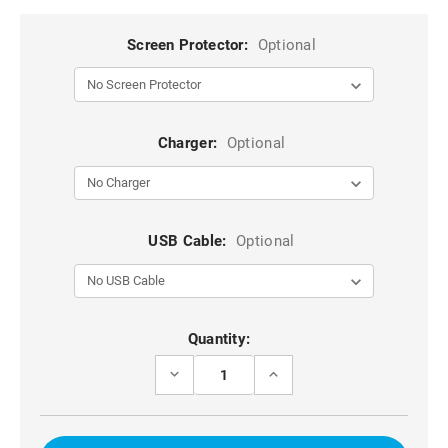
Screen Protector:
Optional
Charger:
Optional
USB Cable:
Optional
Current
Quantity:
Stock:
DECREASE
INCREASE
QUANTITY
QUANTITY
OF
OF
FASHIONABLE
FASHIONABLE
GALAXY
GALAXY