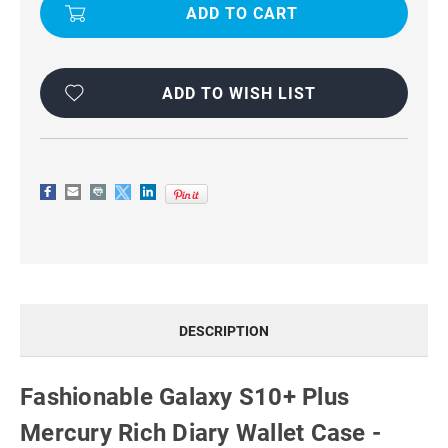
S10+
S10+
PLUS
PLUS
MERCURY
MERCURY
RICH
RICH
DIARY
DIARY
WALLET
WALLET
CASE
CASE
ADD TO WISH LIST
-
-
PURPLE
PURPLE
DESCRIPTION
Fashionable Galaxy S10+ Plus
Mercury Rich Diary Wallet Case -