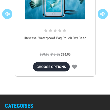
Universal Waterproof Bag Pouch Dry Case
$29.95
$19.95
$14.95
CHOOSE OPTIONS
CATEGORIES