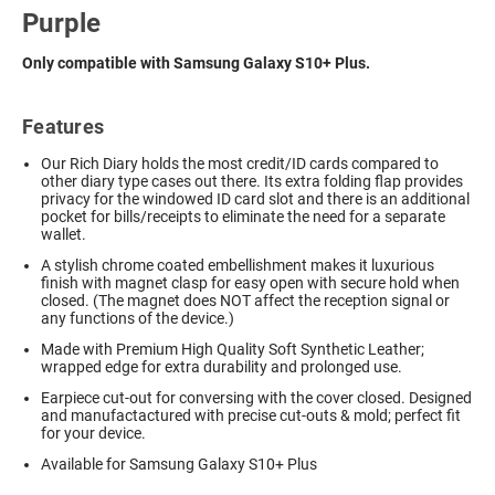
Purple
Only compatible with Samsung Galaxy S10+ Plus.
Features
Our Rich Diary holds the most credit/ID cards compared to
other diary type cases out there. Its extra folding flap provides
privacy for the windowed ID card slot and there is an additional
pocket for bills/receipts to eliminate the need for a separate
wallet.
A stylish chrome coated embellishment makes it luxurious
finish with magnet clasp for easy open with secure hold when
closed. (The magnet does NOT affect the reception signal or
any functions of the device.)
Made with Premium High Quality Soft Synthetic Leather;
wrapped edge for extra durability and prolonged use.
Earpiece cut-out for conversing with the cover closed. Designed
and manufactactured with precise cut-outs & mold; perfect fit
for your device.
Available for Samsung Galaxy S10+ Plus