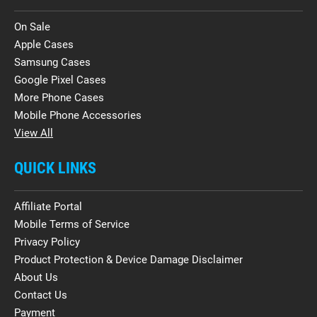
On Sale
Apple Cases
Samsung Cases
Google Pixel Cases
More Phone Cases
Mobile Phone Accessories
View All
QUICK LINKS
Affiliate Portal
Mobile Terms of Service
Privacy Policy
Product Protection & Device Damage Disclaimer
About Us
Contact Us
Payment