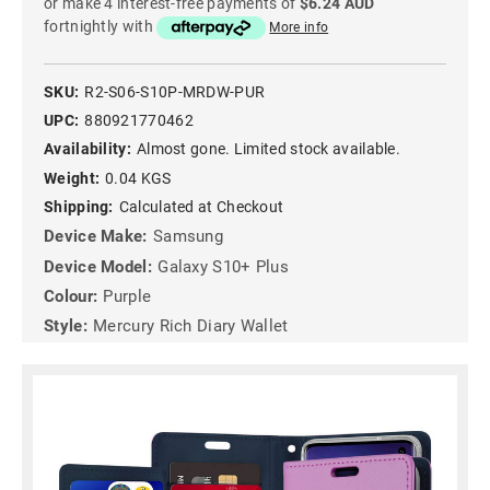
or make 4 interest-free payments of
$6.24 AUD
fortnightly with
More info
SKU:
R2-S06-S10P-MRDW-PUR
UPC:
880921770462
Availability:
Almost gone. Limited stock available.
Weight:
0.04 KGS
Shipping:
Calculated at Checkout
Device Make:
Samsung
Device Model:
Galaxy S10+ Plus
Colour:
Purple
Style:
Mercury Rich Diary Wallet