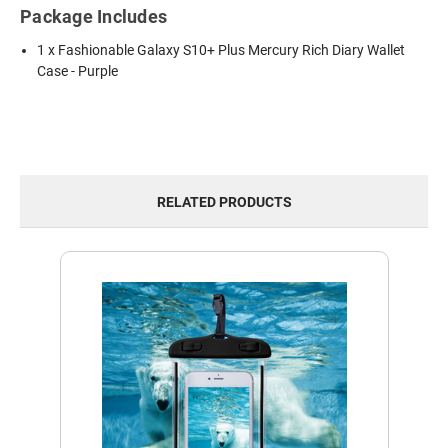
Package Includes
1 x Fashionable Galaxy S10+ Plus Mercury Rich Diary Wallet
Case - Purple
RELATED PRODUCTS