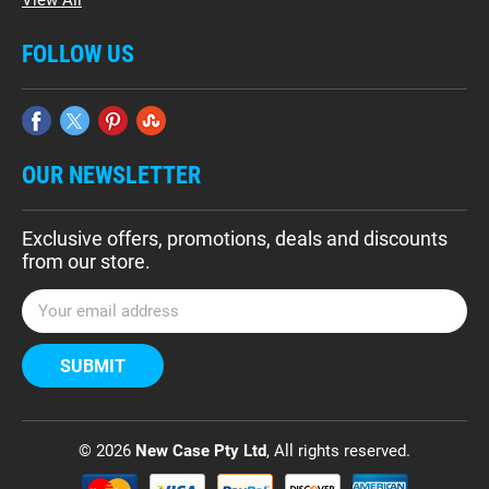
FOLLOW US
OUR NEWSLETTER
Exclusive offers, promotions, deals and discounts
from our store.
E
m
a
i
l
A
d
© 2026
New Case Pty Ltd
, All rights reserved.
d