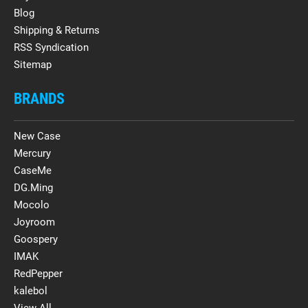
Blog
Shipping & Returns
RSS Syndication
Sitemap
BRANDS
New Case
Mercury
CaseMe
DG.Ming
Mocolo
Joyroom
Goospery
IMAK
RedPepper
kalebol
View All