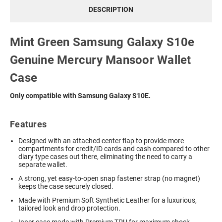
DESCRIPTION
Mint Green Samsung Galaxy S10e
Genuine Mercury Mansoor Wallet
Case
Only compatible with Samsung Galaxy S10E.
Features
Designed with an attached center flap to provide more
compartments for credit/ID cards and cash compared to other
diary type cases out there, eliminating the need to carry a
separate wallet.
A strong, yet easy-to-open snap fastener strap (no magnet)
keeps the case securely closed.
Made with Premium Soft Synthetic Leather for a luxurious,
tailored look and drop protection.