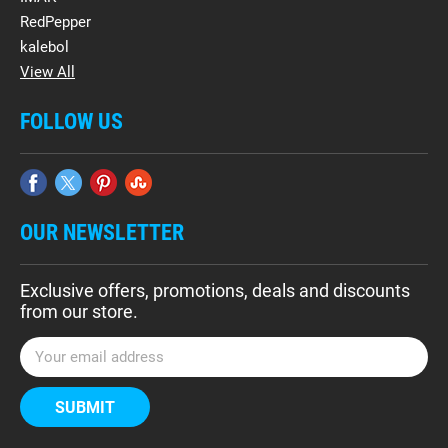
RedPepper
kalebol
View All
FOLLOW US
OUR NEWSLETTER
Exclusive offers, promotions, deals and discounts
from our store.
E
m
a
i
l