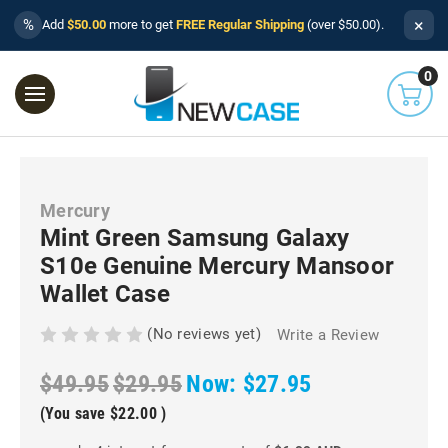
×
%
Add
$50.00
more to get
FREE Regular Shipping
(over $50.00).
0
Mercury
Mint Green Samsung Galaxy
S10e Genuine Mercury Mansoor
Wallet Case
(No reviews yet)
Write a Review
$49.95
$29.95
Now:
$27.95
(You save
$22.00
)