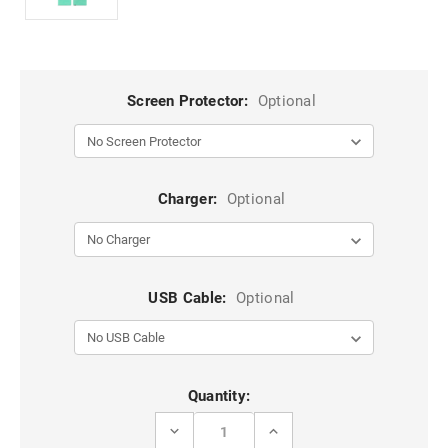
Screen Protector:
Optional
Charger:
Optional
USB Cable:
Optional
Current
Quantity:
Stock:
DECREASE
INCREASE
QUANTITY
QUANTITY