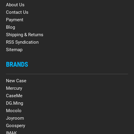
About Us
Contact Us
Payment
Blog
Shipping & Returns
RSS Syndication
Sitemap
BRANDS
New Case
Mercury
CaseMe
DG.Ming
Mocolo
Joyroom
Goospery
IMAK