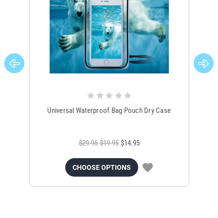
Universal Waterproof Bag Pouch Dry Case
$29.95
$19.95
$14.95
CHOOSE OPTIONS