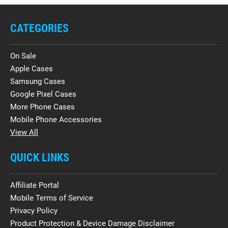
CATEGORIES
On Sale
Apple Cases
Samsung Cases
Google Pixel Cases
More Phone Cases
Mobile Phone Accessories
View All
QUICK LINKS
Affiliate Portal
Mobile Terms of Service
Privacy Policy
Product Protection & Device Damage Disclaimer