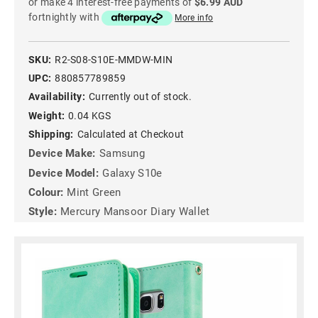
or make 4 interest-free payments of
$6.99 AUD
fortnightly with
More info
SKU:
R2-S08-S10E-MMDW-MIN
UPC:
880857789859
Availability:
Currently out of stock.
Weight:
0.04 KGS
Shipping:
Calculated at Checkout
Device Make:
Samsung
Device Model:
Galaxy S10e
Colour:
Mint Green
Style:
Mercury Mansoor Diary Wallet