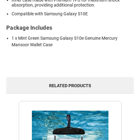
Inner case made with Premium TPU for maximum shock
absorption, providing additional protection.
Compatible with Samsung Galaxy S10E
Package Includes
1 x Mint Green Samsung Galaxy S10e Genuine Mercury
Mansoor Wallet Case
RELATED PRODUCTS