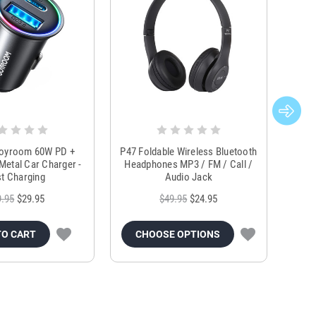
Joyroom 60W PD +
P47 Foldable Wireless Bluetooth
Genu
Metal Car Charger -
Headphones MP3 / FM / Call /
Tr
t Charging
Audio Jack
9.95
$29.95
$49.95
$24.95
TO CART
CHOOSE OPTIONS