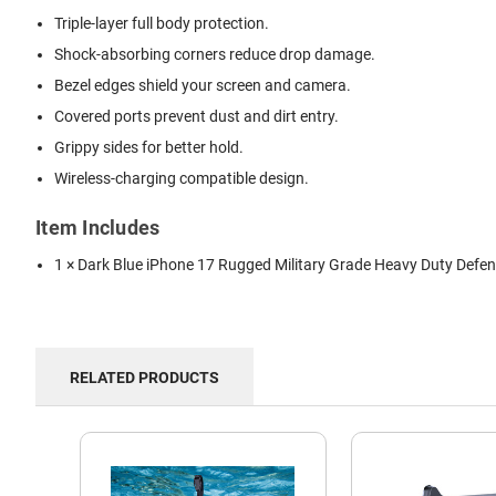
Triple-layer full body protection.
Shock-absorbing corners reduce drop damage.
Bezel edges shield your screen and camera.
Covered ports prevent dust and dirt entry.
Grippy sides for better hold.
Wireless-charging compatible design.
Item Includes
1 × Dark Blue iPhone 17 Rugged Military Grade Heavy Duty Defe
RELATED PRODUCTS