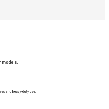
r models.
tures and heavy-duty use.