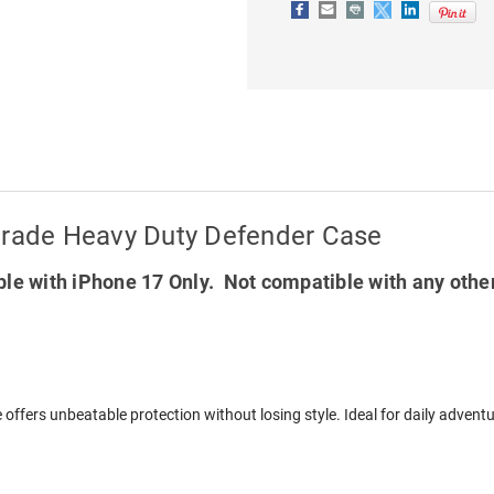
DEFENDER
DEFENDER
CASE
CASE
Grade Heavy Duty Defender Case
le with iPhone 17 Only. Not compatible with any othe
 offers unbeatable protection without losing style. Ideal for daily adven