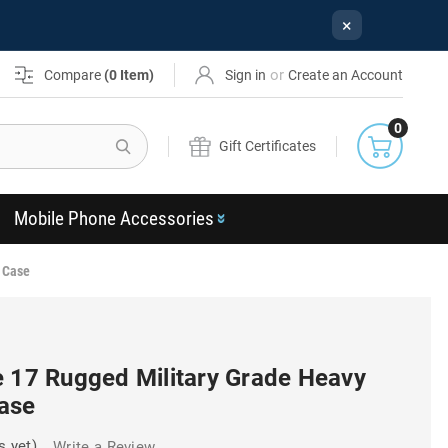
×
or
Compare
(
0
Item)
Sign in
Create an Account
0
Search
Gift Certificates
Mobile Phone Accessories
 Case
e 17 Rugged Military Grade Heavy
ase
s yet)
Write a Review