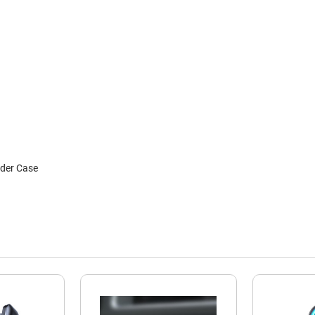
nder Case