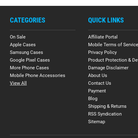
CATEGORIES
QUICK LINKS
On Sale
Affiliate Portal
Apple Cases
Mobile Terms of Servic
Samsung Cases
Privacy Policy
Google Pixel Cases
Product Protection & De
More Phone Cases
Damage Disclaimer
Mobile Phone Accessories
About Us
View All
Contact Us
Payment
Blog
Shipping & Returns
RSS Syndication
Sitemap