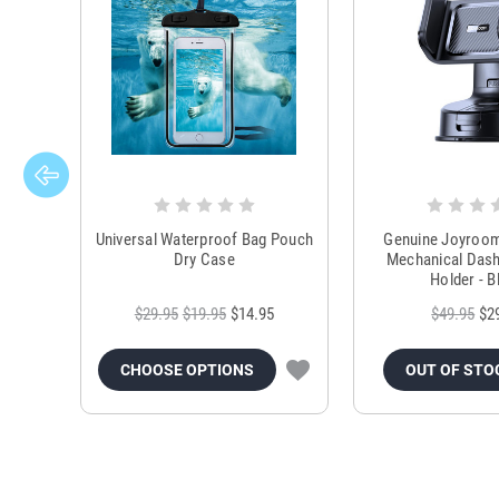
Universal Waterproof Bag Pouch
Genuine Joyroo
Dry Case
Mechanical Das
Holder - B
$29.95
$19.95
$14.95
$49.95
$2
CHOOSE OPTIONS
OUT OF STO