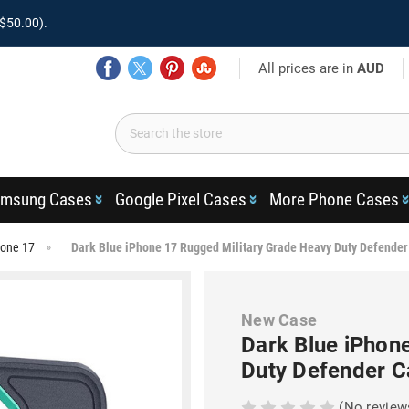
$50.00).
All prices are in
AUD
msung Cases
Google Pixel Cases
More Phone Cases
hone 17
Dark Blue iPhone 17 Rugged Military Grade Heavy Duty Defender
New Case
Dark Blue iPhon
Duty Defender C
(No review