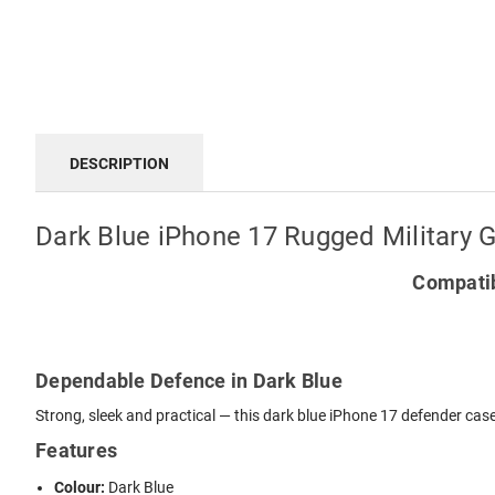
DESCRIPTION
Dark Blue iPhone 17 Rugged Military 
Compatib
Dependable Defence in Dark Blue
Strong, sleek and practical — this dark blue iPhone 17 defender case
Features
Colour:
Dark Blue