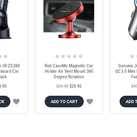
m JR-ZS284
Red CaseMe Magnetic Car
Genuine 
hboard Car
Holder Air Vent Mount 360
QC3.0 Mini 
lack
Degree Rotation
Fas
9.95
$39.95
$29.95
$4
CK
ADD TO CART
ADD 