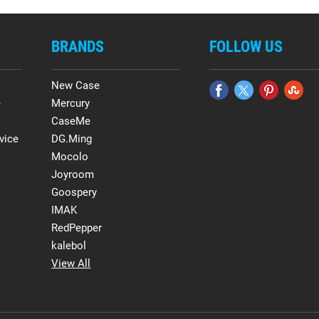
BRANDS
FOLLOW US
New Case
e
Mercury
CaseMe
vice
DG.Ming
Mocolo
Joyroom
Goospery
IMAK
RedPepper
kalebol
View All