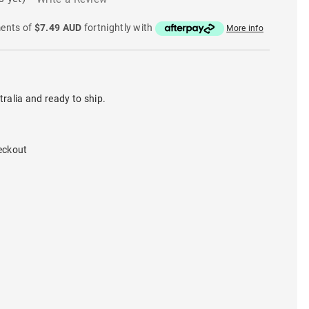
ments of
$7.49 AUD
fortnightly with
More info
tralia and ready to ship.
eckout