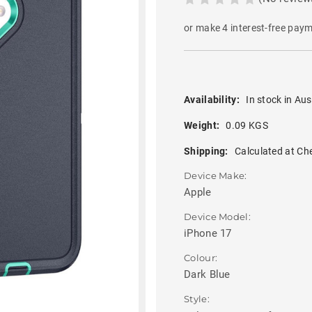
or make 4 interest-free pay
Availability:
In stock in Aus
Weight:
0.09 KGS
Shipping:
Calculated at Ch
Device Make:
Apple
Device Model:
iPhone 17
Colour:
Dark Blue
Style: