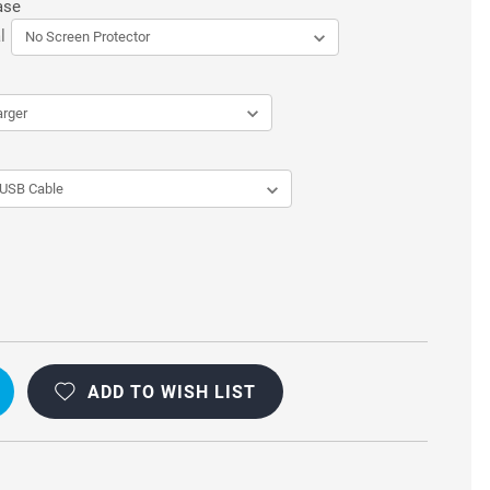
ase
l
ADD TO WISH LIST