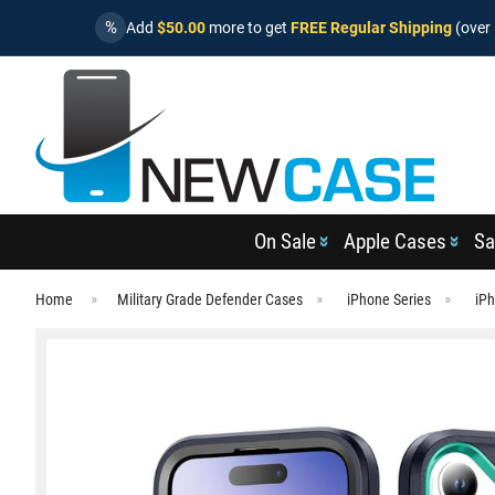
%
Add
$50.00
more to get
FREE Regular Shipping
(over 
On Sale
Apple Cases
Sa
Home
Military Grade Defender Cases
iPhone Series
iP