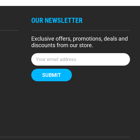
OUR NEWSLETTER
Exclusive offers, promotions, deals and
discounts from our store.
E
m
a
i
l
A
d
d
r
e
s
s