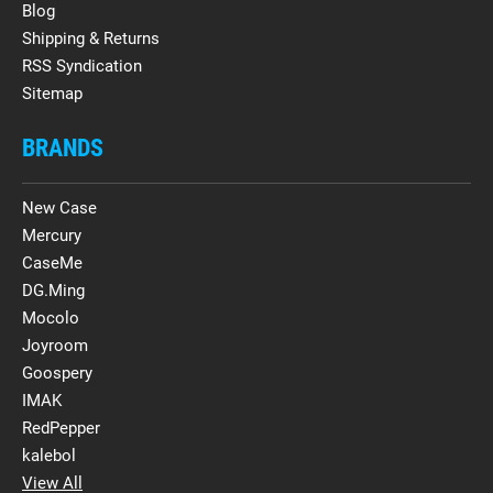
Blog
Shipping & Returns
RSS Syndication
Sitemap
BRANDS
New Case
Mercury
CaseMe
DG.Ming
Mocolo
Joyroom
Goospery
IMAK
RedPepper
kalebol
View All