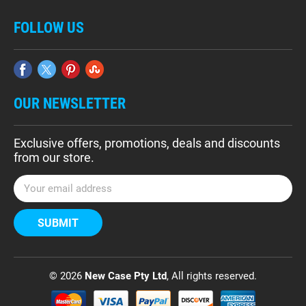
FOLLOW US
OUR NEWSLETTER
Exclusive offers, promotions, deals and discounts
from our store.
E
m
a
i
l
A
d
© 2026
New Case Pty Ltd
, All rights reserved.
d
r