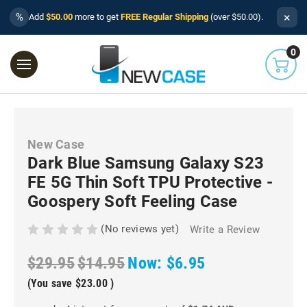
×
%
Add
$50.00
more to get
FREE Regular Shipping
(over $50.00).
0
New Case
Dark Blue Samsung Galaxy S23
FE 5G Thin Soft TPU Protective -
Goospery Soft Feeling Case
(No reviews yet)
Write a Review
$29.95
$14.95
Now:
$6.95
(You save
$23.00
)