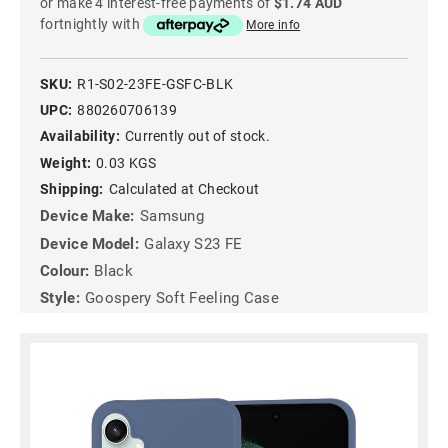
or make 4 interest-free payments of
$1.74 AUD
fortnightly with
More info
SKU:
R1-S02-23FE-GSFC-BLK
UPC:
880260706139
Availability:
Currently out of stock.
Weight:
0.03 KGS
Shipping:
Calculated at Checkout
Device Make:
Samsung
Device Model:
Galaxy S23 FE
Colour:
Black
Style:
Goospery Soft Feeling Case