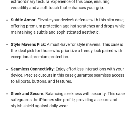
extraordinary textural experience of this case, ensuring
versatility and a soft touch that enhances your grip.
Subtle Armor:
Elevate your device's defense with this slim case,
offering premium protection against scratches and drops while
maintaining a subtle and sophisticated aesthetic.
Style Maven's Pick:
A must-have for style mavens. This case is
the ideal pick for those who prioritize a trendy look paired with
exceptional premium protection.
Seamless Connectivity:
Enjoy effortless interactions with your
device. Precise cutouts in this case guarantee seamless access
to all ports, buttons, and features.
Sleek and Secure:
Balancing sleekness with security. This case
safeguards the iPhone's slim profile, providing a secure and
stylish shield against daily wear.