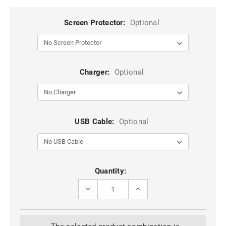
Screen Protector:
Optional
Charger:
Optional
USB Cable:
Optional
Current
Quantity:
Stock:
DECREASE
INCREASE
QUANTITY
QUANTITY
OF
OF
DARK
DARK
BLUE
BLUE