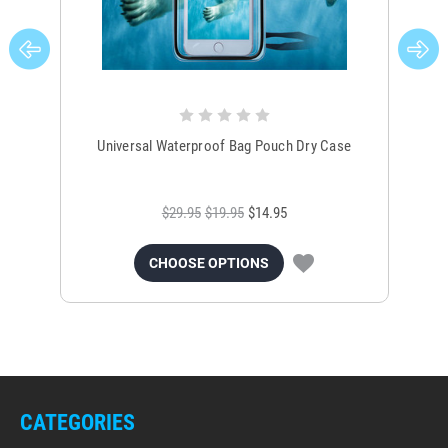
Universal Waterproof Bag Pouch Dry Case
$29.95
$19.95
$14.95
CHOOSE OPTIONS
CATEGORIES