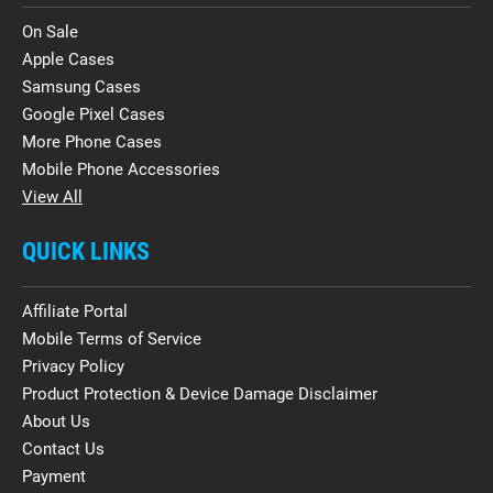
On Sale
Apple Cases
Samsung Cases
Google Pixel Cases
More Phone Cases
Mobile Phone Accessories
View All
QUICK LINKS
Affiliate Portal
Mobile Terms of Service
Privacy Policy
Product Protection & Device Damage Disclaimer
About Us
Contact Us
Payment