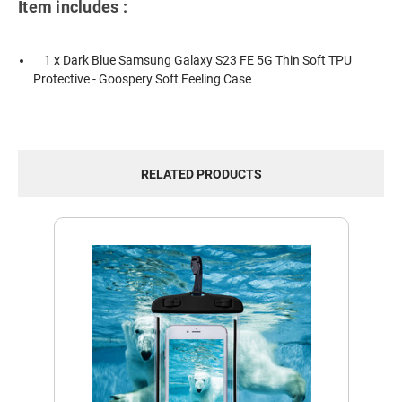
Item includes :
1 x Dark Blue Samsung Galaxy S23 FE 5G Thin Soft TPU
Protective - Goospery Soft Feeling Case
RELATED PRODUCTS