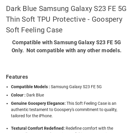
Dark Blue Samsung Galaxy S23 FE 5G
Thin Soft TPU Protective - Goospery
Soft Feeling Case
Compatible with Samsung Galaxy S23 FE 5G
Only. Not compatible with any other models.
Features
Compatible Models :
Samsung Galaxy S23 FE 5G
Colour :
Dark Blue
Genuine Goospery Elegance:
This Soft Feeling Case is an
authentic testament to Goospery's commitment to quality,
tailored for the iPhone.
Textural Comfort Redefined:
Redefine comfort with the