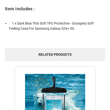
Item includes :
1 x Dark Blue Thin Soft TPU Protective - Goospery Soft
Feeling Case For Samsung Galaxy S24+ 5G
RELATED PRODUCTS