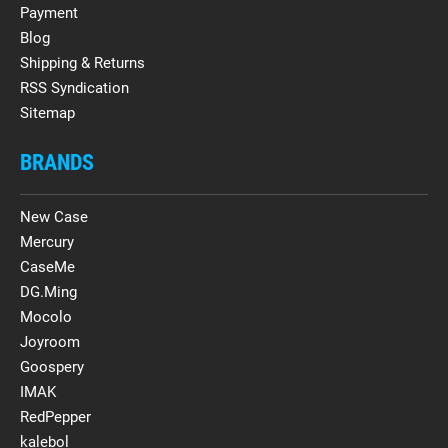
Payment
Blog
Shipping & Returns
RSS Syndication
Sitemap
BRANDS
New Case
Mercury
CaseMe
DG.Ming
Mocolo
Joyroom
Goospery
IMAK
RedPepper
kalebol