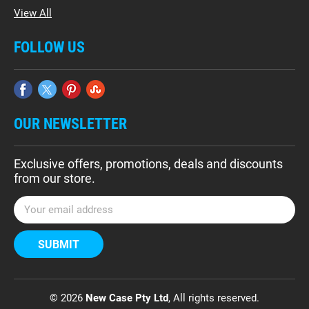
View All
FOLLOW US
OUR NEWSLETTER
Exclusive offers, promotions, deals and discounts
from our store.
E
m
a
i
l
A
d
© 2026
New Case Pty Ltd
, All rights reserved.