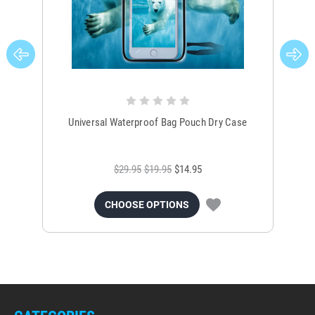
Universal Waterproof Bag Pouch Dry Case
$29.95
$19.95
$14.95
CHOOSE OPTIONS