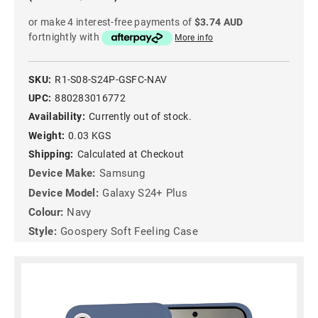
or make 4 interest-free payments of
$3.74 AUD
fortnightly with
More info
SKU:
R1-S08-S24P-GSFC-NAV
UPC:
880283016772
Availability:
Currently out of stock.
Weight:
0.03 KGS
Shipping:
Calculated at Checkout
Device Make:
Samsung
Device Model:
Galaxy S24+ Plus
Colour:
Navy
Style:
Goospery Soft Feeling Case