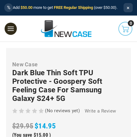
×
%
Add
$50.00
more to get
FREE Regular Shipping
(over $50.00).
0
New Case
Dark Blue Thin Soft TPU
Protective - Goospery Soft
Feeling Case For Samsung
Galaxy S24+ 5G
(No reviews yet)
Write a Review
$29.95
$14.95
(You save
$15.00
)