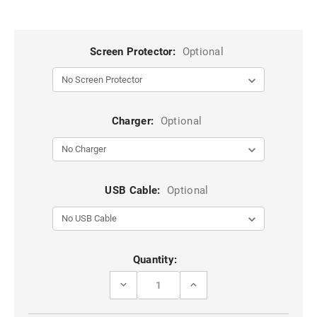
Screen Protector:
Optional
Charger:
Optional
USB Cable:
Optional
Current
Quantity:
Stock:
DECREASE
INCREASE
QUANTITY
QUANTITY
OF
OF
DARK
DARK