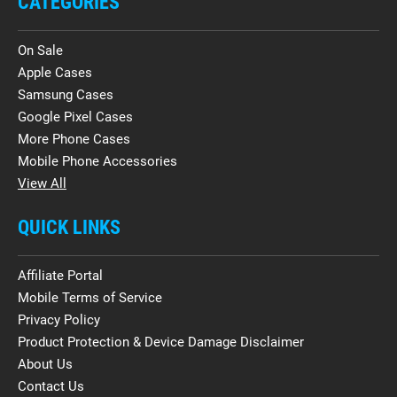
CATEGORIES
On Sale
Apple Cases
Samsung Cases
Google Pixel Cases
More Phone Cases
Mobile Phone Accessories
View All
QUICK LINKS
Affiliate Portal
Mobile Terms of Service
Privacy Policy
Product Protection & Device Damage Disclaimer
About Us
Contact Us