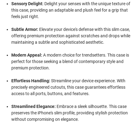
Sensory Delight:
Delight your senses with the unique texture of
this case, providing an adaptable and plush feel for a grip that
feels just right.
Subtle Armor:
Elevate your device's defense with this slim case,
offering premium protection against scratches and drops while
maintaining a subtle and sophisticated aesthetic.
Modern Appeal:
A modern choice for trendsetters. This case is
perfect for those seeking a blend of contemporary style and
premium protection.
Effortless Handling:
Streamline your device experience. With
precisely engineered cutouts, this case guarantees effortless
access to all ports, buttons, and features.
Streamlined Elegance:
Embrace a sleek silhouette. This case
preserves the iPhone's slim profile, providing stylish protection
without compromising on elegance.