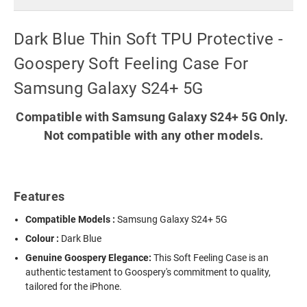
Dark Blue Thin Soft TPU Protective -
Goospery Soft Feeling Case For
Samsung Galaxy S24+ 5G
Compatible with Samsung Galaxy S24+ 5G Only.
Not compatible with any other models.
Features
Compatible Models :
Samsung Galaxy S24+ 5G
Colour :
Dark Blue
Genuine Goospery Elegance:
This Soft Feeling Case is an
authentic testament to Goospery's commitment to quality,
tailored for the iPhone.