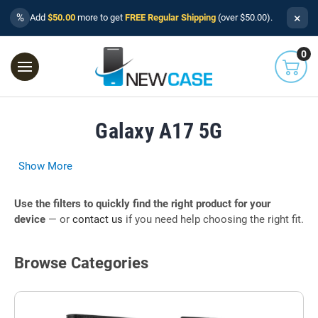
×
%
Add
$50.00
more to get
FREE Regular Shipping
(over $50.00).
0
Galaxy A17 5G
Show More
Use the filters to quickly find the right product for your
device
— or
contact us
if you need help choosing the right fit.
Browse Categories