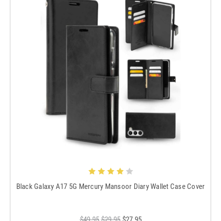
Black Galaxy A17 5G Mercury Mansoor Diary Wallet Case Cover
$49.95
$29.95
$27.95