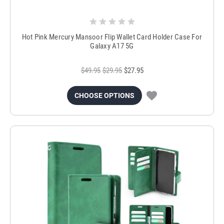
Hot Pink Mercury Mansoor Flip Wallet Card Holder Case For
Galaxy A17 5G
$49.95
$29.95
$27.95
CHOOSE OPTIONS