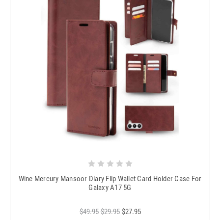
Wine Mercury Mansoor Diary Flip Wallet Card Holder Case For
Galaxy A17 5G
$49.95
$29.95
$27.95