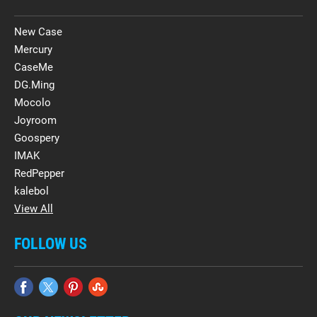
New Case
Mercury
CaseMe
DG.Ming
Mocolo
Joyroom
Goospery
IMAK
RedPepper
kalebol
View All
FOLLOW US