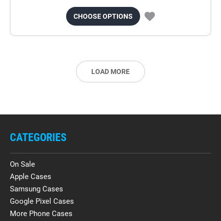
CHOOSE OPTIONS
LOAD MORE
CATEGORIES
On Sale
Apple Cases
Samsung Cases
Google Pixel Cases
More Phone Cases