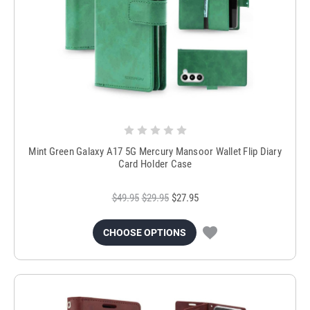
Mint Green Galaxy A17 5G Mercury Mansoor Wallet Flip Diary
Card Holder Case
$49.95
$29.95
$27.95
CHOOSE OPTIONS