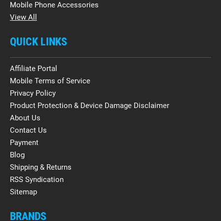
Mobile Phone Accessories
View All
QUICK LINKS
Affiliate Portal
Mobile Terms of Service
Privacy Policy
Product Protection & Device Damage Disclaimer
About Us
Contact Us
Payment
Blog
Shipping & Returns
RSS Syndication
Sitemap
BRANDS