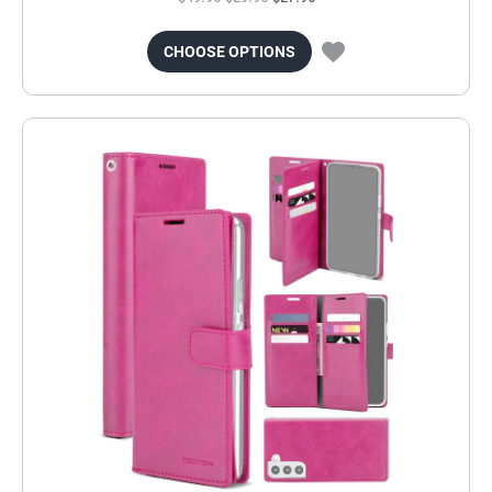
CHOOSE OPTIONS