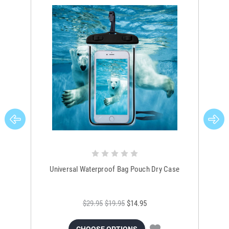
Universal Waterproof Bag Pouch Dry Case
$29.95
$19.95
$14.95
CHOOSE OPTIONS