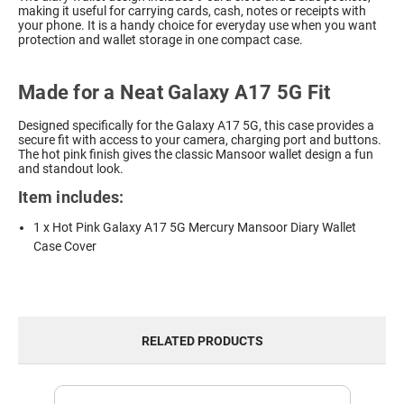
making it useful for carrying cards, cash, notes or receipts with
your phone. It is a handy choice for everyday use when you want
protection and wallet storage in one compact case.
Made for a Neat Galaxy A17 5G Fit
Designed specifically for the Galaxy A17 5G, this case provides a
secure fit with access to your camera, charging port and buttons.
The hot pink finish gives the classic Mansoor wallet design a fun
and standout look.
Item includes:
1 x Hot Pink Galaxy A17 5G Mercury Mansoor Diary Wallet
Case Cover
RELATED PRODUCTS