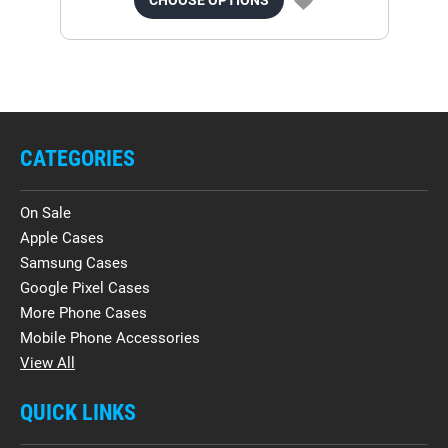
CATEGORIES
On Sale
Apple Cases
Samsung Cases
Google Pixel Cases
More Phone Cases
Mobile Phone Accessories
View All
QUICK LINKS