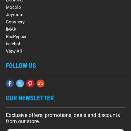
DG.Ming
Mocolo
Joyroom
Goospery
IMAK
RedPepper
kalebol
View All
FOLLOW US
OUR NEWSLETTER
Exclusive offers, promotions, deals and discounts
from our store.