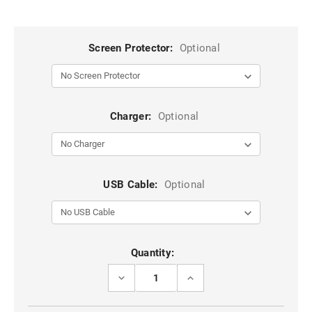
Screen Protector:
Optional
Charger:
Optional
USB Cable:
Optional
Current
Quantity:
Stock:
DECREASE
INCREASE
QUANTITY
QUANTITY
OF
OF
HOT
HOT