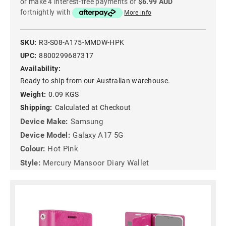
or make 4 interest-free payments of
$6.99 AUD
fortnightly with
More info
SKU:
R3-S08-A175-MMDW-HPK
UPC:
8800299687317
Availability:
Ready to ship from our Australian warehouse.
Weight:
0.09 KGS
Shipping:
Calculated at Checkout
Device Make:
Samsung
Device Model:
Galaxy A17 5G
Colour:
Hot Pink
Style:
Mercury Mansoor Diary Wallet