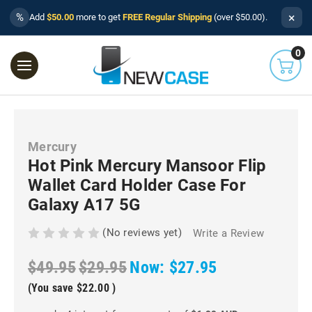
×
%
Add
$50.00
more to get
FREE Regular Shipping
(over $50.00).
0
Mercury
Hot Pink Mercury Mansoor Flip
Wallet Card Holder Case For
Galaxy A17 5G
(No reviews yet)
Write a Review
$49.95
$29.95
Now:
$27.95
(You save
$22.00
)