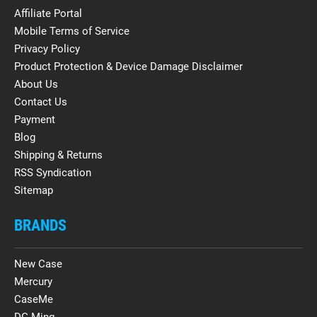
Affiliate Portal
Mobile Terms of Service
Privacy Policy
Product Protection & Device Damage Disclaimer
About Us
Contact Us
Payment
Blog
Shipping & Returns
RSS Syndication
Sitemap
BRANDS
New Case
Mercury
CaseMe