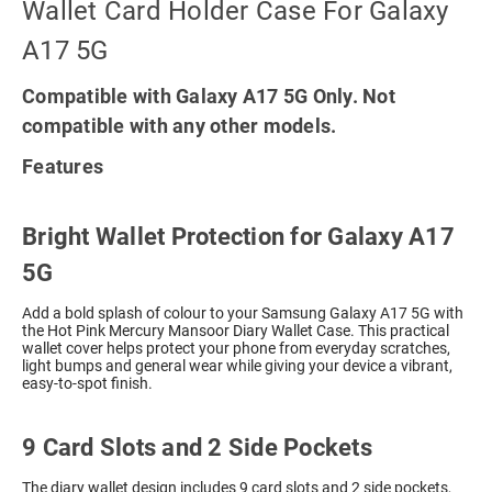
Wallet Card Holder Case For Galaxy
A17 5G
Compatible with Galaxy A17 5G Only. Not
compatible with any other models.
Features
Bright Wallet Protection for Galaxy A17
5G
Add a bold splash of colour to your Samsung Galaxy A17 5G with
the Hot Pink Mercury Mansoor Diary Wallet Case. This practical
wallet cover helps protect your phone from everyday scratches,
light bumps and general wear while giving your device a vibrant,
easy-to-spot finish.
9 Card Slots and 2 Side Pockets
The diary wallet design includes 9 card slots and 2 side pockets,