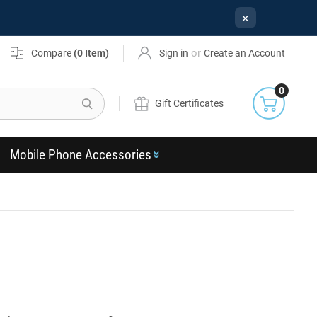
×
or
Compare
(
0
Item)
Sign in
Create an Account
0
Search
Gift Certificates
Mobile Phone Accessories