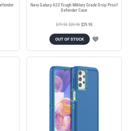
Defender
Navy Galaxy A23 Tough Military Grade Drop Proof
Defender Case
$79.95
$39.95
$29.95
OUT OF STOCK