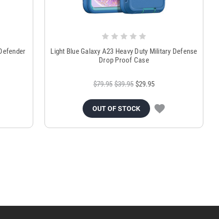
 Defender
Light Blue Galaxy A23 Heavy Duty Military Defense
Drop Proof Case
$79.95
$39.95
$29.95
OUT OF STOCK