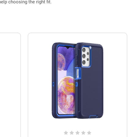
elp choosing the right fit.