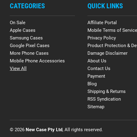
CATEGORIES
QUICK LINKS
On Sale
Affiliate Portal
Apple Cases
Mobile Terms of Servic
Samsung Cases
Privacy Policy
Google Pixel Cases
Product Protection & De
More Phone Cases
Damage Disclaimer
Mobile Phone Accessories
About Us
View All
Contact Us
Payment
Blog
Shipping & Returns
RSS Syndication
Sitemap
© 2026
New Case Pty Ltd
, All rights reserved.