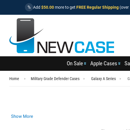
%
Add
$50.00
more to get
FREE Regular Shipping
(over 
On Sale
Apple Cases
Sa
Home
Military Grade Defender Cases
Galaxy A Series
G
Show More