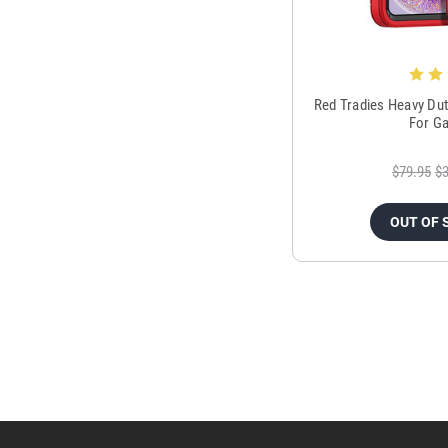
Red Tradies Heavy Dut
For Ga
$79.95
$3
OUT OF 