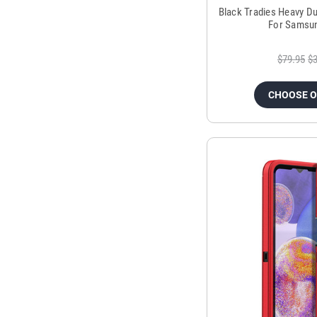
Black Tradies Heavy Du
For Samsun
$79.95
$3
CHOOSE 