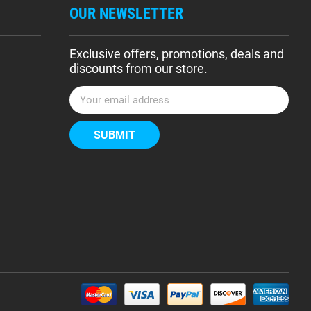
OUR NEWSLETTER
Exclusive offers, promotions, deals and
discounts from our store.
E
m
a
i
l
A
d
d
r
e
s
s