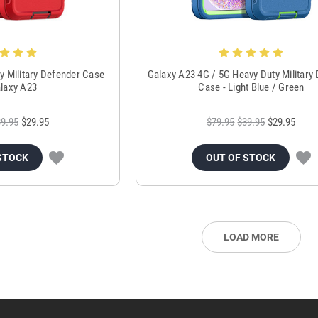
y Military Defender Case
Galaxy A23 4G / 5G Heavy Duty Military
laxy A23
Case - Light Blue / Green
9.95
$29.95
$79.95
$39.95
$29.95
STOCK
OUT OF STOCK
LOAD MORE