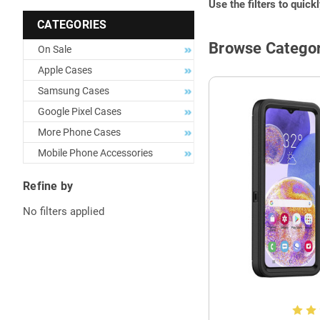
Use the filters to quick
CATEGORIES
Browse Categor
On Sale
Apple Cases
Samsung Cases
Google Pixel Cases
More Phone Cases
Mobile Phone Accessories
Refine by
No filters applied