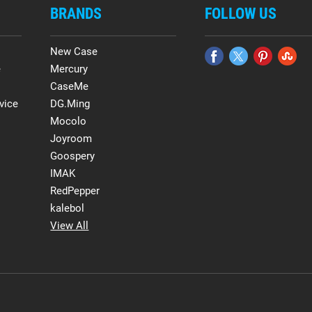
BRANDS
FOLLOW US
New Case
e
Mercury
CaseMe
vice
DG.Ming
Mocolo
Joyroom
Goospery
IMAK
RedPepper
kalebol
View All