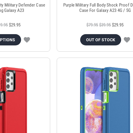
ty Military Defender Case
Purple Military Full Body Shock Proof 
g Galaxy A23
Case For Galaxy A23 4G / 5G
9.95
$29.95
$79.95
$39.95
$29.95
OPTIONS
OUT OF STOCK