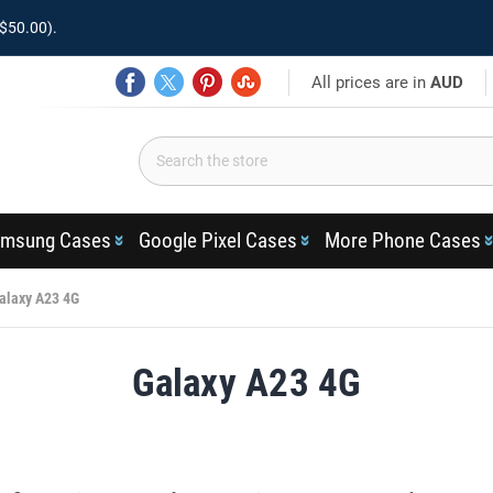
$50.00).
All prices are in
AUD
msung Cases
Google Pixel Cases
More Phone Cases
alaxy A23 4G
Galaxy A23 4G