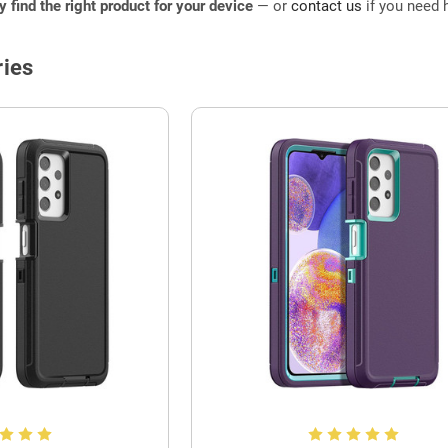
ly find the right product for your device
— or
contact us
if you need h
ies