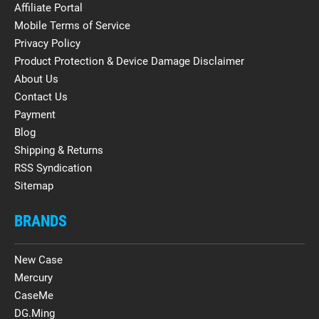
Affiliate Portal
Mobile Terms of Service
Privacy Policy
Product Protection & Device Damage Disclaimer
About Us
Contact Us
Payment
Blog
Shipping & Returns
RSS Syndication
Sitemap
BRANDS
New Case
Mercury
CaseMe
DG.Ming