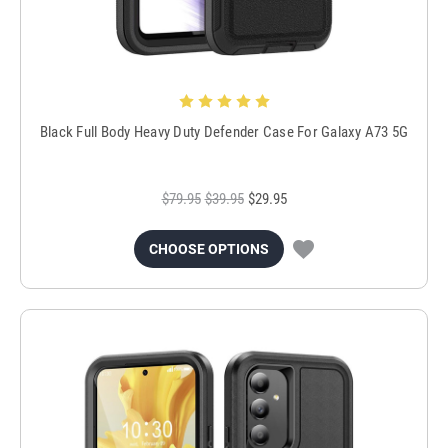
Black Full Body Heavy Duty Defender Case For Galaxy A73 5G
$79.95
$39.95
$29.95
CHOOSE OPTIONS