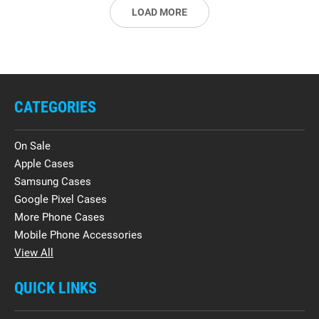
LOAD MORE
CATEGORIES
On Sale
Apple Cases
Samsung Cases
Google Pixel Cases
More Phone Cases
Mobile Phone Accessories
View All
QUICK LINKS