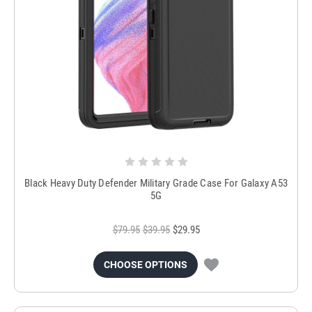
Black Heavy Duty Defender Military Grade Case For Galaxy A53
5G
$79.95
$39.95
$29.95
CHOOSE OPTIONS