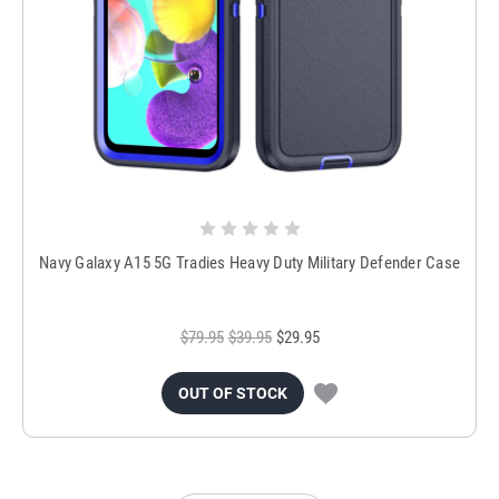
Navy Galaxy A15 5G Tradies Heavy Duty Military Defender Case
$79.95
$39.95
$29.95
OUT OF STOCK