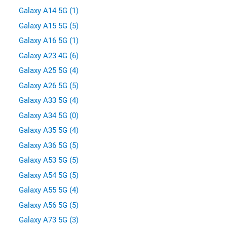
Galaxy A14 5G (1)
Galaxy A15 5G (5)
Galaxy A16 5G (1)
Galaxy A23 4G (6)
Galaxy A25 5G (4)
Galaxy A26 5G (5)
Galaxy A33 5G (4)
Galaxy A34 5G (0)
Galaxy A35 5G (4)
Galaxy A36 5G (5)
Galaxy A53 5G (5)
Galaxy A54 5G (5)
Galaxy A55 5G (4)
Galaxy A56 5G (5)
Galaxy A73 5G (3)