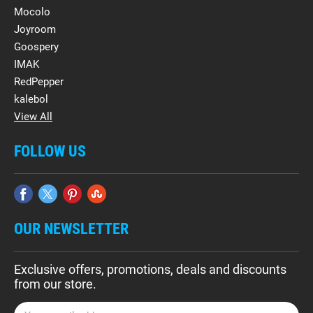
Mocolo
Joyroom
Goospery
IMAK
RedPepper
kalebol
View All
FOLLOW US
OUR NEWSLETTER
Exclusive offers, promotions, deals and discounts
from our store.
E