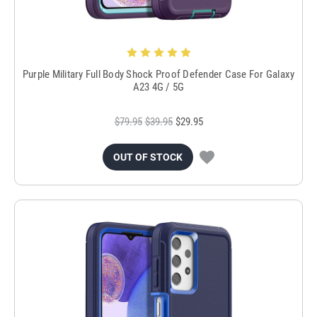
Purple Military Full Body Shock Proof Defender Case For Galaxy
A23 4G / 5G
$79.95
$39.95
$29.95
OUT OF STOCK