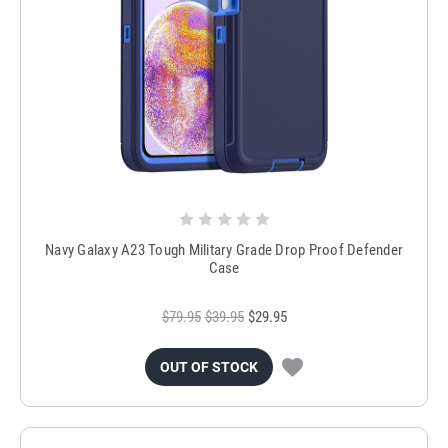
Navy Galaxy A23 Tough Military Grade Drop Proof Defender
Case
$79.95
$39.95
$29.95
OUT OF STOCK