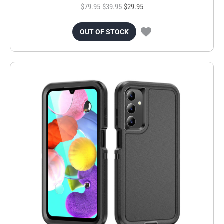
$79.95
$39.95
$29.95
OUT OF STOCK