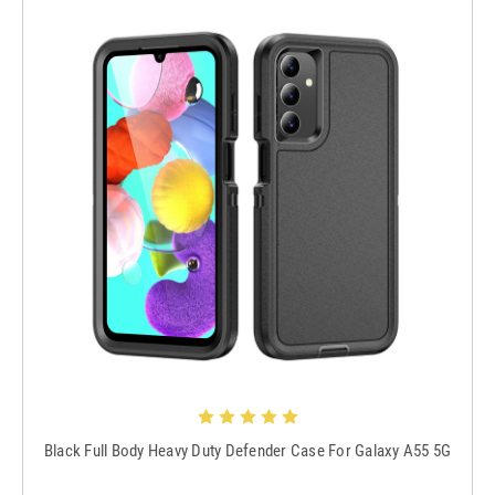
Black Full Body Heavy Duty Defender Case For Galaxy A55 5G