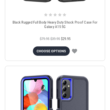
Black Rugged Full Body Heavy Duty Shock Proof Case For
Galaxy A15 5G
$79.95
$39.95
$29.95
CHOOSE OPTIONS