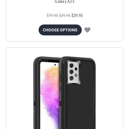
Galaxy A23
$79.95
$39.95
$29.95
CHOOSE OPTIONS