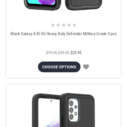
Black Galaxy A35 5G Heavy Duty Defender Military Grade Case
$79.95
$39.95
$29.95
CHOOSE OPTIONS