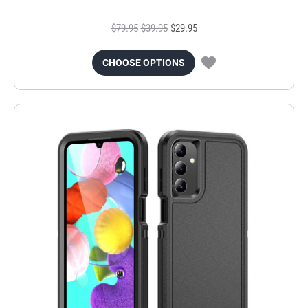
$79.95
$39.95
$29.95
CHOOSE OPTIONS