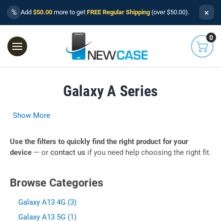
×
%
Add
$50.00
more to get
FREE Regular Shipping
(over $50.00).
0
Galaxy A Series
Show More
Use the filters to quickly find the right product for your
device
— or
contact us
if you need help choosing the right fit.
Browse Categories
Galaxy A13 4G (3)
Galaxy A13 5G (1)