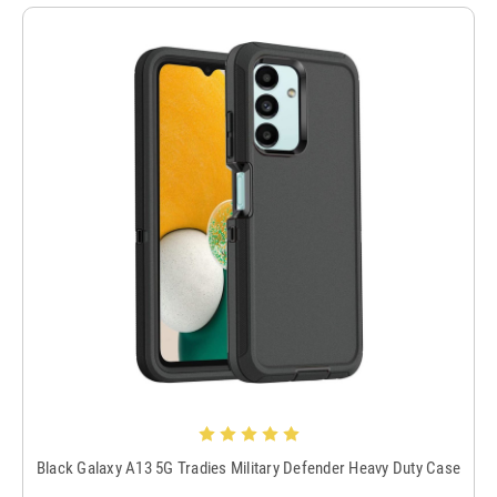
Black Galaxy A13 5G Tradies Military Defender Heavy Duty Case