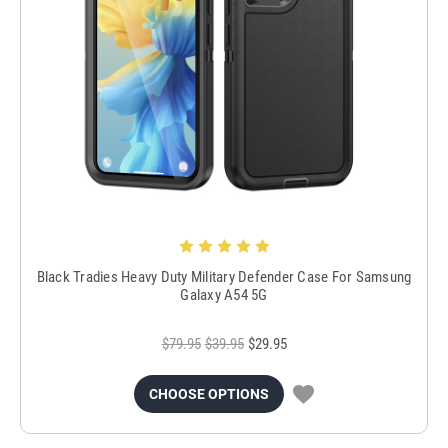
Black Tradies Heavy Duty Military Defender Case For Samsung
Galaxy A54 5G
$79.95
$39.95
$29.95
CHOOSE OPTIONS