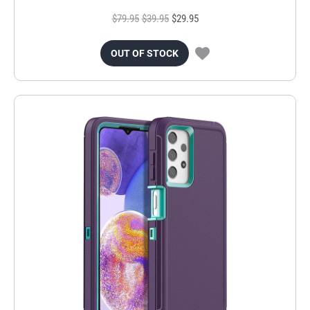
$79.95
$39.95
$29.95
OUT OF STOCK