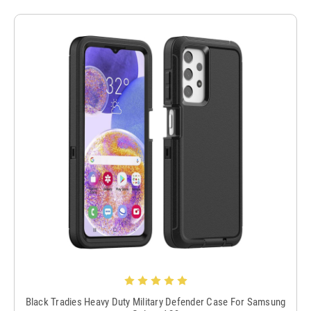
Black Tradies Heavy Duty Military Defender Case For Samsung