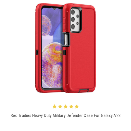
Red Tradies Heavy Duty Military Defender Case For Galaxy A23