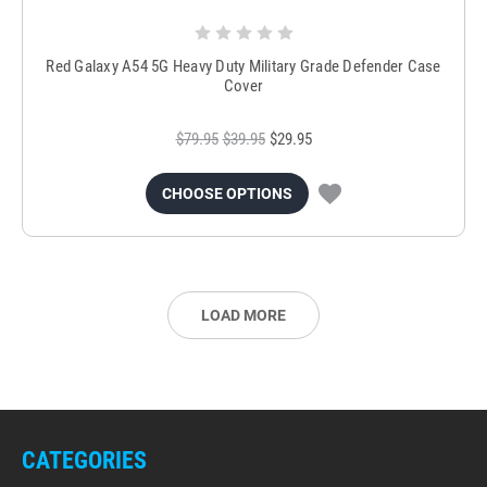
Red Galaxy A54 5G Heavy Duty Military Grade Defender Case
Cover
$79.95
$39.95
$29.95
CHOOSE OPTIONS
LOAD MORE
CATEGORIES