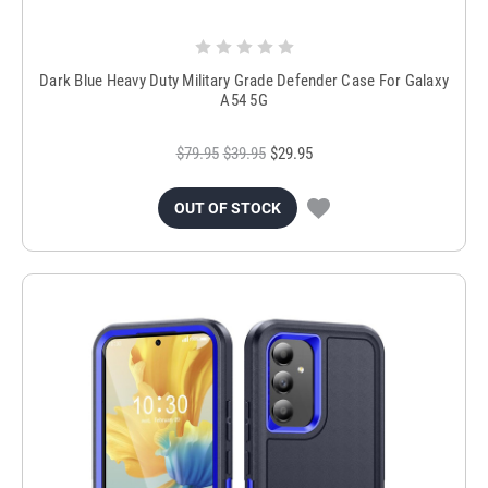
Dark Blue Heavy Duty Military Grade Defender Case For Galaxy
A54 5G
$79.95
$39.95
$29.95
OUT OF STOCK