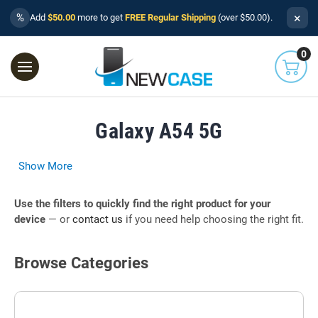
×
%
Add
$50.00
more to get
FREE Regular Shipping
(over $50.00).
0
Galaxy A54 5G
Show More
Use the filters to quickly find the right product for your
device
— or
contact us
if you need help choosing the right fit.
Browse Categories