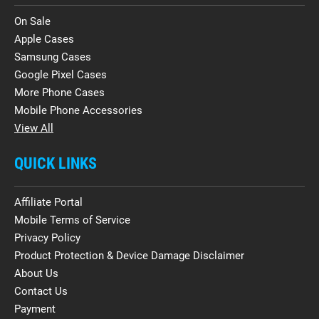
On Sale
Apple Cases
Samsung Cases
Google Pixel Cases
More Phone Cases
Mobile Phone Accessories
View All
QUICK LINKS
Affiliate Portal
Mobile Terms of Service
Privacy Policy
Product Protection & Device Damage Disclaimer
About Us
Contact Us
Payment