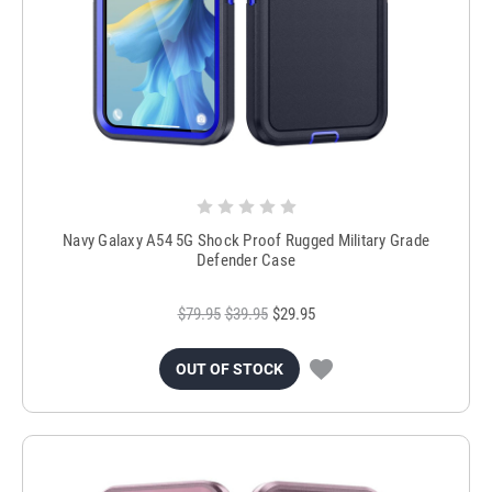
Navy Galaxy A54 5G Shock Proof Rugged Military Grade
Defender Case
$79.95
$39.95
$29.95
OUT OF STOCK