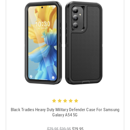
Black Tradies Heavy Duty Military Defender Case For Samsung
Galaxy A54 5G
$79.95
$39.95
$29.95