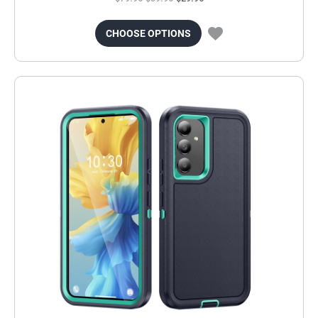
CHOOSE OPTIONS