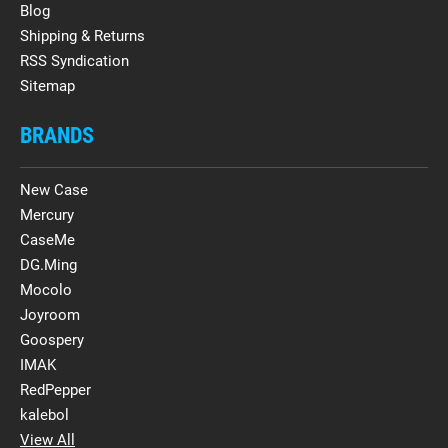
Blog
Shipping & Returns
RSS Syndication
Sitemap
BRANDS
New Case
Mercury
CaseMe
DG.Ming
Mocolo
Joyroom
Goospery
IMAK
RedPepper
kalebol
View All