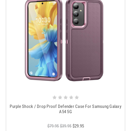
Purple Shock / Drop Proof Defender Case For Samsung Galaxy
A54 5G
$79.95
$39.95
$29.95