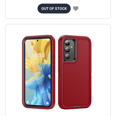
OUT OF STOCK