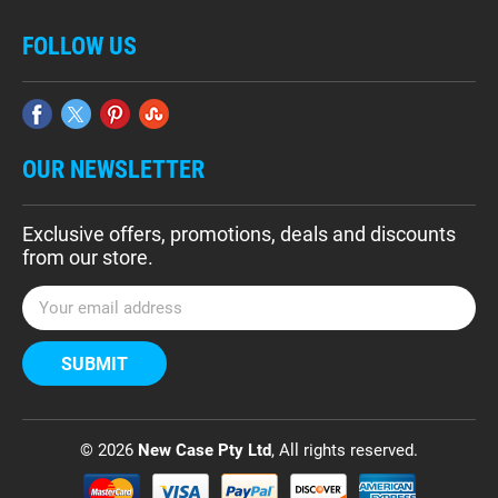
FOLLOW US
OUR NEWSLETTER
Exclusive offers, promotions, deals and discounts
from our store.
E
m
a
i
l
A
d
© 2026
New Case Pty Ltd
, All rights reserved.
d
r