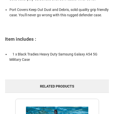
Port Covers Keep Out Dust and Debris, solid quality grip friendly
case. You'll never go wrong with this rugged defender case.
Item includes :
1 x Black Tradies Heavy Duty
Samsung Galaxy A54 5G
Military Case
RELATED PRODUCTS