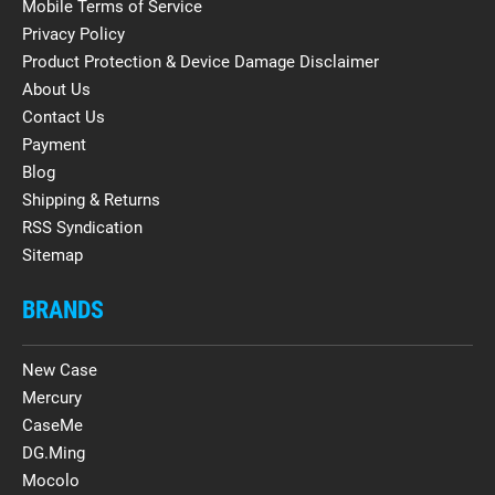
Mobile Terms of Service
Privacy Policy
Product Protection & Device Damage Disclaimer
About Us
Contact Us
Payment
Blog
Shipping & Returns
RSS Syndication
Sitemap
BRANDS
New Case
Mercury
CaseMe
DG.Ming
Mocolo