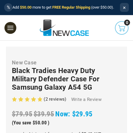
×
%
Add
$50.00
more to get
FREE Regular Shipping
(over $50.00).
0
New Case
Black Tradies Heavy Duty
Military Defender Case For
Samsung Galaxy A54 5G
(2 reviews)
Write a Review
$79.95
$39.95
Now:
$29.95
(You save
$50.00
)