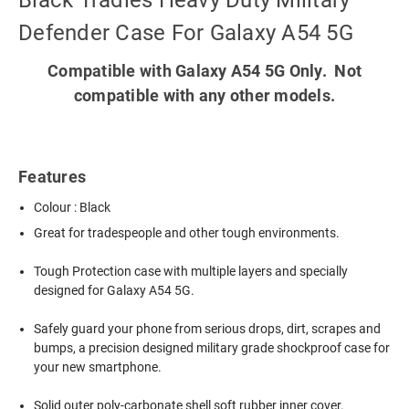
Black Tradies Heavy Duty Military
Defender Case For Galaxy A54 5G
Compatible with Galaxy A54 5G Only. Not
compatible with any other models.
Features
Colour : Black
Great for tradespeople and other tough environments.
Tough Protection case with multiple layers and specially
designed for Galaxy A54 5G.
Safely guard your phone from serious drops, dirt, scrapes and
bumps, a precision designed military grade shockproof case for
your new smartphone.
Solid outer poly-carbonate shell soft rubber inner cover.