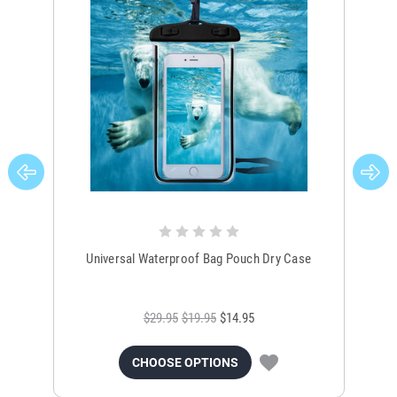
Universal Waterproof Bag Pouch Dry Case
$29.95
$19.95
$14.95
CHOOSE OPTIONS