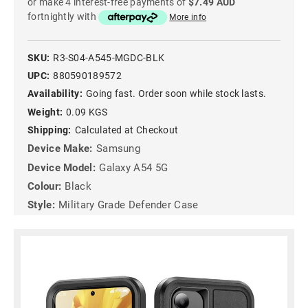
or make 4 interest-free payments of
$7.49 AUD
fortnightly with
More info
SKU:
R3-S04-A545-MGDC-BLK
UPC:
880590189572
Availability:
Going fast. Order soon while stock lasts.
Weight:
0.09 KGS
Shipping:
Calculated at Checkout
Device Make:
Samsung
Device Model:
Galaxy A54 5G
Colour:
Black
Style:
Military Grade Defender Case