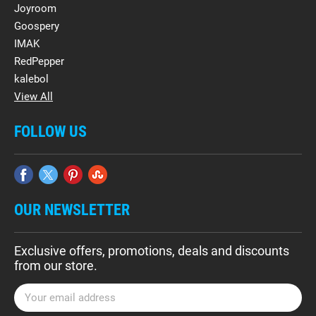
Joyroom
Goospery
IMAK
RedPepper
kalebol
View All
FOLLOW US
OUR NEWSLETTER
Exclusive offers, promotions, deals and discounts
from our store.
E
m