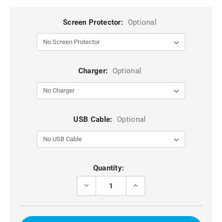
Screen Protector:
Optional
Charger:
Optional
USB Cable:
Optional
Current
Quantity:
Stock:
DECREASE
INCREASE
QUANTITY
QUANTITY
OF
OF
BLACK
BLACK
TRADIES
TRADIES