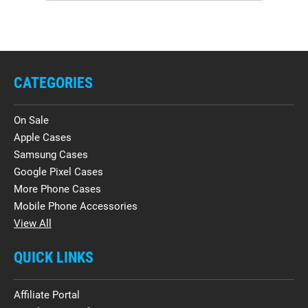
CATEGORIES
On Sale
Apple Cases
Samsung Cases
Google Pixel Cases
More Phone Cases
Mobile Phone Accessories
View All
QUICK LINKS
Affiliate Portal