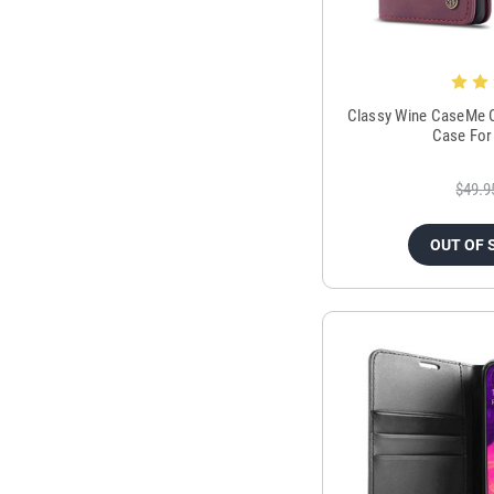
Classy Wine CaseMe C
Case For
$49.9
OUT OF 