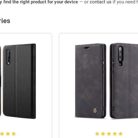
ly find the right product for your device
— or
contact us
if you need h
ies