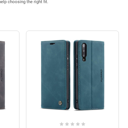
elp choosing the right fit.