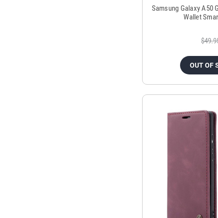
Samsung Galaxy A50 G
Wallet Smar
$49.9
OUT OF 