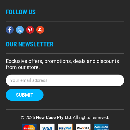
FOLLOW US
OUR NEWSLETTER
Exclusive offers, promotions, deals and discounts
from our store.
E
m
a
i
l
A
d
© 2026
New Case Pty Ltd
, All rights reserved.
d
r