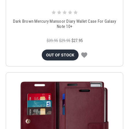
Dark Brown Mercury Mansoor Diary Wallet Case For Galaxy
Note 10+
$39.95
$29.95
$27.95
OUT OF STOCK