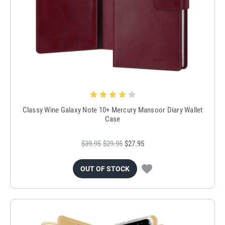
Classy Wine Galaxy Note 10+ Mercury Mansoor Diary Wallet
Case
$39.95
$29.95
$27.95
OUT OF STOCK