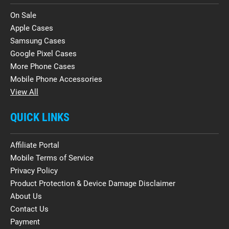
On Sale
Apple Cases
Samsung Cases
Google Pixel Cases
More Phone Cases
Mobile Phone Accessories
View All
QUICK LINKS
Affiliate Portal
Mobile Terms of Service
Privacy Policy
Product Protection & Device Damage Disclaimer
About Us
Contact Us
Payment