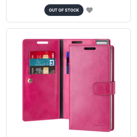
OUT OF STOCK