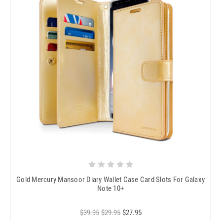
Gold Mercury Mansoor Diary Wallet Case Card Slots For Galaxy
Note 10+
$39.95
$29.95
$27.95