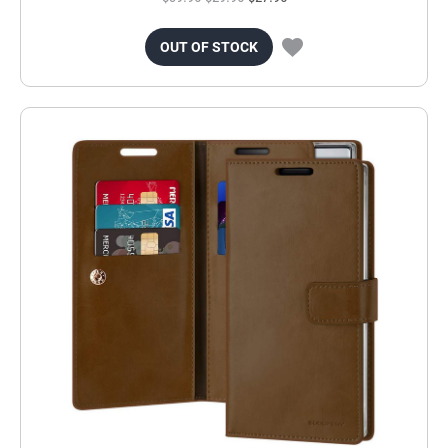
OUT OF STOCK