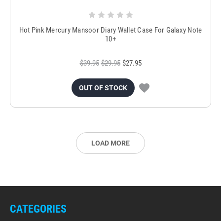
Hot Pink Mercury Mansoor Diary Wallet Case For Galaxy Note
10+
$39.95
$29.95
$27.95
OUT OF STOCK
LOAD MORE
CATEGORIES