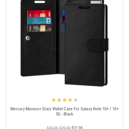
Mercury Mansoor Diary Wallet Case For Galaxy Note 10+ / 10+
5G - Black
$39.95
$29.95
$27.95