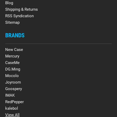
Blog
Shipping & Returns
RSS Syndication
Sitemap
BRANDS
New Case
Mercury
CaseMe
DG.Ming
Mocolo
Joyroom
Goospery
IMAK
RedPepper
kalebol
View All