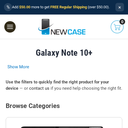
×
%
Add
$50.00
more to get
FREE Regular Shipping
(over $50.00).
0
Galaxy Note 10+
Show More
Use the filters to quickly find the right product for your
device
— or
contact us
if you need help choosing the right fit.
Browse Categories