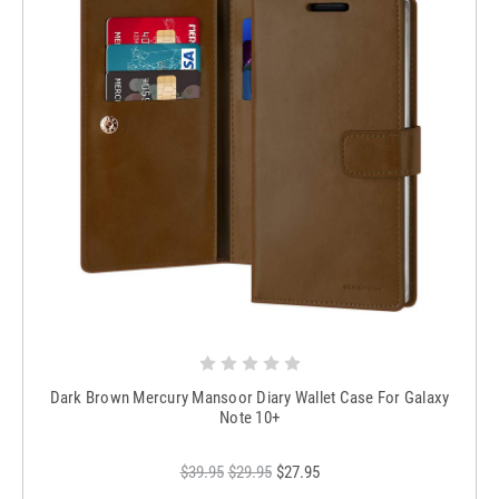
Dark Brown Mercury Mansoor Diary Wallet Case For Galaxy
Note 10+
$39.95
$29.95
$27.95