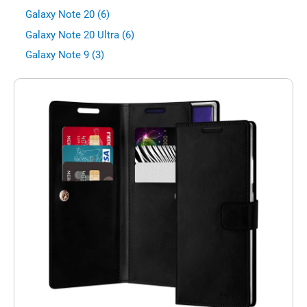
Galaxy Note 20 (6)
Galaxy Note 20 Ultra (6)
Galaxy Note 9 (3)