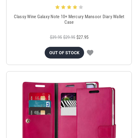
Classy Wine Galaxy Note 10+ Mercury Mansoor Diary Wallet
Case
$39.95
$29.95
$27.95
OUT OF STOCK