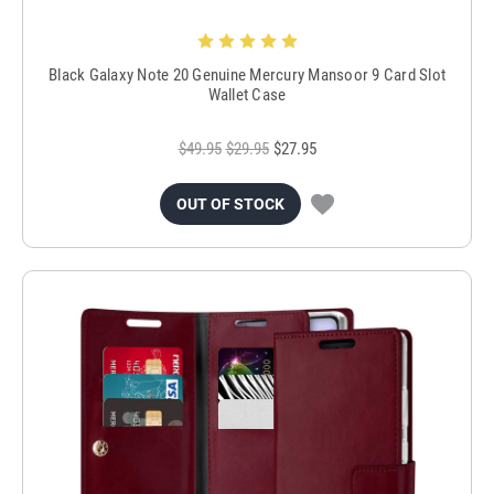
Black Galaxy Note 20 Genuine Mercury Mansoor 9 Card Slot
Wallet Case
$49.95
$29.95
$27.95
OUT OF STOCK