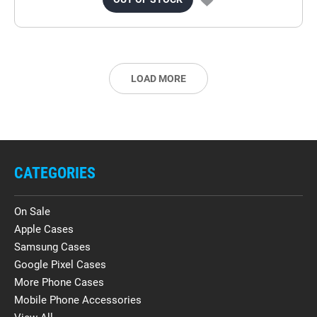
LOAD MORE
CATEGORIES
On Sale
Apple Cases
Samsung Cases
Google Pixel Cases
More Phone Cases
Mobile Phone Accessories