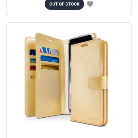
OUT OF STOCK