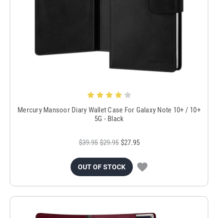
Mercury Mansoor Diary Wallet Case For Galaxy Note 10+ / 10+
5G - Black
$39.95
$29.95
$27.95
OUT OF STOCK