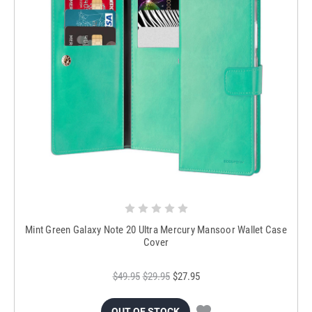
Mint Green Galaxy Note 20 Ultra Mercury Mansoor Wallet Case
Cover
$49.95
$29.95
$27.95
OUT OF STOCK