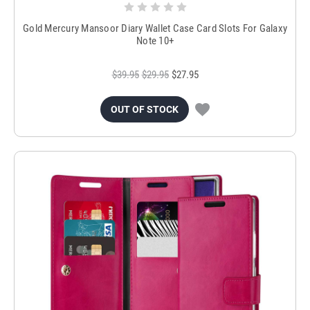
Gold Mercury Mansoor Diary Wallet Case Card Slots For Galaxy
Note 10+
$39.95
$29.95
$27.95
OUT OF STOCK