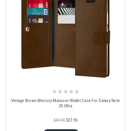
Vintage Brown Mercury Mansoor Wallet Case For Galaxy Note
20 Ultra
$49.95
$27.95