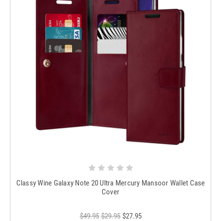
Classy Wine Galaxy Note 20 Ultra Mercury Mansoor Wallet Case
Cover
$49.95
$29.95
$27.95