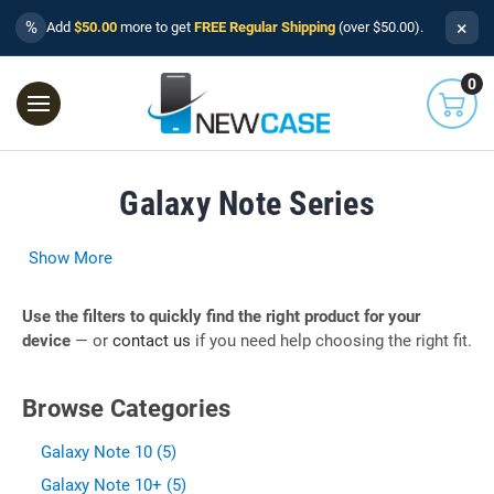
×
%
Add
$50.00
more to get
FREE Regular Shipping
(over $50.00).
0
Galaxy Note Series
Show More
Use the filters to quickly find the right product for your
device
— or
contact us
if you need help choosing the right fit.
Browse Categories
Galaxy Note 10 (5)
Galaxy Note 10+ (5)