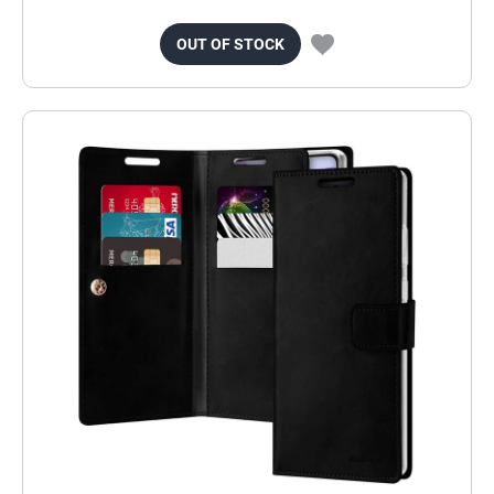
OUT OF STOCK