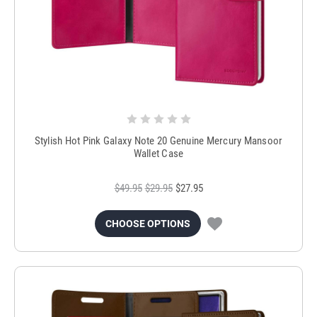
Stylish Hot Pink Galaxy Note 20 Genuine Mercury Mansoor
Wallet Case
$49.95
$29.95
$27.95
CHOOSE OPTIONS