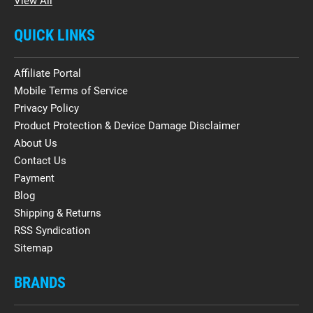
View All
QUICK LINKS
Affiliate Portal
Mobile Terms of Service
Privacy Policy
Product Protection & Device Damage Disclaimer
About Us
Contact Us
Payment
Blog
Shipping & Returns
RSS Syndication
Sitemap
BRANDS