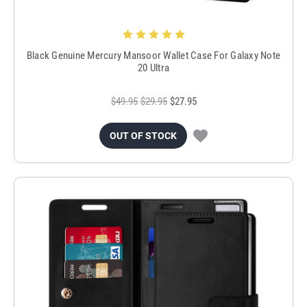
Black Genuine Mercury Mansoor Wallet Case For Galaxy Note
20 Ultra
$49.95
$29.95
$27.95
OUT OF STOCK