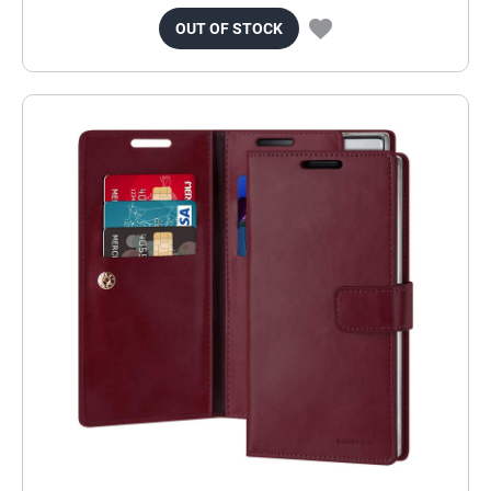
OUT OF STOCK