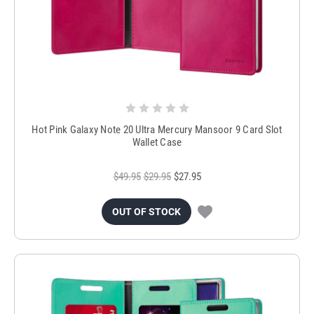
Hot Pink Galaxy Note 20 Ultra Mercury Mansoor 9 Card Slot
Wallet Case
$49.95
$29.95
$27.95
OUT OF STOCK