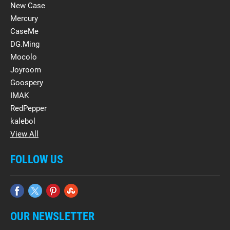
New Case
Mercury
CaseMe
DG.Ming
Mocolo
Joyroom
Goospery
IMAK
RedPepper
kalebol
View All
FOLLOW US
OUR NEWSLETTER