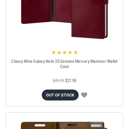
Classy Wine Galaxy Note 20 Genuine Mercury Mansoor Wallet
Case
$49.95
$27.95
OUT OF STOCK