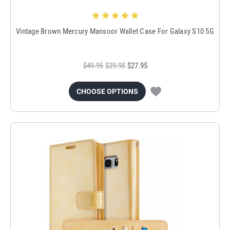
Vintage Brown Mercury Mansoor Wallet Case For Galaxy S10 5G
$49.95
$29.95
$27.95
CHOOSE OPTIONS