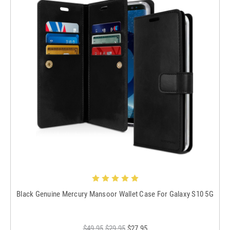
Black Genuine Mercury Mansoor Wallet Case For Galaxy S10 5G
$49.95
$29.95
$27.95