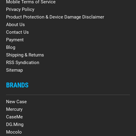
Mobile Terms of Service
Privacy Policy
Product Protection & Device Damage Disclaimer
About Us
Contact Us
Payment
Blog
Shipping & Returns
RSS Syndication
Sitemap
BRANDS
New Case
Mercury
CaseMe
DG.Ming
Mocolo