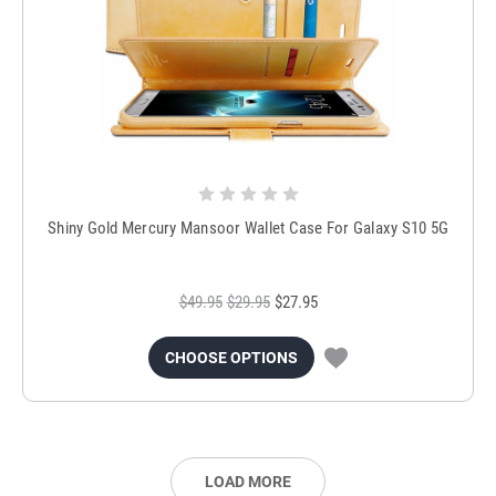
Shiny Gold Mercury Mansoor Wallet Case For Galaxy S10 5G
$49.95
$29.95
$27.95
CHOOSE OPTIONS
LOAD MORE