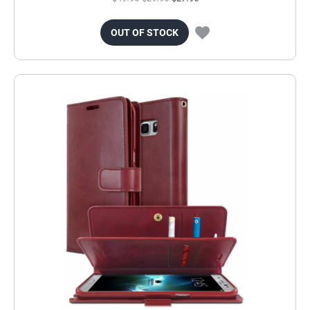
OUT OF STOCK