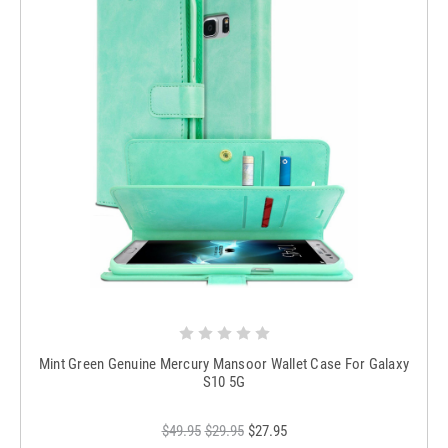
Mint Green Genuine Mercury Mansoor Wallet Case For Galaxy
S10 5G
$49.95
$29.95
$27.95