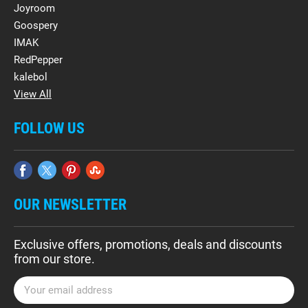
Joyroom
Goospery
IMAK
RedPepper
kalebol
View All
FOLLOW US
OUR NEWSLETTER
Exclusive offers, promotions, deals and discounts
from our store.
E
m