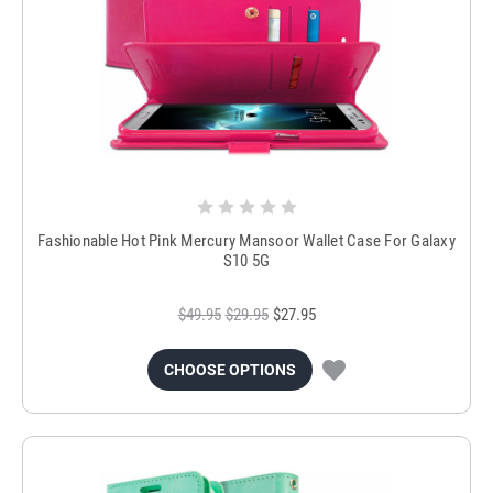
Fashionable Hot Pink Mercury Mansoor Wallet Case For Galaxy
S10 5G
$49.95
$29.95
$27.95
CHOOSE OPTIONS