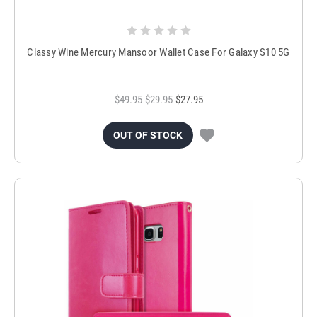
Classy Wine Mercury Mansoor Wallet Case For Galaxy S10 5G
$49.95
$29.95
$27.95
OUT OF STOCK