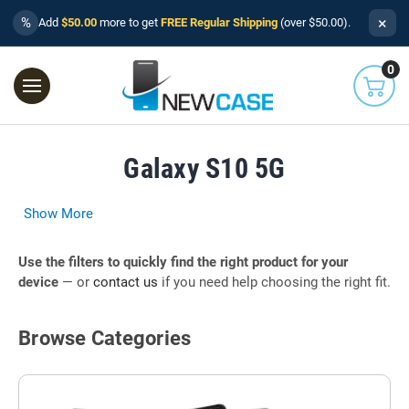
×
%
Add
$50.00
more to get
FREE Regular Shipping
(over $50.00).
0
Galaxy S10 5G
Show More
Use the filters to quickly find the right product for your
device
— or
contact us
if you need help choosing the right fit.
Browse Categories