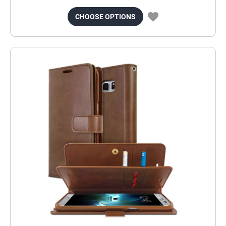
CHOOSE OPTIONS