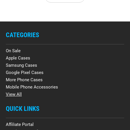
CATEGORIES
On Sale
Apple Cases
Samsung Cases
Google Pixel Cases
More Phone Cases
Mobile Phone Accessories
View All
QUICK LINKS
Affiliate Portal