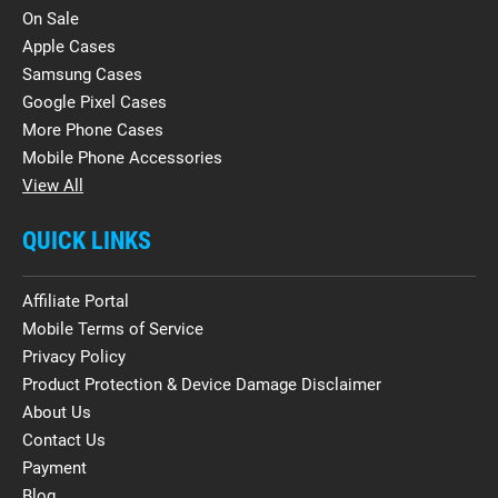
On Sale
Apple Cases
Samsung Cases
Google Pixel Cases
More Phone Cases
Mobile Phone Accessories
View All
QUICK LINKS
Affiliate Portal
Mobile Terms of Service
Privacy Policy
Product Protection & Device Damage Disclaimer
About Us
Contact Us
Payment
Blog