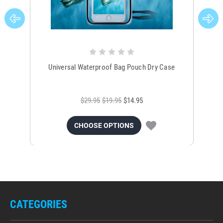
Universal Waterproof Bag Pouch Dry Case
$29.95
$19.95
$14.95
CHOOSE OPTIONS
CATEGORIES