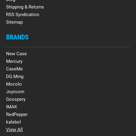
Shipping & Returns
RSS Syndication
Sitemap
BRANDS
New Case
Mercury
CaseMe
DG.Ming
Mocolo
Joyroom
Goospery
IMAK
RedPepper
kalebol
View All