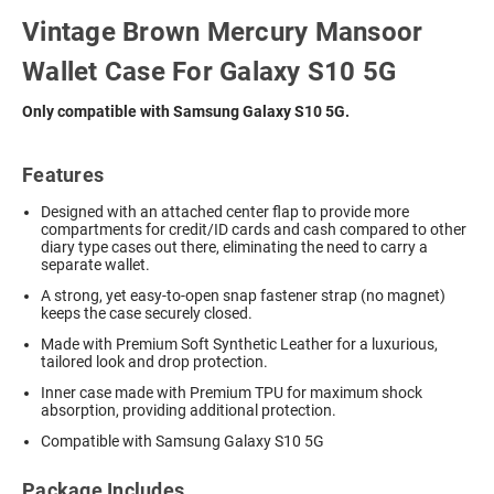
Vintage Brown Mercury Mansoor
Wallet Case For Galaxy S10 5G
Only compatible with Samsung Galaxy S10 5G.
Features
Designed with an attached center flap to provide more
compartments for credit/ID cards and cash compared to other
diary type cases out there, eliminating the need to carry a
separate wallet.
A strong, yet easy-to-open snap fastener strap (no magnet)
keeps the case securely closed.
Made with Premium Soft Synthetic Leather for a luxurious,
tailored look and drop protection.
Inner case made with Premium TPU for maximum shock
absorption, providing additional protection.
Compatible with Samsung Galaxy S10 5G
Package Includes