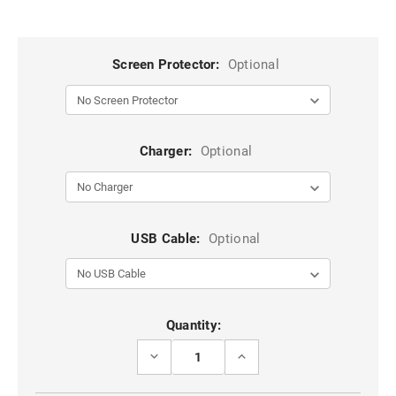
Screen Protector:
Optional
Charger:
Optional
USB Cable:
Optional
Current
Quantity:
Stock:
DECREASE
INCREASE
QUANTITY
QUANTITY
OF
OF
VINTAGE
VINTAGE