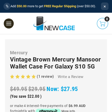
×
%
Add
$50.00
more to get
FREE Regular Shipping
(over $50.00).
0
Mercury
Vintage Brown Mercury Mansoor
Wallet Case For Galaxy S10 5G
(1 review)
Write a Review
$49.95
$29.95
Now:
$27.95
(You save
$22.00
)
or make 4 interest-free payments of
$6.99 AUD
fortnightly with
More info