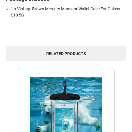
1 x Vintage Brown Mercury Mansoor Wallet Case For Galaxy
S10 5G
RELATED PRODUCTS