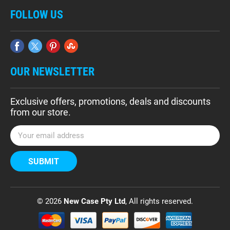
FOLLOW US
OUR NEWSLETTER
Exclusive offers, promotions, deals and discounts
from our store.
E
m
a
i
l
A
d
© 2026
New Case Pty Ltd
, All rights reserved.
d
r