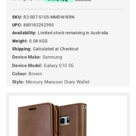
SKU:
R2-S07-S105-MMDW-BRN
UPC:
880182292390
Availability:
Limited stock remaining in Australia.
Weight:
0.08 KGS
Shipping:
Calculated at Checkout
Device Make:
Samsung
Device Model:
Galaxy S10 5G
Colour:
Brown
Style:
Mercury Mansoor Diary Wallet