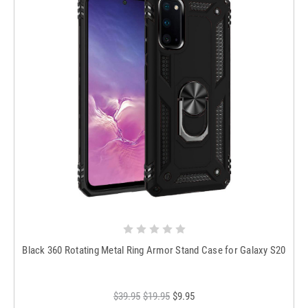
Black 360 Rotating Metal Ring Armor Stand Case for Galaxy S20
$39.95
$19.95
$9.95