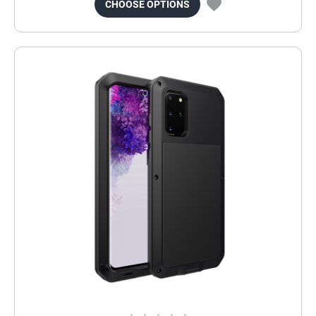
CHOOSE OPTIONS