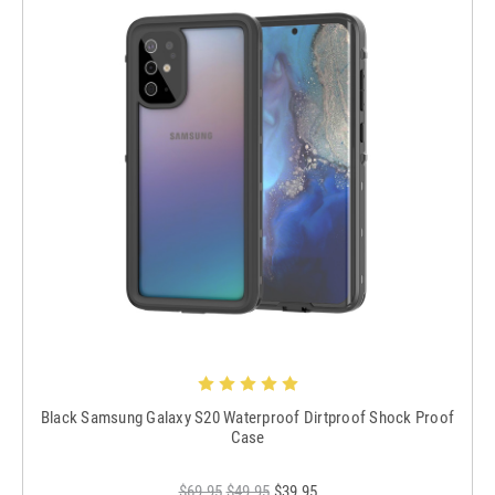
Black Samsung Galaxy S20 Waterproof Dirtproof Shock Proof
Case
$69.95
$49.95
$39.95