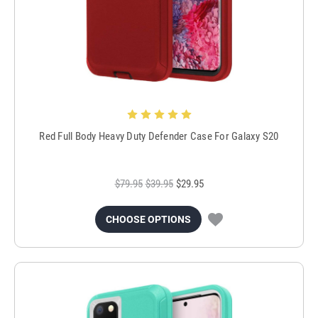
Red Full Body Heavy Duty Defender Case For Galaxy S20
$79.95
$39.95
$29.95
CHOOSE OPTIONS