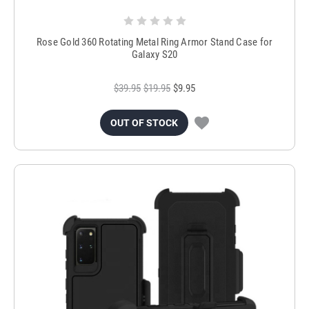
Rose Gold 360 Rotating Metal Ring Armor Stand Case for
Galaxy S20
$39.95
$19.95
$9.95
OUT OF STOCK