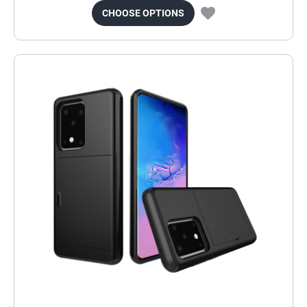
CHOOSE OPTIONS