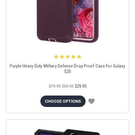
Purple Heavy Duty Military Defense Drop Proof Case For Galaxy
S20
$79.95
$39.95
$29.95
CHOOSE OPTIONS