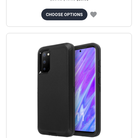
CHOOSE OPTIONS