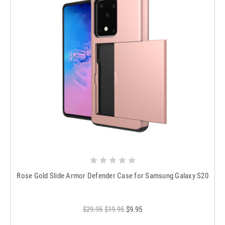
Rose Gold Slide Armor Defender Case for Samsung Galaxy S20
$29.95
$19.95
$9.95