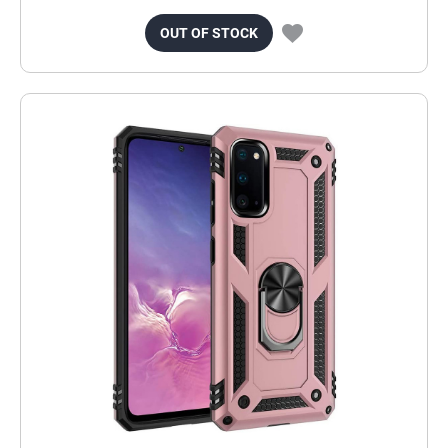
OUT OF STOCK