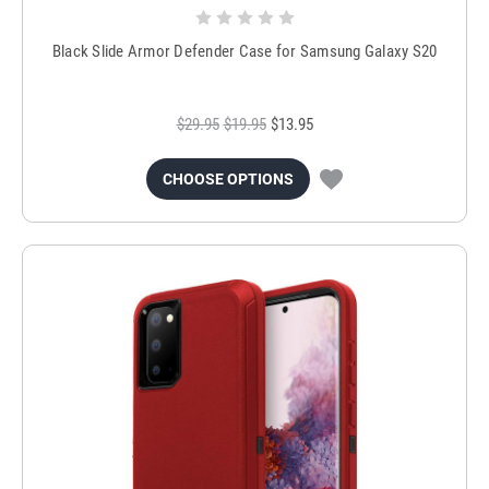
Black Slide Armor Defender Case for Samsung Galaxy S20
$29.95
$19.95
$13.95
CHOOSE OPTIONS