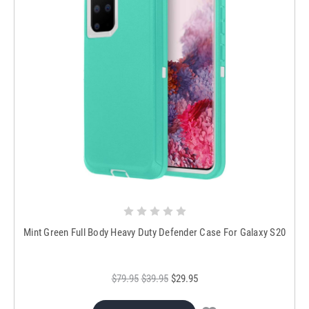
Mint Green Full Body Heavy Duty Defender Case For Galaxy S20
$79.95
$39.95
$29.95