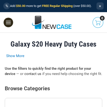
×
%
Add
$50.00
more to get
FREE Regular Shipping
(over $50.00).
0
Galaxy S20 Heavy Duty Cases
Show More
Use the filters to quickly find the right product for your
device
— or
contact us
if you need help choosing the right fit.
Browse Categories