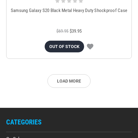
Samsung Galaxy S20 Black Metal Heavy Duty Shockproof Case
$69.95
$39.95
OUT OF STOCK
LOAD MORE
CATEGORIES