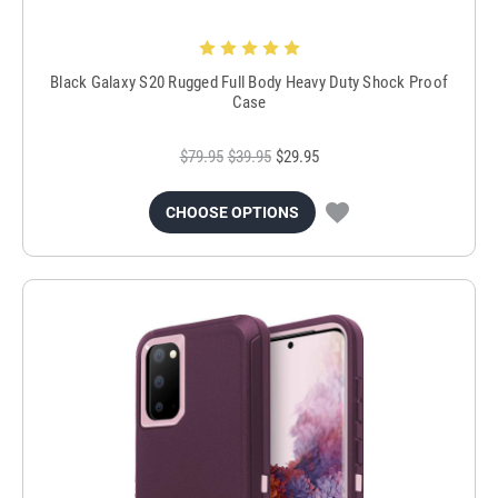
Black Galaxy S20 Rugged Full Body Heavy Duty Shock Proof
Case
$79.95
$39.95
$29.95
CHOOSE OPTIONS