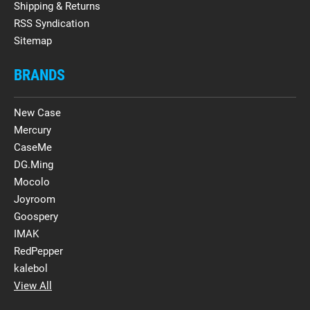
Shipping & Returns
RSS Syndication
Sitemap
BRANDS
New Case
Mercury
CaseMe
DG.Ming
Mocolo
Joyroom
Goospery
IMAK
RedPepper
kalebol
View All