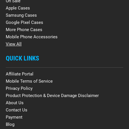
On Sale
Apple Cases
Samsung Cases
Google Pixel Cases
More Phone Cases
Mobile Phone Accessories
View All
QUICK LINKS
Affiliate Portal
Mobile Terms of Service
Privacy Policy
Product Protection & Device Damage Disclaimer
About Us
Contact Us
Payment
Blog