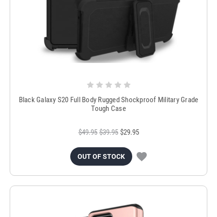
Black Galaxy S20 Full Body Rugged Shockproof Military Grade
Tough Case
$49.95
$39.95
$29.95
OUT OF STOCK