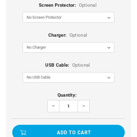
Screen Protector:
Optional
Charger:
Optional
USB Cable:
Optional
Current
Quantity:
Stock:
DECREASE
INCREASE
QUANTITY
QUANTITY
OF
OF
MINT
MINT
GREEN
GREEN
FULL
FULL
BODY
BODY