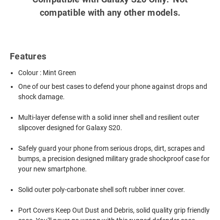
compatible with any other models.
Features
Colour : Mint Green
One of our best cases to defend your phone against drops and
shock damage.
Multi-layer defense with a solid inner shell and resilient outer
slipcover designed for Galaxy S20.
Safely guard your phone from serious drops, dirt, scrapes and
bumps, a precision designed military grade shockproof case for
your new smartphone.
Solid outer poly-carbonate shell soft rubber inner cover.
Port Covers Keep Out Dust and Debris, solid quality grip friendly