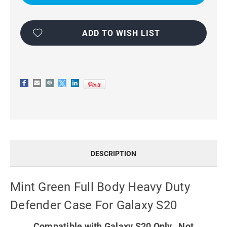
HEAVY
HEAVY
DUTY
DUTY
DEFENDER
DEFENDER
CASE
CASE
FOR
FOR
ADD TO WISH LIST
GALAXY
GALAXY
S20
S20
DESCRIPTION
Mint Green Full Body Heavy Duty
Defender Case For Galaxy S20
Compatible with Galaxy S20 Only. Not