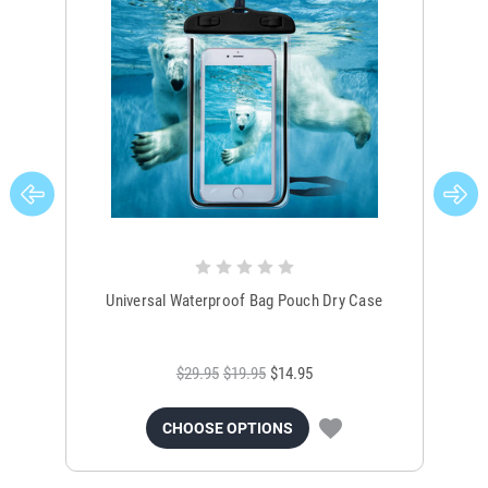
Universal Waterproof Bag Pouch Dry Case
$29.95
$19.95
$14.95
CHOOSE OPTIONS