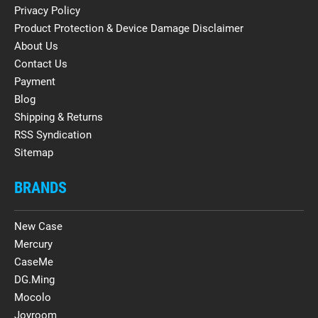
Privacy Policy
Product Protection & Device Damage Disclaimer
About Us
Contact Us
Payment
Blog
Shipping & Returns
RSS Syndication
Sitemap
BRANDS
New Case
Mercury
CaseMe
DG.Ming
Mocolo
Joyroom