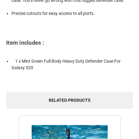
case. You'll never go wrong with this rugged defender case.
Precise cutouts for easy access to all ports.
Item includes :
1 x Mint Green Full Body Heavy Duty Defender Case For
Galaxy S20
RELATED PRODUCTS