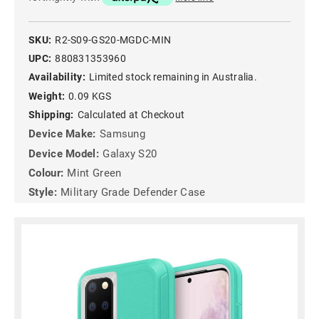
SKU:
R2-S09-GS20-MGDC-MIN
UPC:
880831353960
Availability:
Limited stock remaining in Australia.
Weight:
0.09 KGS
Shipping:
Calculated at Checkout
Device Make:
Samsung
Device Model:
Galaxy S20
Colour:
Mint Green
Style:
Military Grade Defender Case