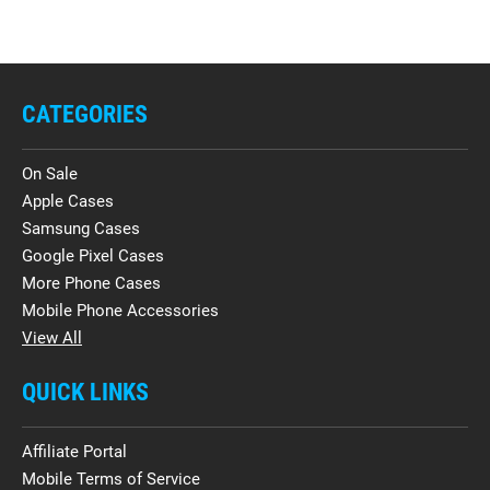
CATEGORIES
On Sale
Apple Cases
Samsung Cases
Google Pixel Cases
More Phone Cases
Mobile Phone Accessories
View All
QUICK LINKS
Affiliate Portal
Mobile Terms of Service