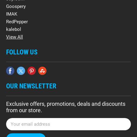
Goospery
IMAK
RedPepper
kalebol
View All
FOLLOW US
OUR NEWSLETTER
Exclusive offers, promotions, deals and discounts
from our store.
E
m
a