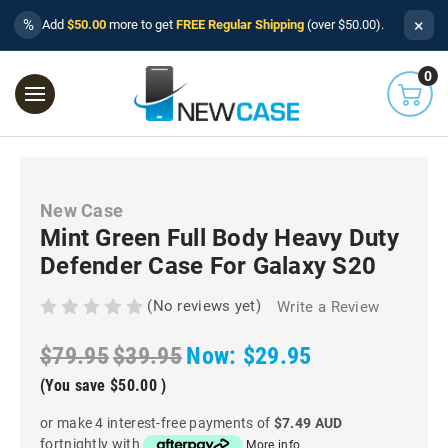
×
%
Add
$50.00
more to get
FREE Regular Shipping
(over $50.00).
0
New Case
Mint Green Full Body Heavy Duty
Defender Case For Galaxy S20
(No reviews yet)
Write a Review
$79.95
$39.95
Now:
$29.95
(You save
$50.00
)
or make 4 interest-free payments of
$7.49 AUD
fortnightly with
More info