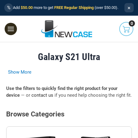
×
%
Add
$50.00
more to get
FREE Regular Shipping
(over $50.00).
0
Galaxy S21 Ultra
Show More
Use the filters to quickly find the right product for your
device
— or
contact us
if you need help choosing the right fit.
Browse Categories