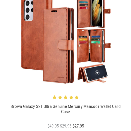
Brown Galaxy S21 Ultra Genuine Mercury Mansoor Wallet Card
Case
$49.95
$29.95
$27.95