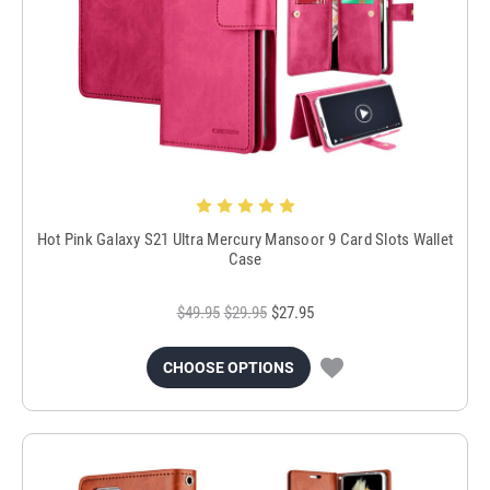
Hot Pink Galaxy S21 Ultra Mercury Mansoor 9 Card Slots Wallet
Case
$49.95
$29.95
$27.95
CHOOSE OPTIONS