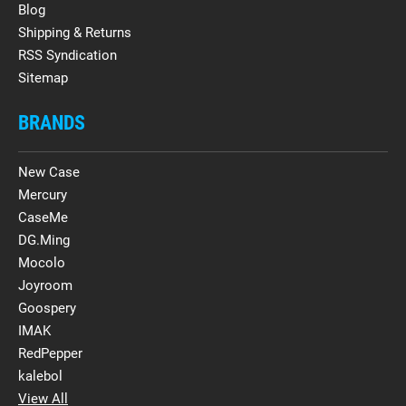
Blog
Shipping & Returns
RSS Syndication
Sitemap
BRANDS
New Case
Mercury
CaseMe
DG.Ming
Mocolo
Joyroom
Goospery
IMAK
RedPepper
kalebol
View All