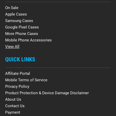
On Sale
Apple Cases
Samsung Cases
Google Pixel Cases
More Phone Cases
Mobile Phone Accessories
View All
QUICK LINKS
Affiliate Portal
Mobile Terms of Service
Privacy Policy
Product Protection & Device Damage Disclaimer
About Us
Contact Us
Payment