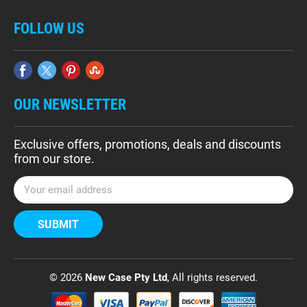
FOLLOW US
OUR NEWSLETTER
Exclusive offers, promotions, deals and discounts
from our store.
E
m
a
i
l
A
d
© 2026
New Case Pty Ltd
, All rights reserved.
d
r