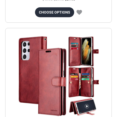
CHOOSE OPTIONS