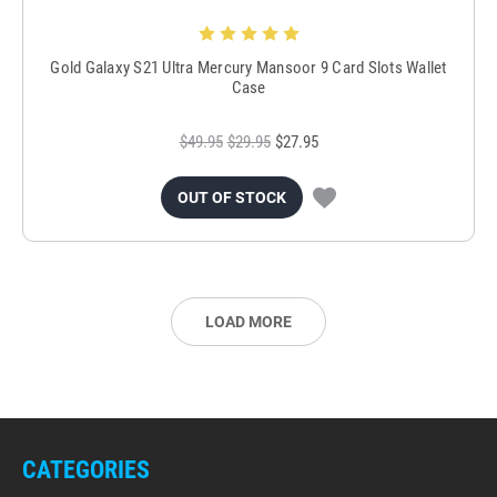
Gold Galaxy S21 Ultra Mercury Mansoor 9 Card Slots Wallet
Case
$49.95
$29.95
$27.95
OUT OF STOCK
LOAD MORE
CATEGORIES