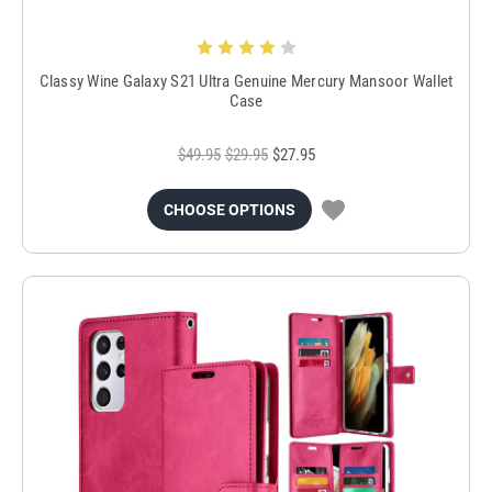
Classy Wine Galaxy S21 Ultra Genuine Mercury Mansoor Wallet
Case
$49.95
$29.95
$27.95
CHOOSE OPTIONS