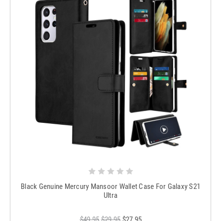
Black Genuine Mercury Mansoor Wallet Case For Galaxy S21
Ultra
$49.95
$29.95
$27.95