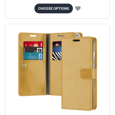
CHOOSE OPTIONS