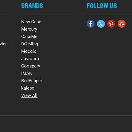
BRANDS
FOLLOW US
New Case
e
Mercury
CaseMe
vice
DG.Ming
Mocolo
Joyroom
Goospery
IMAK
RedPepper
kalebol
View All