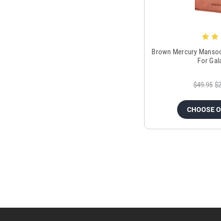
Brown Mercury Mansoor
For Gal
$49.95
$2
CHOOSE 