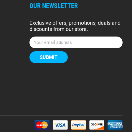
OUR NEWSLETTER
Exclusive offers, promotions, deals and
discounts from our store.
E
m
a
i
l
A
d
d
r
e
s
s