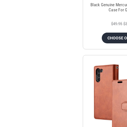
Black Genuine Mercu
Case For 
$49.95
$3
CHOOSE 