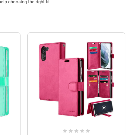
elp choosing the right fit.