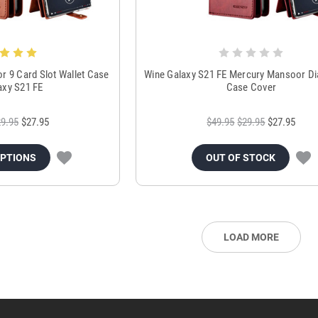
 9 Card Slot Wallet Case
Wine Galaxy S21 FE Mercury Mansoor Dia
axy S21 FE
Case Cover
9.95
$27.95
$49.95
$29.95
$27.95
OPTIONS
OUT OF STOCK
LOAD MORE