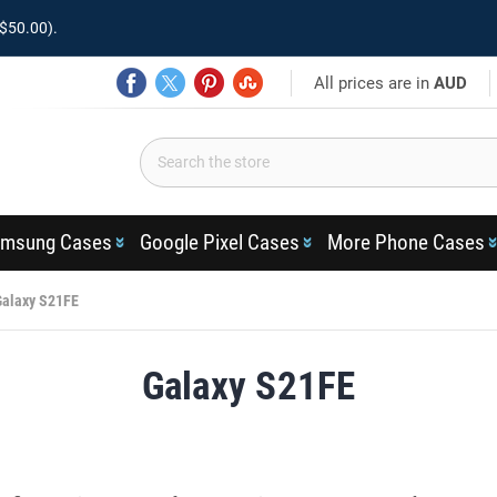
$50.00).
All prices are in
AUD
msung Cases
Google Pixel Cases
More Phone Cases
Galaxy S21FE
Galaxy S21FE