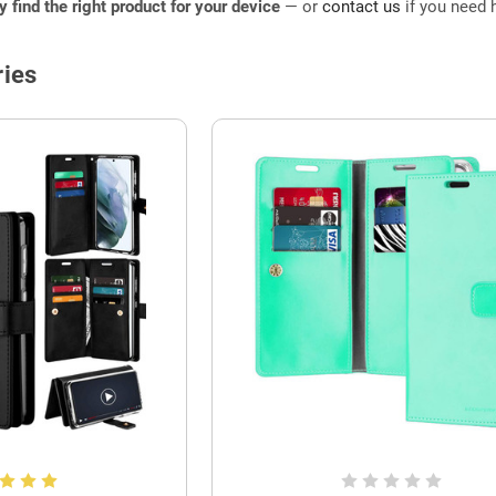
ly find the right product for your device
— or
contact us
if you need h
ies