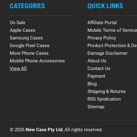
CATEGORIES
QUICK LINKS
On Sale
Affiliate Portal
Apple Cases
Mobile Terms of Servic
Samsung Cases
Privacy Policy
Google Pixel Cases
Product Protection & De
More Phone Cases
Damage Disclaimer
Mobile Phone Accessories
About Us
View All
Contact Us
Payment
Blog
Shipping & Returns
RSS Syndication
Sitemap
© 2026
New Case Pty Ltd
, All rights reserved.