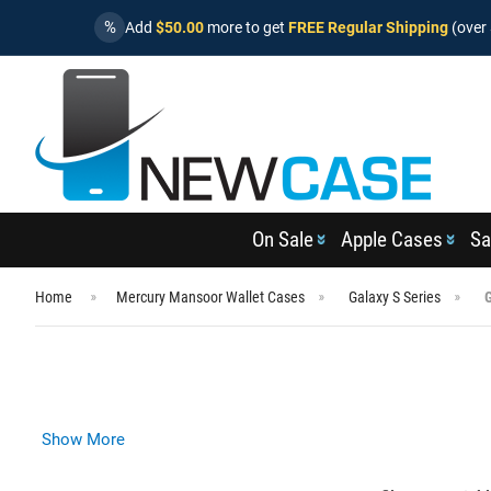
%
Add
$50.00
more to get
FREE Regular Shipping
(over 
On Sale
Apple Cases
Sa
Home
Mercury Mansoor Wallet Cases
Galaxy S Series
Show More