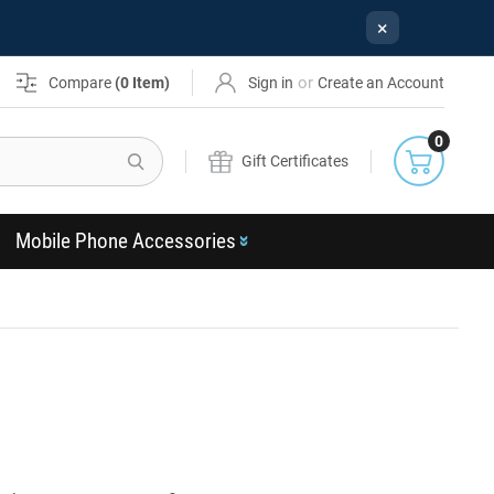
×
or
Compare
(
0
Item)
Sign in
Create an Account
0
Search
Gift Certificates
Mobile Phone Accessories