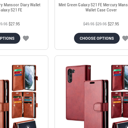
ry Mansoor Diary Wallet
Mint Green Galaxy S21 FE Mercury Mans
Galaxy S21 FE
Wallet Case Cover
9.95
$27.95
$49.95
$29.95
$27.95
OPTIONS
CHOOSE OPTIONS