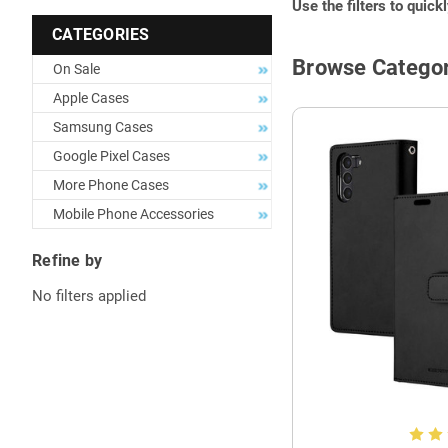
Use the filters to quick
CATEGORIES
Browse Categor
On Sale
Apple Cases
Samsung Cases
Google Pixel Cases
More Phone Cases
Mobile Phone Accessories
Refine by
No filters applied