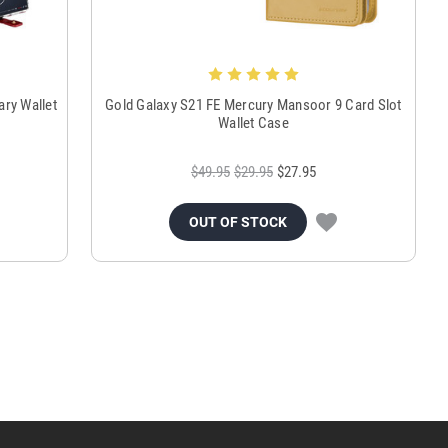
ry Wallet
Gold Galaxy S21 FE Mercury Mansoor 9 Card Slot
Wallet Case
$49.95
$29.95
$27.95
OUT OF STOCK