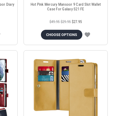
oor Diary
Hot Pink Mercury Mansoor 9 Card Slot Wallet
Case For Galaxy S21 FE
$49.95
$29.95
$27.95
CHOOSE OPTIONS