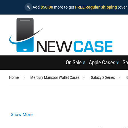
%
Add
$50.00
more to get
FREE Regular Shipping
(over 
On Sale
Apple Cases
Sa
Home
Mercury Mansoor Wallet Cases
Galaxy S Series
Show More