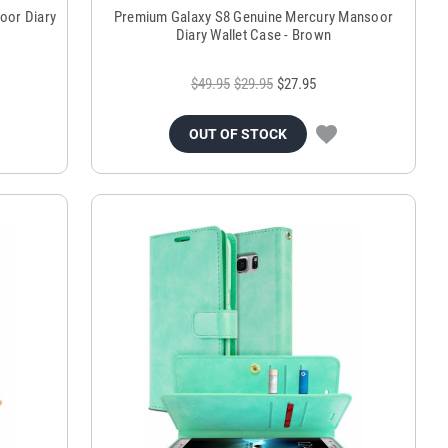
oor Diary
Premium Galaxy S8 Genuine Mercury Mansoor
Diary Wallet Case - Brown
$49.95
$29.95
$27.95
OUT OF STOCK