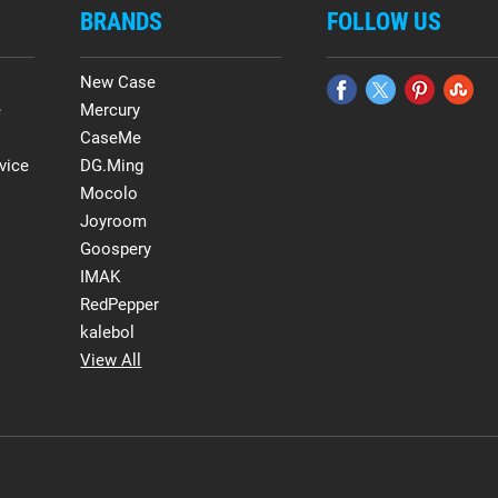
BRANDS
FOLLOW US
New Case
e
Mercury
CaseMe
vice
DG.Ming
Mocolo
Joyroom
Goospery
IMAK
RedPepper
kalebol
View All