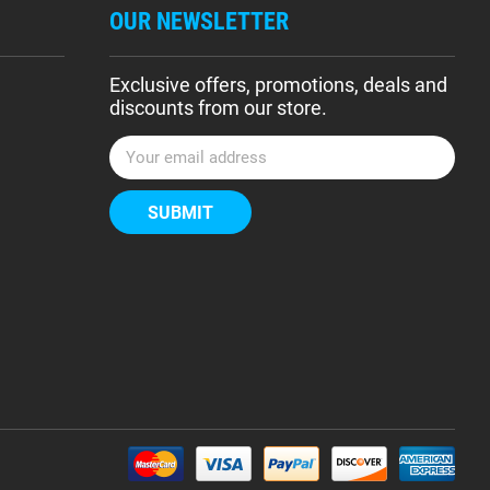
OUR NEWSLETTER
Exclusive offers, promotions, deals and
discounts from our store.
E
m
a
i
l
A
d
d
r
e
s
s