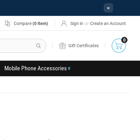
×
or
Compare
(
0
Item)
Sign in
Create an Account
0
Search
Gift Certificates
Mobile Phone Accessories