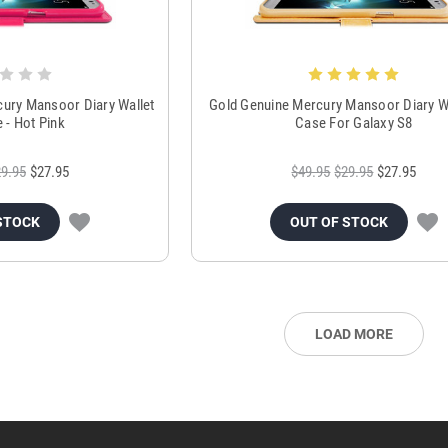
cury Mansoor Diary Wallet
Gold Genuine Mercury Mansoor Diary Wa
e - Hot Pink
Case For Galaxy S8
9.95
$27.95
$49.95
$29.95
$27.95
STOCK
OUT OF STOCK
LOAD MORE