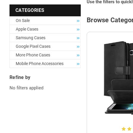
Use the filters to quick
CATEGORIES
Browse Categor
On Sale
Apple Cases
Samsung Cases
Google Pixel Cases
More Phone Cases
Mobile Phone Accessories
Refine by
No filters applied