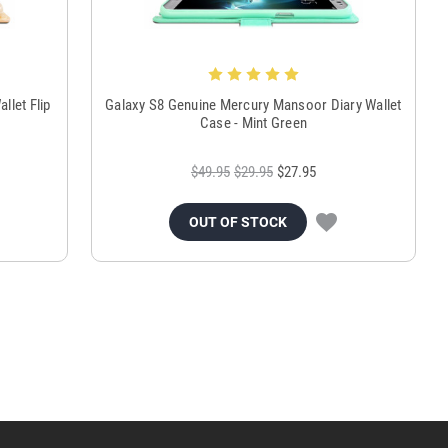
llet Flip
Galaxy S8 Genuine Mercury Mansoor Diary Wallet
Case - Mint Green
$49.95
$29.95
$27.95
OUT OF STOCK