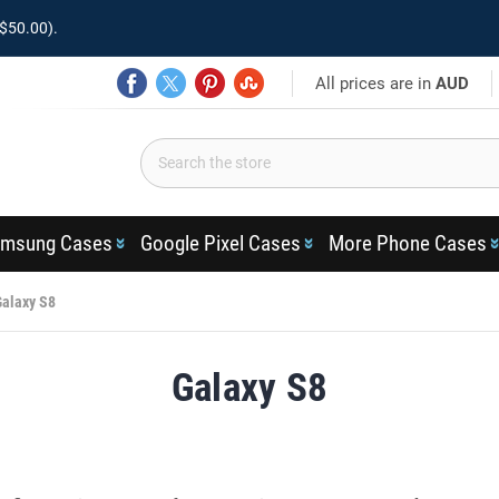
$50.00).
All prices are in
AUD
msung Cases
Google Pixel Cases
More Phone Cases
Galaxy S8
Galaxy S8