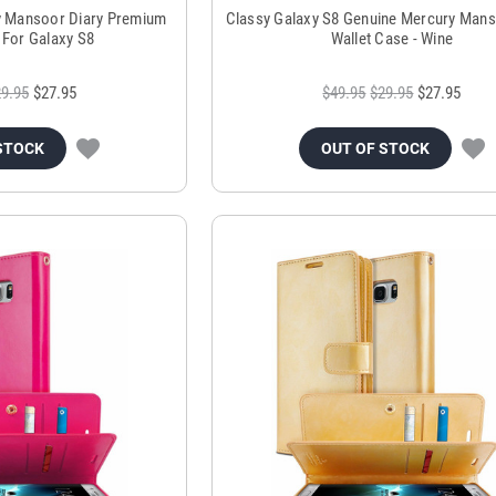
y Mansoor Diary Premium
Classy Galaxy S8 Genuine Mercury Mans
 For Galaxy S8
Wallet Case - Wine
9.95
$27.95
$49.95
$29.95
$27.95
STOCK
OUT OF STOCK