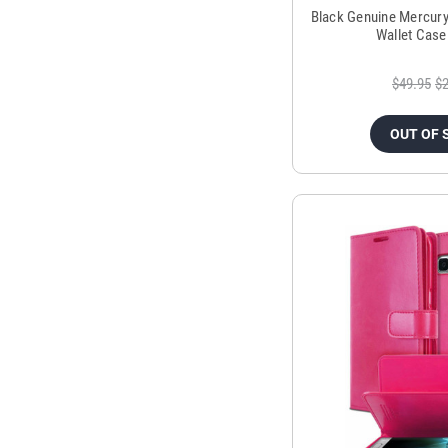
Black Genuine Mercur
Wallet Case
$49.95
$2
OUT OF 