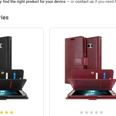
ly find the right product for your device
— or
contact us
if you need h
ies