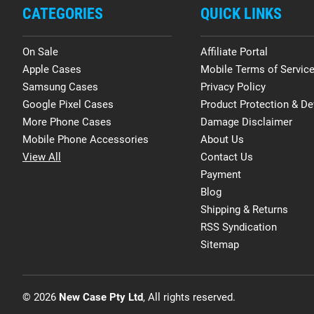
CATEGORIES
QUICK LINKS
On Sale
Affiliate Portal
Apple Cases
Mobile Terms of Servic
Samsung Cases
Privacy Policy
Google Pixel Cases
Product Protection & De
More Phone Cases
Damage Disclaimer
Mobile Phone Accessories
About Us
View All
Contact Us
Payment
Blog
Shipping & Returns
RSS Syndication
Sitemap
© 2026
New Case Pty Ltd
, All rights reserved.