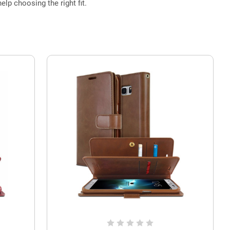
elp choosing the right fit.