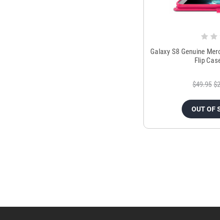
Galaxy S8 Genuine Mer
Flip Cas
$49.95
$2
OUT OF 