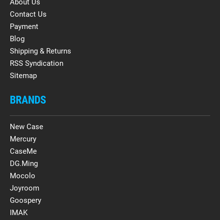
About Us
Contact Us
Payment
Blog
Shipping & Returns
RSS Syndication
Sitemap
BRANDS
New Case
Mercury
CaseMe
DG.Ming
Mocolo
Joyroom
Goospery
IMAK