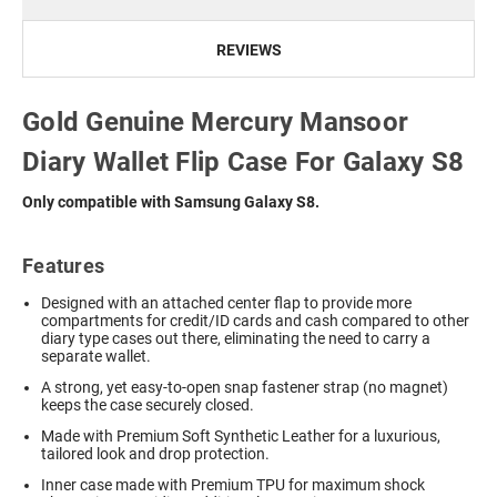
REVIEWS
Gold Genuine Mercury Mansoor
Diary Wallet Flip Case For Galaxy S8
Only compatible with Samsung Galaxy S8.
Features
Designed with an attached center flap to provide more
compartments for credit/ID cards and cash compared to other
diary type cases out there, eliminating the need to carry a
separate wallet.
A strong, yet easy-to-open snap fastener strap (no magnet)
keeps the case securely closed.
Made with Premium Soft Synthetic Leather for a luxurious,
tailored look and drop protection.
Inner case made with Premium TPU for maximum shock