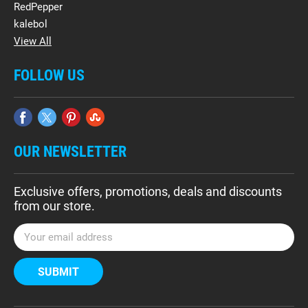
RedPepper
kalebol
View All
FOLLOW US
OUR NEWSLETTER
Exclusive offers, promotions, deals and discounts
from our store.
E
m
a
i
l
A