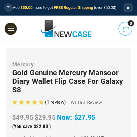
×
%
Add
$50.00
more to get
FREE Regular Shipping
(over $50.00).
0
Mercury
Gold Genuine Mercury Mansoor
Diary Wallet Flip Case For Galaxy
S8
(1 review)
Write a Review
$49.95
$29.95
Now:
$27.95
(You save
$22.00
)