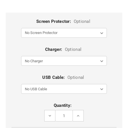
Screen Protector:
Optional
Charger:
Optional
USB Cable:
Optional
Current
Quantity:
Stock:
DECREASE
INCREASE
QUANTITY
QUANTITY
OF
OF