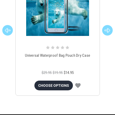
Universal Waterproof Bag Pouch Dry Case
$29.95
$19.95
$14.95
CHOOSE OPTIONS