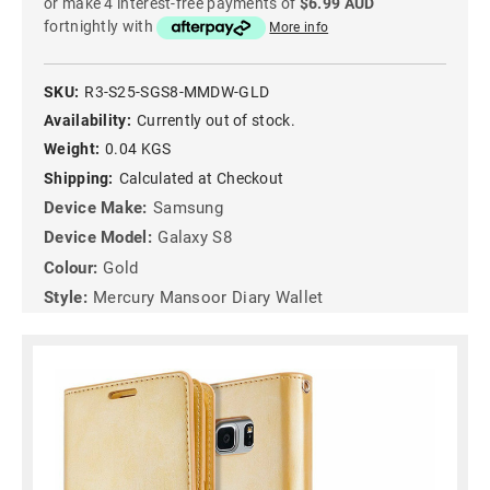
or make 4 interest-free payments of
$6.99 AUD
fortnightly with
More info
SKU:
R3-S25-SGS8-MMDW-GLD
Availability:
Currently out of stock.
Weight:
0.04 KGS
Shipping:
Calculated at Checkout
Device Make:
Samsung
Device Model:
Galaxy S8
Colour:
Gold
Style:
Mercury Mansoor Diary Wallet