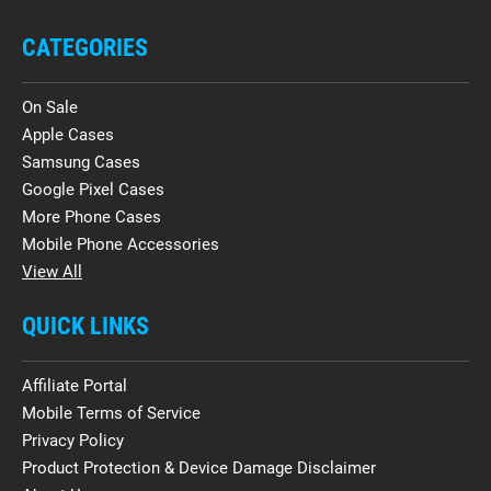
CATEGORIES
On Sale
Apple Cases
Samsung Cases
Google Pixel Cases
More Phone Cases
Mobile Phone Accessories
View All
QUICK LINKS
Affiliate Portal
Mobile Terms of Service
Privacy Policy
Product Protection & Device Damage Disclaimer