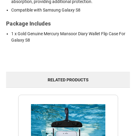
absorption, providing additional protection.
Compatible with Samsung Galaxy S8
Package Includes
1 x Gold Genuine Mercury Mansoor Diary Wallet Flip Case For
Galaxy S8
RELATED PRODUCTS