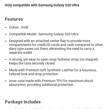
Only compatible with Samsung Galaxy S20 Ultra
Features
Colour : Gold
Compatible Model : Samsung Galaxy S20 Ultra
Designed with an attached center flap to provide more
compartments for credit/ID cards and cash compared to other
diary type cases out there, eliminating the need to carry a
separate wallet
A strong, yet easy-to-open snap fastener strap (no magnet)
keeps the case securely closed
Made with Premium Soft Synthetic Leather for a luxurious,
tailored look and drop protection
Inner case made with Premium TPU for maximum shock
absorption, providing additional protection
Package Includes