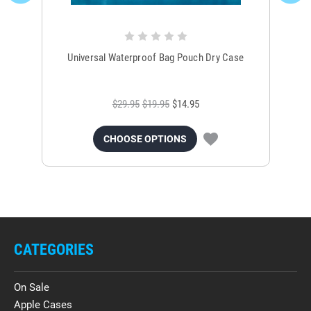
Universal Waterproof Bag Pouch Dry Case
$29.95
$19.95
$14.95
CHOOSE OPTIONS
CATEGORIES
On Sale
Apple Cases