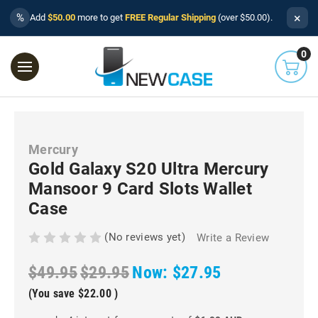
×
%
Add
$50.00
more to get
FREE Regular Shipping
(over $50.00).
0
Mercury
Gold Galaxy S20 Ultra Mercury
Mansoor 9 Card Slots Wallet
Case
(No reviews yet)
Write a Review
$49.95
$29.95
Now:
$27.95
(You save
$22.00
)