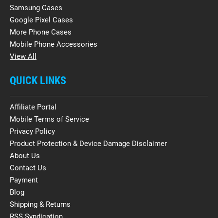
Samsung Cases
Google Pixel Cases
More Phone Cases
Mobile Phone Accessories
View All
QUICK LINKS
Affiliate Portal
Mobile Terms of Service
Privacy Policy
Product Protection & Device Damage Disclaimer
About Us
Contact Us
Payment
Blog
Shipping & Returns
RSS Syndication