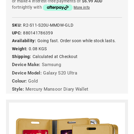
or make 4 interest-free payments of
$6.99 AUD
fortnightly with
More info
SKU:
R2-S11-S20U-MMDW-GLD
UPC:
880141786359
Availability:
Going fast. Order soon while stock lasts.
Weight:
0.08 KGS
Shipping:
Calculated at Checkout
Device Make:
Samsung
Device Model:
Galaxy S20 Ultra
Colour:
Gold
Style:
Mercury Mansoor Diary Wallet