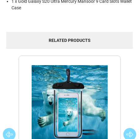
1 x Gold Galaxy S20 Ultra Mercury Mansoor 9 Card Slots Wallet
Case
RELATED PRODUCTS