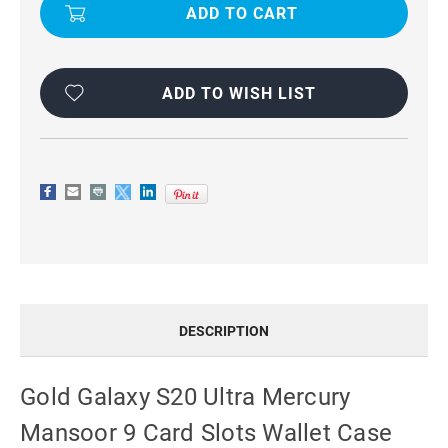
S20
S20
ULTRA
ULTRA
MERCURY
MERCURY
MANSOOR
MANSOOR
9
9
CARD
CARD
SLOTS
SLOTS
ADD TO WISH LIST
WALLET
WALLET
CASE
CASE
DESCRIPTION
Gold Galaxy S20 Ultra Mercury
Mansoor 9 Card Slots Wallet Case