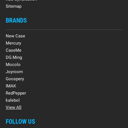
Sitemap
BRANDS
New Case
Mercury
CaseMe
DG.Ming
Mocolo
Joyroom
Goospery
IMAK
RedPepper
kalebol
View All
FOLLOW US