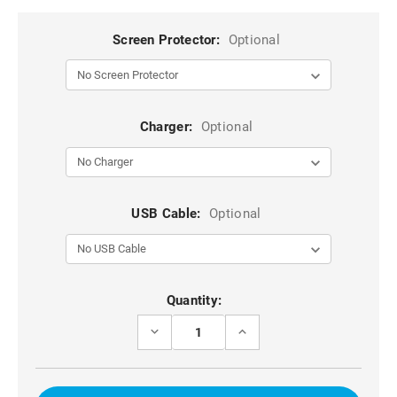
Screen Protector:
Optional
Charger:
Optional
USB Cable:
Optional
Current
Quantity:
Stock:
DECREASE
INCREASE
QUANTITY
QUANTITY
OF
OF
GOLD
GOLD
GALAXY
GALAXY