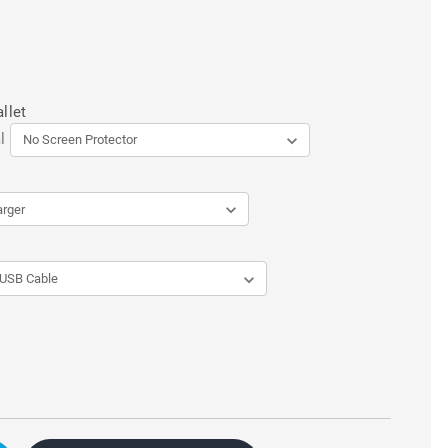
llet
l