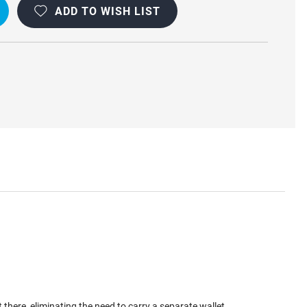
ADD TO WISH LIST
here, eliminating the need to carry a separate wallet.