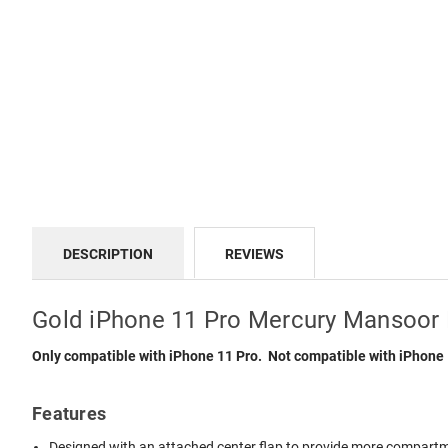
DESCRIPTION
REVIEWS
Gold iPhone 11 Pro Mercury Mansoor 
Only compatible with iPhone 11 Pro. Not compatible with iPhone
Features
Designed with an attached center flap to provide more compartmen