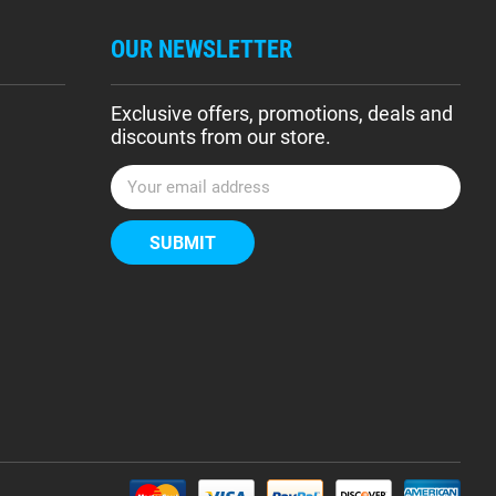
OUR NEWSLETTER
Exclusive offers, promotions, deals and
discounts from our store.
E
m
a
i
l
A
d
d
r
e
s
s