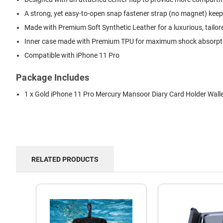
A strong, yet easy-to-open snap fastener strap (no magnet) keep
Made with Premium Soft Synthetic Leather for a luxurious, tailor
Inner case made with Premium TPU for maximum shock absorption
Compatible with iPhone 11 Pro
Package Includes
1 x Gold iPhone 11 Pro Mercury Mansoor Diary Card Holder Wall
RELATED PRODUCTS