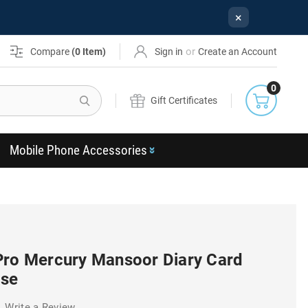
×
or
Compare
(
0
Item)
Sign in
Create an Account
0
Search
Gift Certificates
Mobile Phone Accessories
Pro Mercury Mansoor Diary Card
ase
Write a Review