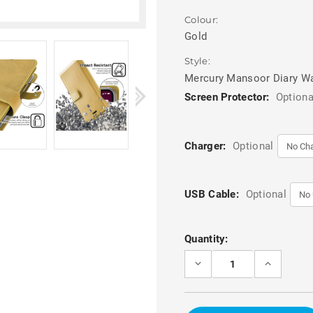
Colour:
Gold
Style:
Mercury Mansoor Diary Wa
Screen Protector:
Optiona
Charger:
Optional
USB Cable:
Optional
Current
Quantity:
Stock:
DECREASE
INCREASE
QUANTITY
QUANTITY
OF
OF
GOLD
GOLD
IPHONE
IPHONE