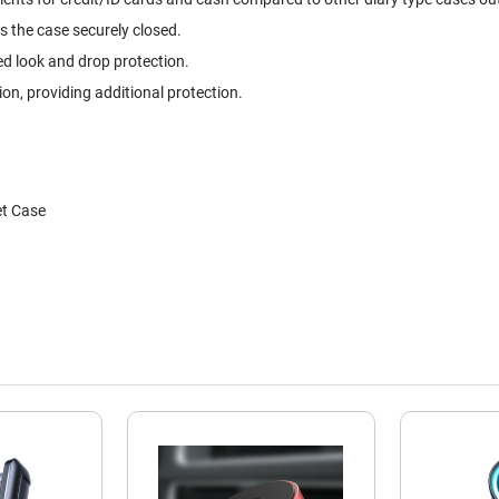
s the case securely closed.
ed look and drop protection.
, providing additional protection.
et Case