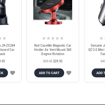
m JR-ZS284
Red CaseMe Magnetic Car
Genuine 
hboard Car
Holder Air Vent Mount 360
QC3.0 Mini 
lack
Degree Rotation
Fas
9.95
$39.95
$29.95
$4
CK
ADD TO CART
ADD 