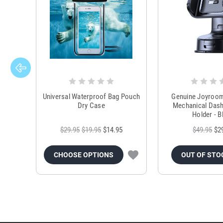
Universal Waterproof Bag Pouch
Genuine Joyroo
Dry Case
Mechanical Das
Holder - B
$29.95
$19.95
$14.95
$49.95
$2
CHOOSE OPTIONS
OUT OF STO