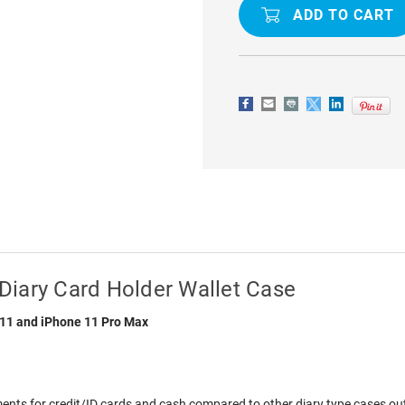
11
11
PRO
PRO
MERCURY
MERCURY
MANSOOR
MANSOOR
DIARY
DIARY
CARD
CARD
HOLDER
HOLDER
WALLET
WALLET
CASE
CASE
Diary Card Holder Wallet Case
 11 and iPhone 11 Pro Max
ts for credit/ID cards and cash compared to other diary type cases out t