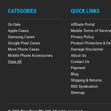
CATEGORIES
QUICK LINKS
On Sale
Affiliate Portal
Apple Cases
Mobile Terms of Servic
Samsung Cases
Privacy Policy
Google Pixel Cases
Product Protection & De
More Phone Cases
Damage Disclaimer
Mobile Phone Accessories
About Us
View All
Contact Us
Payment
Blog
Shipping & Returns
RSS Syndication
Sitemap