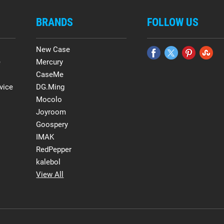
BRANDS
FOLLOW US
New Case
e
Mercury
CaseMe
vice
DG.Ming
Mocolo
Joyroom
Goospery
IMAK
RedPepper
kalebol
View All