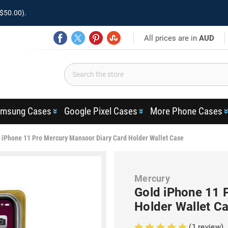
$50.00).
All prices are in
AUD
msung Cases
Google Pixel Cases
More Phone Cases
 iPhone 11 Pro Mercury Mansoor Diary Card Holder Wallet Case
Mercury
Gold iPhone 11 
Holder Wallet C
(1 review)