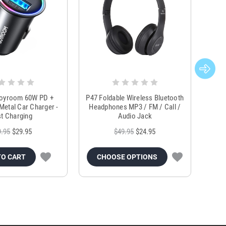
Joyroom 60W PD +
P47 Foldable Wireless Bluetooth
Genu
Metal Car Charger -
Headphones MP3 / FM / Call /
Tr
t Charging
Audio Jack
9.95
$29.95
$49.95
$24.95
TO CART
CHOOSE OPTIONS