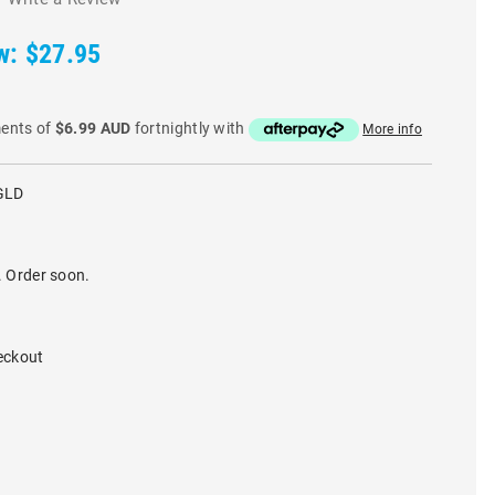
w:
$27.95
ments of
$6.99 AUD
fortnightly with
More info
GLD
. Order soon.
eckout