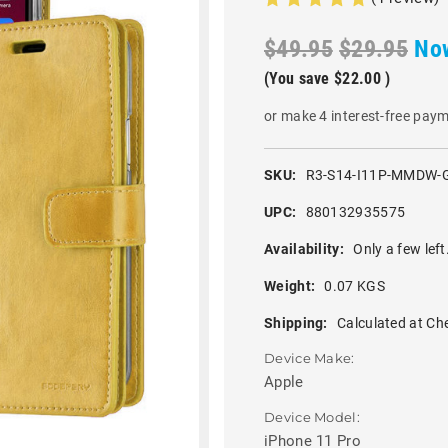
$49.95
$29.95
No
(You save
$22.00
)
or make 4 interest-free pay
SKU:
R3-S14-I11P-MMDW-
UPC:
880132935575
Availability:
Only a few left
Weight:
0.07 KGS
Shipping:
Calculated at Ch
Device Make:
Apple
Device Model:
iPhone 11 Pro