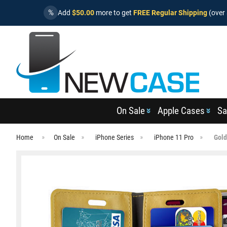
%
Add
$50.00
more to get
FREE Regular Shipping
(over 
On Sale
Apple Cases
Sa
Home
On Sale
iPhone Series
iPhone 11 Pro
Gold