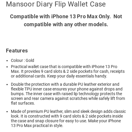
Mansoor Diary Flip Wallet Case
Compatible with iPhone 13 Pro Max Only. Not
compatible with any other models.
Features
Colour : Gold
Practical wallet case that is compatible with iPhone 13 Pro
Max. It provides 9 card slots & 2 side pockets for cash, receipts
or additional cards. Keep your daily essentials handy.
Double the protection with a durable PU leather exterior and
flexible TPU inner case ensures your phone against drops and
bumps. The inner case with raised lip technology protects the
screen and rear camera against scratches while safely lift from
flat surfaces.
Made of premium PU leather, slim and sleek design adds classic
look. It is constructed with 9 card slots & 2 side pockets inside
the case and snap closure for easy to use. Make your iPhone
13 Pro Max practical in style.