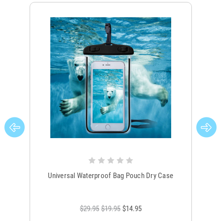
Universal Waterproof Bag Pouch Dry Case
$29.95
$19.95
$14.95