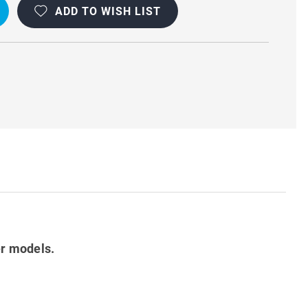
ADD TO WISH LIST
er models.