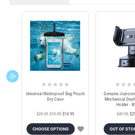
Universal Waterproof Bag Pouch
Genuine Joyroo
Dry Case
Mechanical Das
Holder - B
$29.95
$19.95
$14.95
$49.95
$2
CHOOSE OPTIONS
OUT OF STO