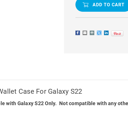
RICH
RICH
DIARY
DIARY
CARD
CARD
HOLDER
HOLDER
WALLET
WALLET
CASE
CASE
FOR
FOR
GALAXY
GALAXY
S22
S22
Wallet Case For Galaxy S22
e with Galaxy S22 Only. Not compatible with any oth