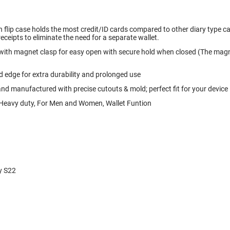
 flip case holds the most credit/ID cards compared to other diary type case
receipts to eliminate the need for a separate wallet.
 with magnet clasp for easy open with secure hold when closed (The magne
 edge for extra durability and prolonged use
and manufactured with precise cutouts & mold; perfect fit for your device
, Heavy duty, For Men and Women, Wallet Funtion
y S22