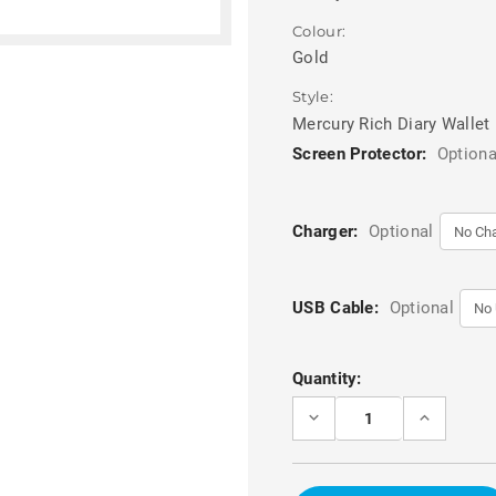
Colour:
Gold
Style:
Mercury Rich Diary Wallet
Screen Protector:
Optiona
Charger:
Optional
USB Cable:
Optional
Current
Quantity:
Stock:
DECREASE
INCREASE
QUANTITY
QUANTITY
OF
OF
GOLD
GOLD
MERCURY
MERCURY