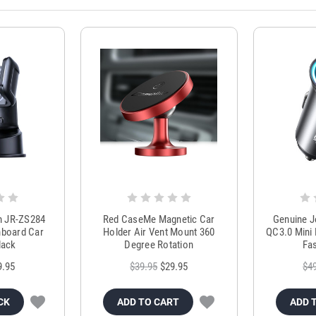
m JR-ZS284
Red CaseMe Magnetic Car
Genuine 
hboard Car
Holder Air Vent Mount 360
QC3.0 Mini 
lack
Degree Rotation
Fas
9.95
$39.95
$29.95
$4
CK
ADD TO CART
ADD 