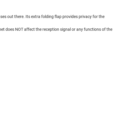
s out there. Its extra folding flap provides privacy for the
t does NOT affect the reception signal or any functions of the