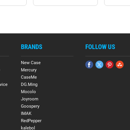
BRANDS
FOLLOW US
New Case
e
Mercury
CaseMe
vice
DG.Ming
Mocolo
Joyroom
Goospery
IMAK
RedPepper
kalebol