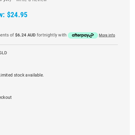
w:
$24.95
ments of
$6.24 AUD
fortnightly with
More info
GLD
imited stock available.
eckout