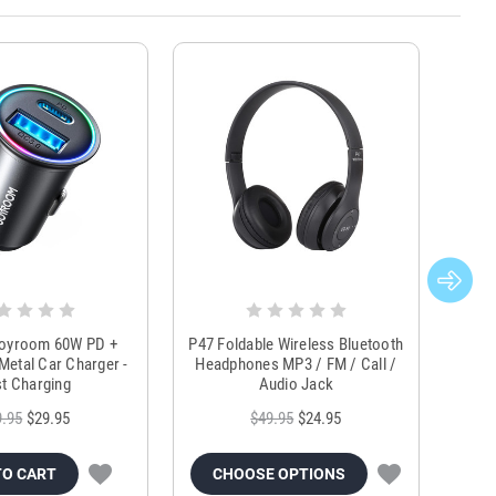
Joyroom 60W PD +
P47 Foldable Wireless Bluetooth
Genu
Metal Car Charger -
Headphones MP3 / FM / Call /
Tr
t Charging
Audio Jack
9.95
$29.95
$49.95
$24.95
TO CART
CHOOSE OPTIONS