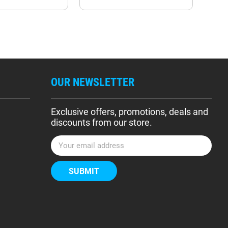
OUR NEWSLETTER
Exclusive offers, promotions, deals and
discounts from our store.
E
m
a
i
l
A
d
d