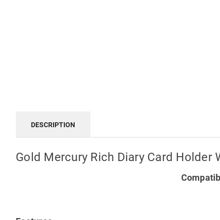
DESCRIPTION
Gold Mercury Rich Diary Card Holder 
Compatibl