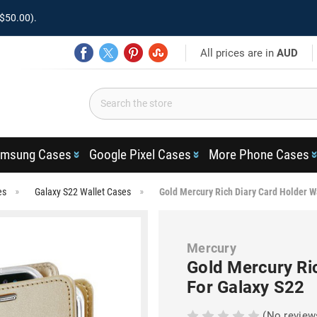
$50.00).
All prices are in
AUD
msung Cases
Google Pixel Cases
More Phone Cases
es
Galaxy S22 Wallet Cases
Gold Mercury Rich Diary Card Holder W
Mercury
Gold Mercury Ri
For Galaxy S22
(No review