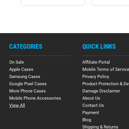
CATEGORIES
QUICK LINKS
On Sale
Affiliate Portal
Apple Cases
Mobile Terms of Servic
Samsung Cases
Privacy Policy
Google Pixel Cases
Product Protection & De
More Phone Cases
Damage Disclaimer
Mobile Phone Accessories
About Us
View All
Contact Us
Payment
Blog
Shipping & Returns