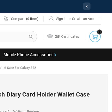
×
or
Compare
(
0
Item)
Sign in
Create an Account
0
Search
Gift Certificates
Mobile Phone Accessories
allet Case For Galaxy S22
ch Diary Card Holder Wallet Case
s yet)
Write a Review