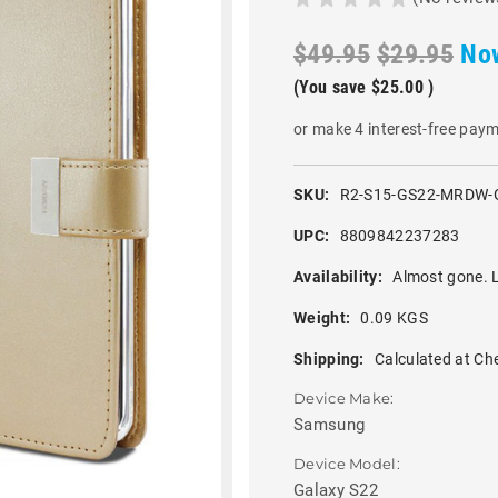
$49.95
$29.95
No
(You save
$25.00
)
or make 4 interest-free pay
SKU:
R2-S15-GS22-MRDW-
UPC:
8809842237283
Availability:
Almost gone. L
Weight:
0.09 KGS
Shipping:
Calculated at Ch
Device Make:
Samsung
Device Model:
Galaxy S22