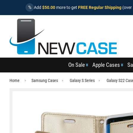
%
Add
$50.00
more to get
FREE Regular Shipping
(over 
On Sale
Apple Cases
Sa
Home
Samsung Cases
Galaxy S Series
Galaxy S22 Cas