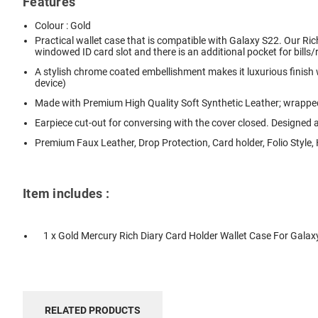
Features
Colour : Gold
Practical wallet case that is compatible with Galaxy S22. Our Rich
windowed ID card slot and there is an additional pocket for bills/
A stylish chrome coated embellishment makes it luxurious finish
device)
Made with Premium High Quality Soft Synthetic Leather; wrapped
Earpiece cut-out for conversing with the cover closed. Designed 
Premium Faux Leather, Drop Protection, Card holder, Folio Style
Item includes :
1 x Gold Mercury Rich Diary Card Holder Wallet Case For Galax
RELATED PRODUCTS