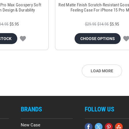
 Pro Max Goospery Soft
Red Matte Finish Scratch-Resistant Goo
m Design & Durability
Feeling Case For iPhone 15 Pro 
14.95
$5.95
$29.95
$14.95
$5.95
STOCK
CHOOSE OPTIONS
LOAD MORE
BRANDS
FOLLOW US
New Case