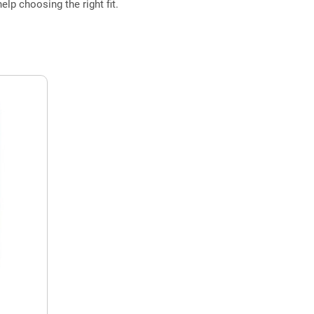
elp choosing the right fit.