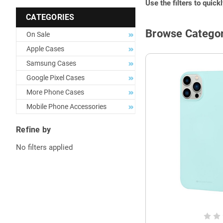
Use the filters to quick
CATEGORIES
Browse Categor
On Sale
Apple Cases
Samsung Cases
Google Pixel Cases
More Phone Cases
Mobile Phone Accessories
Refine by
No filters applied