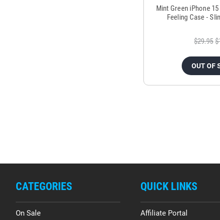
Mint Green iPhone 15
Feeling Case - Sli
$29.95
$
OUT OF 
CATEGORIES
QUICK LINKS
On Sale
Affiliate Portal