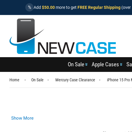
%
Add
$50.00
more to get
FREE Regular Shipping
(over 
On Sale
Apple Cases
Sa
Home
On Sale
Mercury Case Clearance
iPhone 15 Pro
Show More