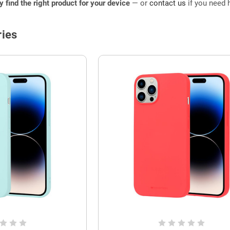
ly find the right product for your device
— or
contact us
if you need h
ies