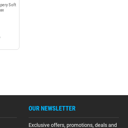
spery Soft
Max
OUR NEWSLETTER
Exclusive offers, promotions, deals and