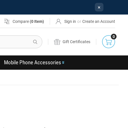
×
or
Compare
(
0
Item)
Sign in
Create an Account
0
Search
Gift Certificates
Mobile Phone Accessories