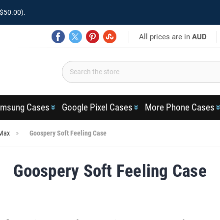
$50.00).
All prices are in
AUD
msung Cases
Google Pixel Cases
More Phone Cases
 Max
Goospery Soft Feeling Case
Goospery Soft Feeling Case