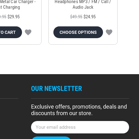
Metal Car Charger -
Headphones MP3 / FM / Call /
Tr
t Charging
Audio Jack
9.95
$29.95
$49.95
$24.95
TO CART
CHOOSE OPTIONS
OUR NEWSLETTER
Exclusive offers, promotions, deals and
discounts from our store.
E
m
a