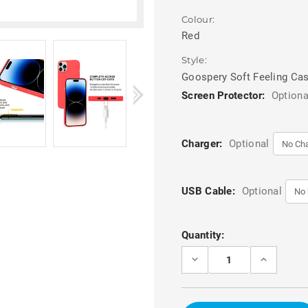
Colour:
Red
Style:
Goospery Soft Feeling Ca
Screen Protector:
Optiona
Charger:
Optional
USB Cable:
Optional
Current
Quantity:
Stock:
DECREASE
INCREASE
QUANTITY
QUANTITY
OF
OF
RED
RED
MATTE
MATTE