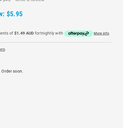
w:
$5.95
ments of
$1.49 AUD
fortnightly with
More info
RED
. Order soon.