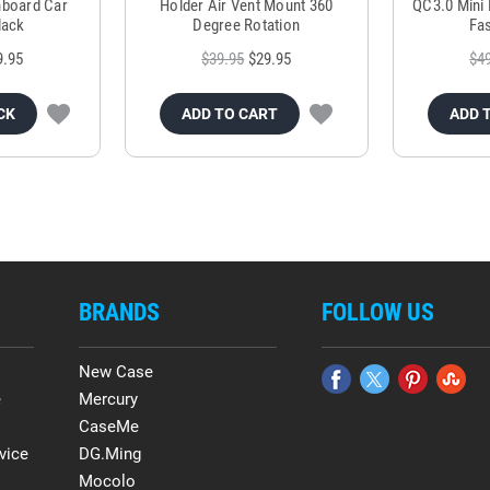
hboard Car
Holder Air Vent Mount 360
QC3.0 Mini 
lack
Degree Rotation
Fas
9.95
$39.95
$29.95
$4
CK
ADD TO CART
ADD 
BRANDS
FOLLOW US
New Case
e
Mercury
CaseMe
vice
DG.Ming
Mocolo