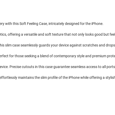
ry with this Soft Feeling Case, intricately designed for the iPhone.
cs, offering a versatile and soft texture that not only looks good but fee
his slim case seamlessly guards your device against scratches and drops, e
perfect for those seeking a blend of contemporary style and premium prote
evice. Precise cutouts in this case guarantee seamless access to all ports
ffortlessly maintains the slim profile of the iPhone while offering a stylish