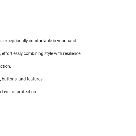
ls exceptionally comfortable in your hand.
ffortlessly combining style with resilience.
ction.
, buttons, and features.
 layer of protection.