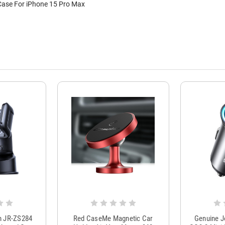
Case For iPhone 15 Pro Max
m JR-ZS284
Red CaseMe Magnetic Car
Genuine 