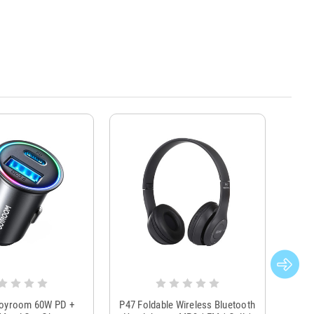
Joyroom 60W PD +
P47 Foldable Wireless Bluetooth
Genu