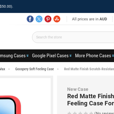
$50.00).
All prices are in
AUD
msung Cases
Google Pixel Cases
More Phone Cases
 Max
Goospery Soft Feeling Case
Red Matte Finish Scratch-Resistan
New Case
Red Matte Finis
Feeling Case Fo
(No review