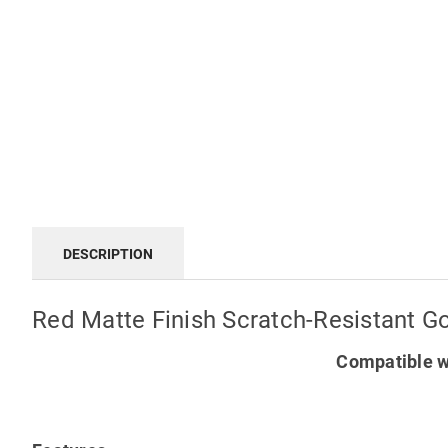
DESCRIPTION
Red Matte Finish Scratch-Resistant G
Compatible w