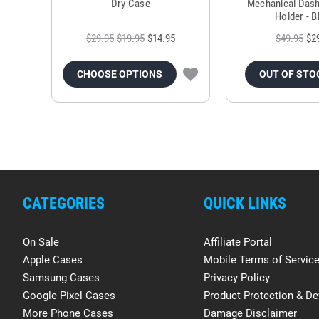
Dry Case
Mechanical Das
Holder - B
$29.95
$19.95
$14.95
$49.95
$2
CHOOSE OPTIONS
OUT OF STO
CATEGORIES
QUICK LINKS
On Sale
Affiliate Portal
Apple Cases
Mobile Terms of Servic
Samsung Cases
Privacy Policy
Google Pixel Cases
Product Protection & De
More Phone Cases
Damage Disclaimer