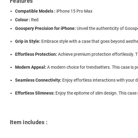
Features
Compatible Models :
iPhone 15 Pro Max
Colour :
Red
Goospery Precision for iPhone:
Unveil the authenticity of Goospe
Grip in Style:
Embrace style with a case that goes beyond aestheti
Effortless Protection:
Achieve premium protection effortlessly. T
Modern Appeal:
A modern choice for trendsetters. This case is 
Seamless Connectivity:
Enjoy effortless interactions with your d
Effortless Slimness:
Enjoy the epitome of slim design. This case e
Item includes :