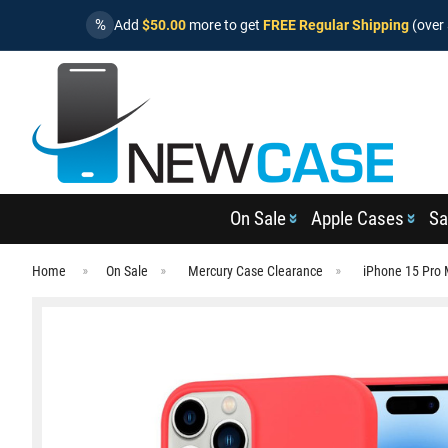
%
Add
$50.00
more to get
FREE Regular Shipping
(over 
On Sale
Apple Cases
Sa
Home
On Sale
Mercury Case Clearance
iPhone 15 Pro