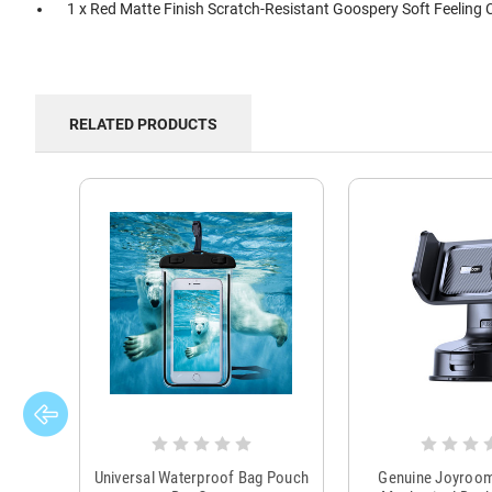
1 x Red Matte Finish Scratch-Resistant Goospery Soft Feeling 
RELATED PRODUCTS
Universal Waterproof Bag Pouch
Genuine Joyroo