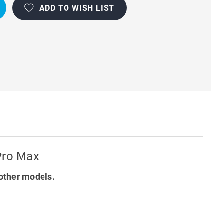
ADD TO WISH LIST
T
Y
 Pro Max
other models.