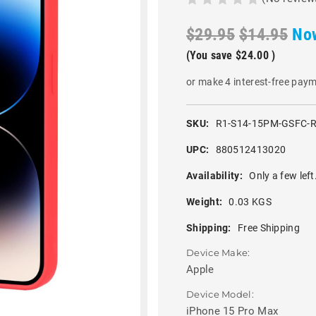
$29.95
$14.95
No
(You save
$24.00
)
or make 4 interest-free pay
SKU:
R1-S14-15PM-GSFC-
UPC:
880512413020
Availability:
Only a few left
Weight:
0.03 KGS
Shipping:
Free Shipping
Device Make:
Apple
Device Model:
iPhone 15 Pro Max