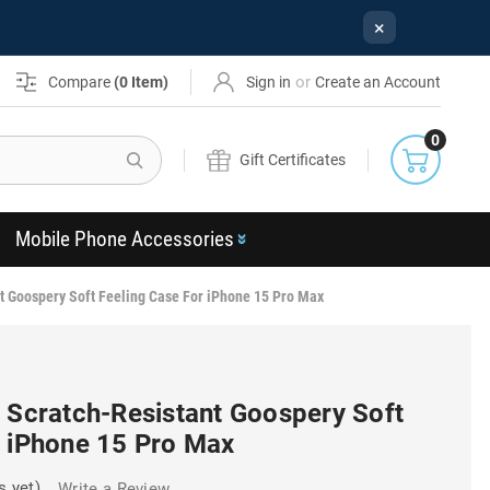
×
or
Compare
(
0
Item)
Sign in
Create an Account
0
Search
Gift Certificates
Mobile Phone Accessories
t Goospery Soft Feeling Case For iPhone 15 Pro Max
h Scratch-Resistant Goospery Soft
r iPhone 15 Pro Max
s yet)
Write a Review