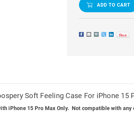
FINISH
FINISH
SCRATCH-
SCRATCH-
RESISTANT
RESISTAN
GOOSPERY
GOOSPER
SOFT
SOFT
FEELING
FEELING
CASE
CASE
FOR
FOR
IPHONE
IPHONE
15
15
PRO
PRO
MAX
MAX
oospery Soft Feeling Case For iPhone 15
ith iPhone 15 Pro Max Only. Not compatible with any 