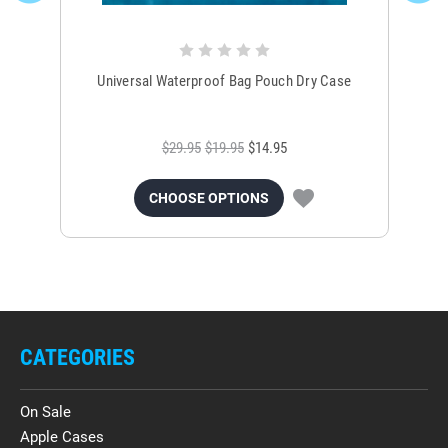
Universal Waterproof Bag Pouch Dry Case
$29.95
$19.95
$14.95
CHOOSE OPTIONS
CATEGORIES
On Sale
Apple Cases