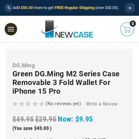
×
%
Add
$50.00
more to get
FREE Regular Shipping
(over $50.00).
0
DG.Ming
Green DG.Ming M2 Series Case
Removable 3 Fold Wallet For
iPhone 15 Pro
(No reviews yet)
Write a Review
$49.95
$29.95
Now:
$9.95
(You save
$40.00
)