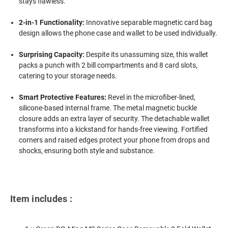
stays flawless.
2-in-1 Functionality:
Innovative separable magnetic card bag
design allows the phone case and wallet to be used individually.
Surprising Capacity:
Despite its unassuming size, this wallet
packs a punch with 2 bill compartments and 8 card slots,
catering to your storage needs.
Smart Protective Features:
Revel in the microfiber-lined,
silicone-based internal frame. The metal magnetic buckle
closure adds an extra layer of security. The detachable wallet
transforms into a kickstand for hands-free viewing. Fortified
corners and raised edges protect your phone from drops and
shocks, ensuring both style and substance.
Item includes :