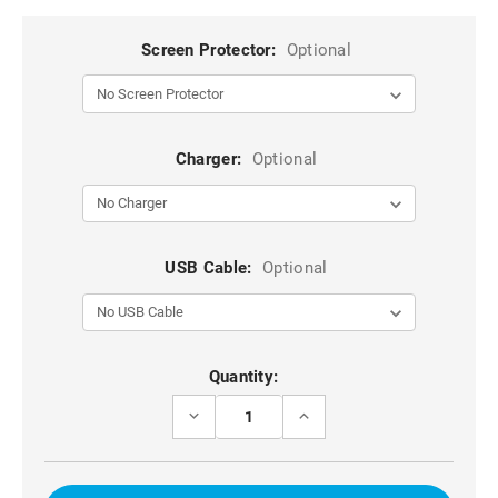
Screen Protector:
Optional
Charger:
Optional
USB Cable:
Optional
Current
Quantity:
Stock:
DECREASE
INCREASE
QUANTITY
QUANTITY
OF
OF
GREEN
GREEN
DG.MING
DG.MING