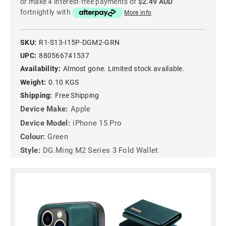
or make 4 interest-free payments of
$2.49 AUD
fortnightly with
More info
SKU:
R1-S13-I15P-DGM2-GRN
UPC:
880566741537
Availability:
Almost gone. Limited stock available.
Weight:
0.10 KGS
Shipping:
Free Shipping
Device Make:
Apple
Device Model:
iPhone 15 Pro
Colour:
Green
Style:
DG.Ming M2 Series 3 Fold Wallet