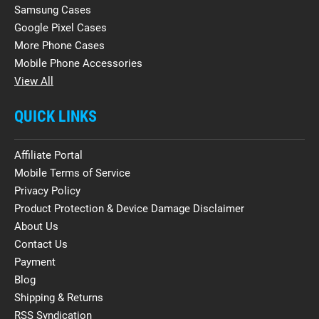
Samsung Cases
Google Pixel Cases
More Phone Cases
Mobile Phone Accessories
View All
QUICK LINKS
Affiliate Portal
Mobile Terms of Service
Privacy Policy
Product Protection & Device Damage Disclaimer
About Us
Contact Us
Payment
Blog
Shipping & Returns
RSS Syndication