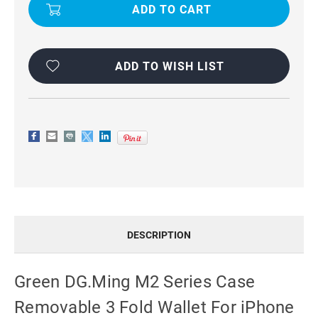
M2
M2
SERIES
SERIES
CASE
CASE
REMOVABLE
REMOVABLE
3
3
FOLD
FOLD
WALLET
WALLET
ADD TO WISH LIST
FOR
FOR
IPHONE
IPHONE
15
15
PRO
PRO
DESCRIPTION
Green DG.Ming M2 Series Case
Removable 3 Fold Wallet For iPhone