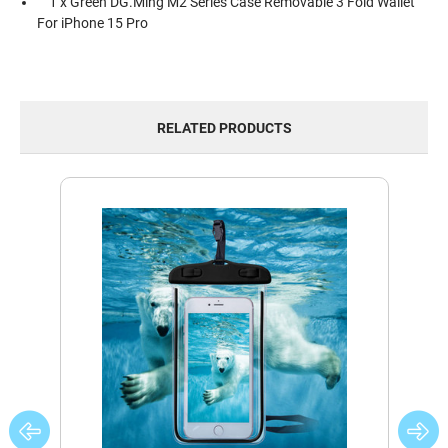
1 x Green DG.Ming M2 Series Case Removable 3 Fold Wallet
For iPhone 15 Pro
RELATED PRODUCTS