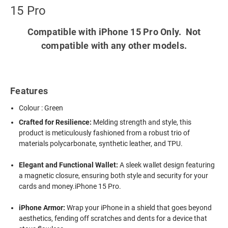
15 Pro
Compatible with iPhone 15 Pro Only. Not
compatible with any other models.
Features
Colour : Green
Crafted for Resilience:
Melding strength and style, this
product is meticulously fashioned from a robust trio of
materials polycarbonate, synthetic leather, and TPU.
Elegant and Functional Wallet:
A sleek wallet design featuring
a magnetic closure, ensuring both style and security for your
cards and money.iPhone 15 Pro.
iPhone Armor:
Wrap your iPhone in a shield that goes beyond
aesthetics, fending off scratches and dents for a device that