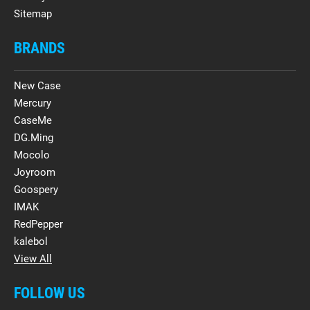
Sitemap
BRANDS
New Case
Mercury
CaseMe
DG.Ming
Mocolo
Joyroom
Goospery
IMAK
RedPepper
kalebol
View All
FOLLOW US