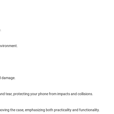
.
environment.
nd damage.
and tear, protecting your phone from impacts and collisions.
oving the case, emphasizing both practicality and functionality.