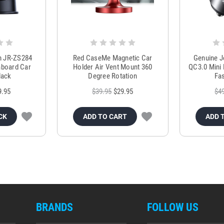
m JR-ZS284
Red CaseMe Magnetic Car
Genuine 
hboard Car
Holder Air Vent Mount 360
QC3.0 Mini 
lack
Degree Rotation
Fas
9.95
$39.95
$29.95
$4
CK
ADD TO CART
ADD 
BRANDS
FOLLOW US