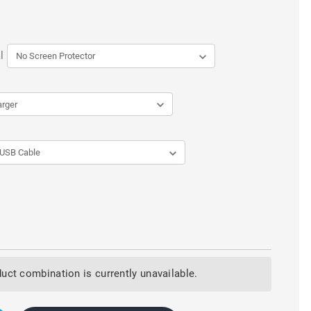
l
uct combination is currently unavailable.