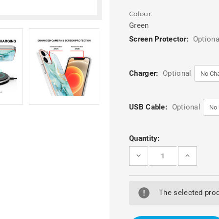
Colour:
Green
Screen Protector:
Optiona
Charger:
Optional
USB Cable:
Optional
Current
Quantity:
Stock:
DECREASE
INCREASE
QUANTITY
QUANTITY
OF
OF
GREEN
GREEN
IPHONE
IPHONE
12
12
The selected prod
/
/
12
12
PRO
PRO