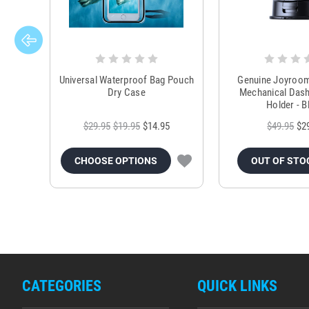
Universal Waterproof Bag Pouch
Genuine Joyroo
Dry Case
Mechanical Das
Holder - B
$29.95
$19.95
$14.95
$49.95
$2
CHOOSE OPTIONS
OUT OF STO
CATEGORIES
QUICK LINKS