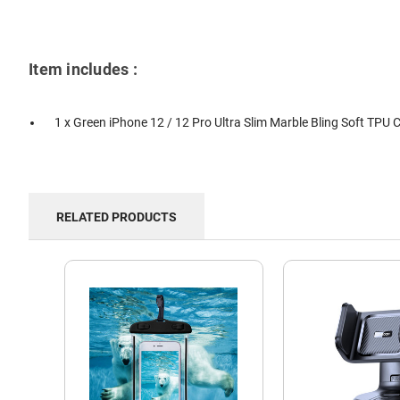
Item includes :
1 x Green iPhone 12 / 12 Pro Ultra Slim Marble Bling Soft TPU 
RELATED PRODUCTS