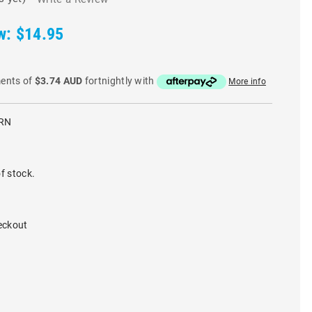
w:
$14.95
ments of
$3.74 AUD
fortnightly with
More info
GRN
f stock.
eckout