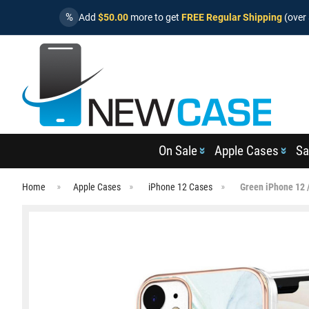
%
Add
$50.00
more to get
FREE Regular Shipping
(over 
On Sale
Apple Cases
Sa
Home
Apple Cases
iPhone 12 Cases
Green iPhone 12 /