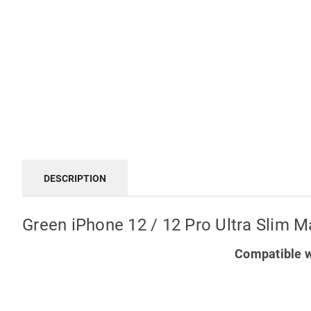
DESCRIPTION
Green iPhone 12 / 12 Pro Ultra Slim M
Compatible w