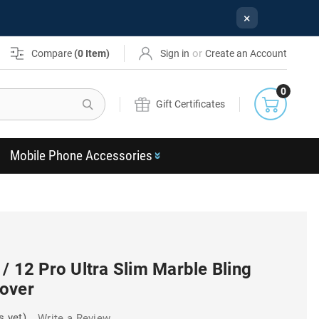
×
or
Compare
(
0
Item)
Sign in
Create an Account
0
Search
Gift Certificates
Mobile Phone Accessories
/ 12 Pro Ultra Slim Marble Bling
over
s yet)
Write a Review