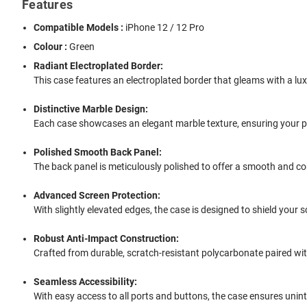
Features
Compatible Models :
iPhone 12 / 12 Pro
Colour :
Green
Radiant Electroplated Border:
This case features an electroplated border that gleams with a lux
Distinctive Marble Design:
Each case showcases an elegant marble texture, ensuring your ph
Polished Smooth Back Panel:
The back panel is meticulously polished to offer a smooth and comf
Advanced Screen Protection:
With slightly elevated edges, the case is designed to shield you
Robust Anti-Impact Construction:
Crafted from durable, scratch-resistant polycarbonate paired wit
Seamless Accessibility:
With easy access to all ports and buttons, the case ensures unin