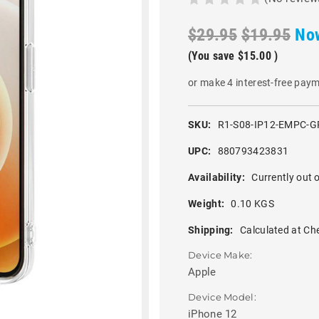
$29.95
$19.95
No
(You save
$15.00
)
or make 4 interest-free pay
SKU:
R1-S08-IP12-EMPC-
UPC:
880793423831
Availability:
Currently out o
Weight:
0.10 KGS
Shipping:
Calculated at Ch
Device Make:
Apple
Device Model:
iPhone 12