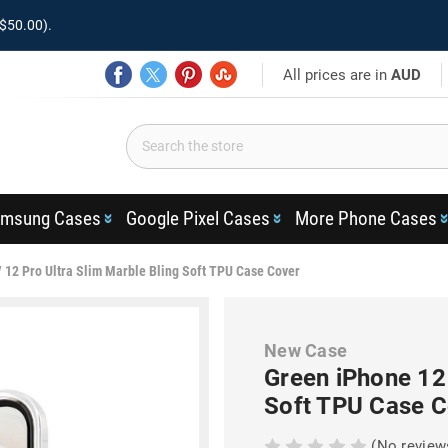
$50.00).
All prices are in
AUD
msung Cases
Google Pixel Cases
More Phone Cases
 12 Pro Ultra Slim Marble Bling Soft TPU Case Cover
New Case
Green iPhone 12 
Soft TPU Case C
(No review