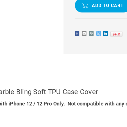
ULTRA
ULTRA
SLIM
SLIM
MARBLE
MARBLE
BLING
BLING
SOFT
SOFT
TPU
TPU
CASE
CASE
COVER
COVER
arble Bling Soft TPU Case Cover
ith iPhone 12 / 12 Pro Only. Not compatible with any 