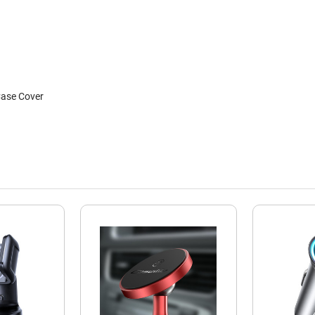
Case Cover