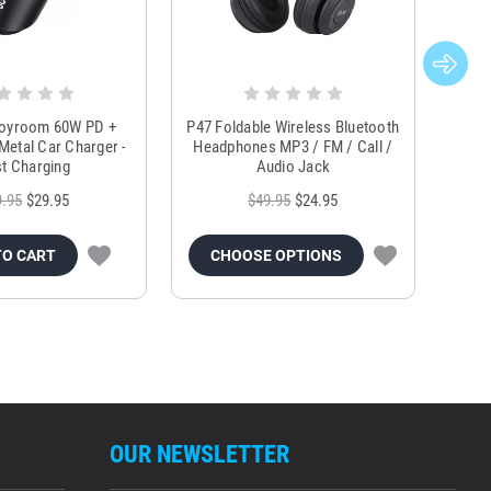
Joyroom 60W PD +
P47 Foldable Wireless Bluetooth
Genu
Metal Car Charger -
Headphones MP3 / FM / Call /
Tr
t Charging
Audio Jack
9.95
$29.95
$49.95
$24.95
TO CART
CHOOSE OPTIONS
OUR NEWSLETTER