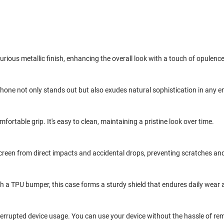
urious metallic finish, enhancing the overall look with a touch of opulence
one not only stands out but also exudes natural sophistication in any 
ortable grip. It's easy to clean, maintaining a pristine look over time.
r screen from direct impacts and accidental drops, preventing scratches a
h a TPU bumper, this case forms a sturdy shield that endures daily wear 
terrupted device usage. You can use your device without the hassle of rem