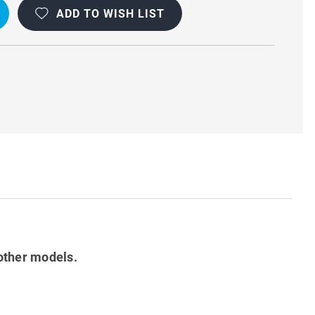
ADD TO WISH LIST
other models.