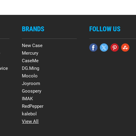
BRANDS
FOLLOW US
New Case
e
Mercury
CaseMe
vice
DG.Ming
Mocolo
Joyroom
Goospery
IMAK
RedPepper
kalebol
View All