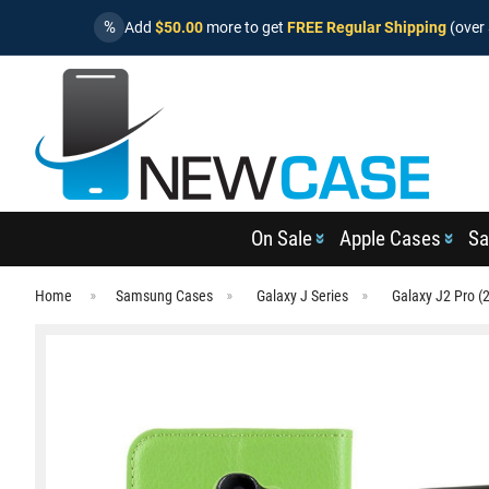
%
Add
$50.00
more to get
FREE Regular Shipping
(over 
On Sale
Apple Cases
Sa
Home
Samsung Cases
Galaxy J Series
Galaxy J2 Pro (