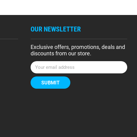
OUR NEWSLETTER
Exclusive offers, promotions, deals and
discounts from our store.
E
m
a
i
l
A
d
d
r
e
s