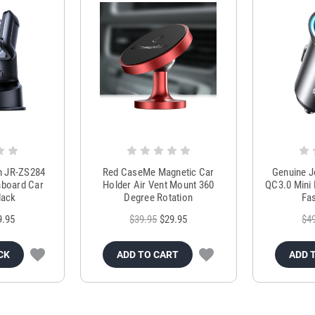
m JR-ZS284
Red CaseMe Magnetic Car
Genuine 
hboard Car
Holder Air Vent Mount 360
QC3.0 Mini 
lack
Degree Rotation
Fas
9.95
$39.95
$29.95
$4
CK
ADD TO CART
ADD 