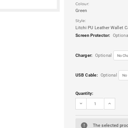
Colour:
Green
Style:
Litchi PU Leather Wallet 
Screen Protector:
Optiona
Charger:
Optional
USB Cable:
Optional
Current
Quantity:
Stock:
DECREASE
INCREASE
QUANTITY
QUANTITY
OF
OF
GREEN
GREEN
SAMSUNG
SAMSUNG
GALAXY
GALAXY
The selected prod