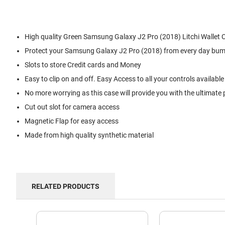
High quality Green Samsung Galaxy J2 Pro (2018) Litchi Wallet 
Protect your Samsung Galaxy J2 Pro (2018) from every day bum
Slots to store Credit cards and Money
Easy to clip on and off. Easy Access to all your controls available
No more worrying as this case will provide you with the ultimate 
Cut out slot for camera access
Magnetic Flap for easy access
Made from high quality synthetic material
RELATED PRODUCTS