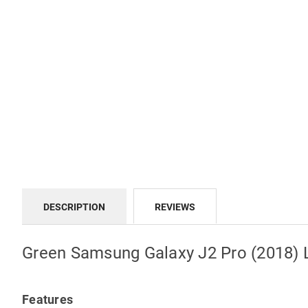
DESCRIPTION
REVIEWS
Green Samsung Galaxy J2 Pro (2018) L
Features