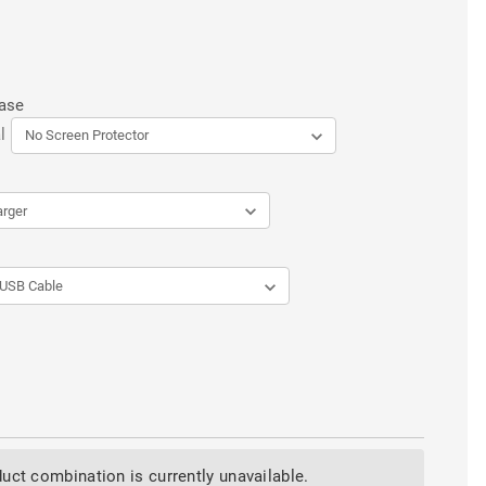
Case
l
uct combination is currently unavailable.