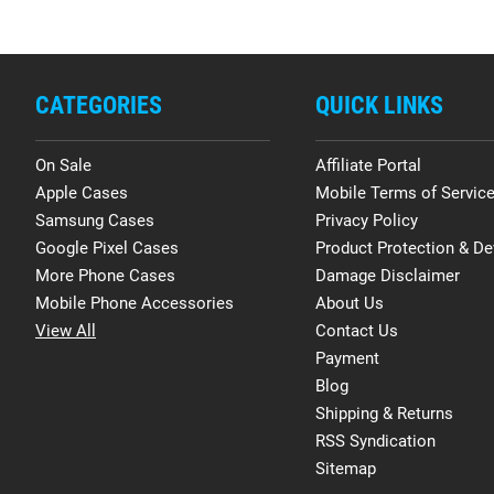
CATEGORIES
QUICK LINKS
On Sale
Affiliate Portal
Apple Cases
Mobile Terms of Servic
Samsung Cases
Privacy Policy
Google Pixel Cases
Product Protection & De
More Phone Cases
Damage Disclaimer
Mobile Phone Accessories
About Us
View All
Contact Us
Payment
Blog
Shipping & Returns
RSS Syndication
Sitemap