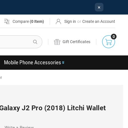
×
or
Compare
(
0
Item)
Sign in
Create an Account
0
Search
Gift Certificates
Mobile Phone Accessories
er
alaxy J2 Pro (2018) Litchi Wallet
)
Write a Review