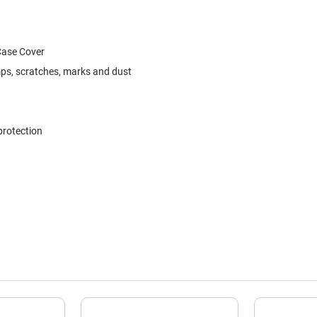
Case Cover
ps, scratches, marks and dust
protection