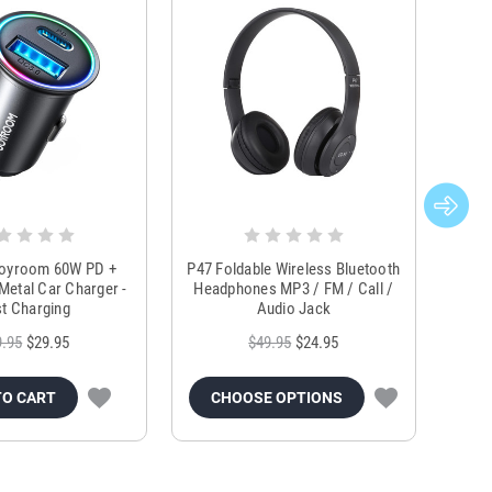
Joyroom 60W PD +
P47 Foldable Wireless Bluetooth
Genu
Metal Car Charger -
Headphones MP3 / FM / Call /
Tr
t Charging
Audio Jack
9.95
$29.95
$49.95
$24.95
TO CART
CHOOSE OPTIONS