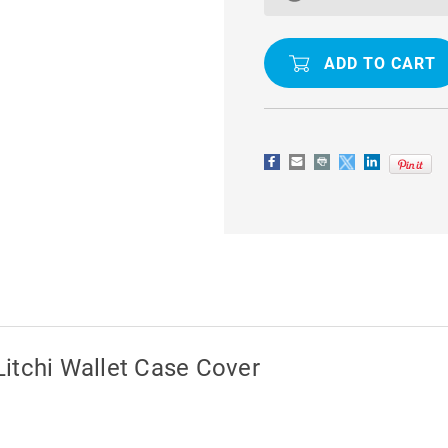
J2
J2
PRO
PRO
(2018)
(2018)
LITCHI
LITCHI
WALLET
WALLET
CASE
CASE
COVER
COVER
itchi Wallet Case Cover