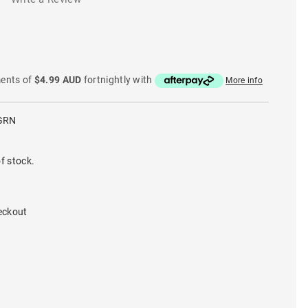
ments of
$4.99 AUD
fortnightly with
More info
GRN
f stock.
eckout