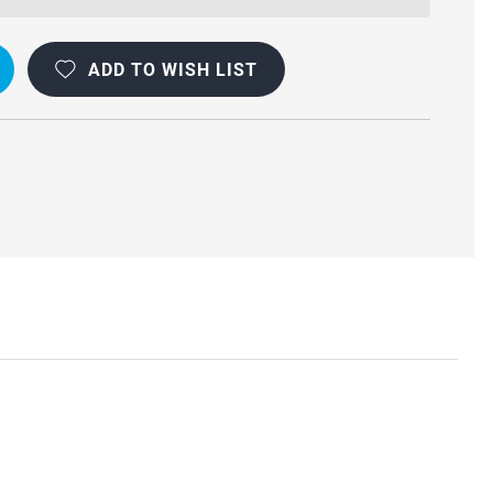
ADD TO WISH LIST