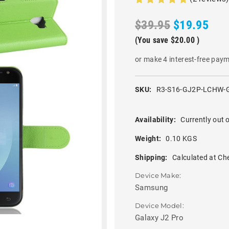
$39.95
$19.95
(You save
$20.00
)
or make 4 interest-free pay
SKU:
R3-S16-GJ2P-LCHW-
Availability:
Currently out o
Weight:
0.10 KGS
Shipping:
Calculated at Ch
Device Make:
Samsung
Device Model:
Galaxy J2 Pro