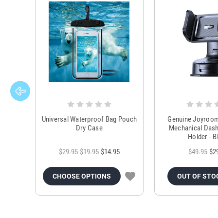
Universal Waterproof Bag Pouch
Genuine Joyroo
Dry Case
Mechanical Das
Holder - B
$29.95
$19.95
$14.95
$49.95
$2
CHOOSE OPTIONS
OUT OF STO