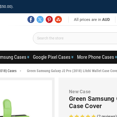
$50.00).
All prices are in
AUD
msung Cases
Google Pixel Cases
More Phone Cases
2018) Cases
Green Samsung Galaxy J2 Pro (2018) Litchi Wallet Case Cov
New Case
Green Samsung G
Case Cover
(2 reviews