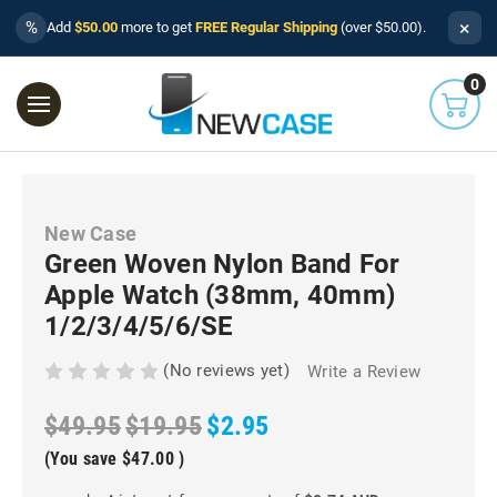
×
%
Add
$50.00
more to get
FREE Regular Shipping
(over $50.00).
0
New Case
Green Woven Nylon Band For
Apple Watch (38mm, 40mm)
1/2/3/4/5/6/SE
(No reviews yet)
Write a Review
$49.95
$19.95
$2.95
(You save
$47.00
)