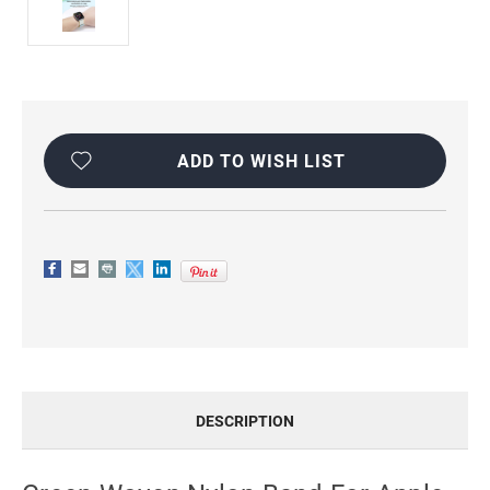
Current
Stock:
ADD TO WISH LIST
DESCRIPTION