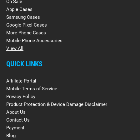
On Sale
Apple Cases
Samsung Cases
Google Pixel Cases
More Phone Cases
Mobile Phone Accessories
View All
QUICK LINKS
Affiliate Portal
Mobile Terms of Service
Privacy Policy
Product Protection & Device Damage Disclaimer
About Us
Contact Us
Payment
Blog