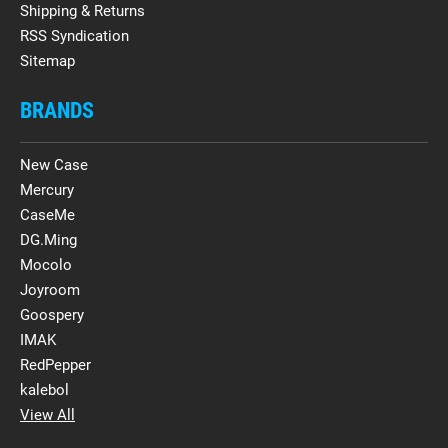
Shipping & Returns
RSS Syndication
Sitemap
BRANDS
New Case
Mercury
CaseMe
DG.Ming
Mocolo
Joyroom
Goospery
IMAK
RedPepper
kalebol
View All