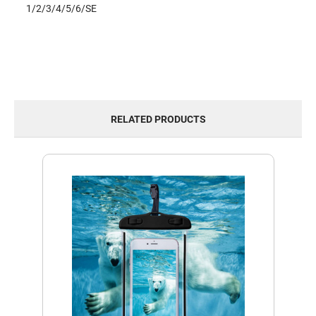
1/2/3/4/5/6/SE
RELATED PRODUCTS