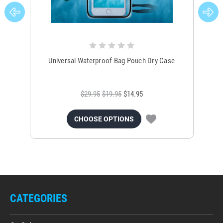
Universal Waterproof Bag Pouch Dry Case
$29.95
$19.95
$14.95
CHOOSE OPTIONS
CATEGORIES