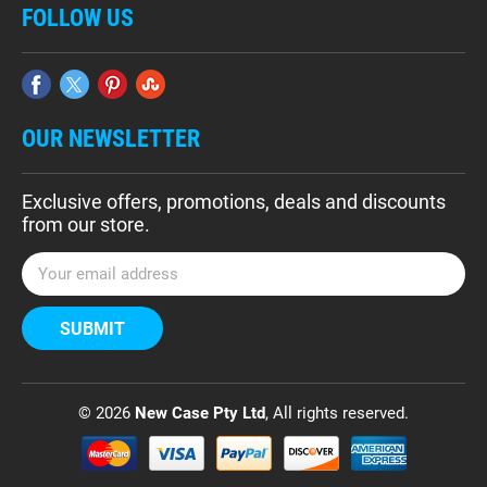
FOLLOW US
OUR NEWSLETTER
Exclusive offers, promotions, deals and discounts
from our store.
E
m
a
i
l
A
d
© 2026
New Case Pty Ltd
, All rights reserved.
d
r
e