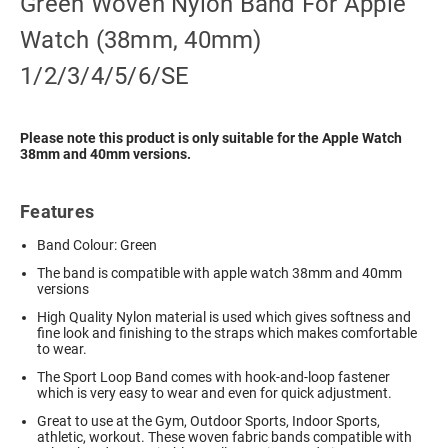
Green Woven Nylon Band For Apple
Watch (38mm, 40mm)
1/2/3/4/5/6/SE
Please note this product is only suitable for the Apple Watch
38mm and 40mm versions.
Features
Band Colour: Green
The band is compatible with apple watch 38mm and 40mm
versions
High Quality Nylon material is used which gives softness and
fine look and finishing to the straps which makes comfortable
to wear.
The Sport Loop Band comes with hook-and-loop fastener
which is very easy to wear and even for quick adjustment.
Great to use at the Gym, Outdoor Sports, Indoor Sports,
athletic, workout. These woven fabric bands compatible with