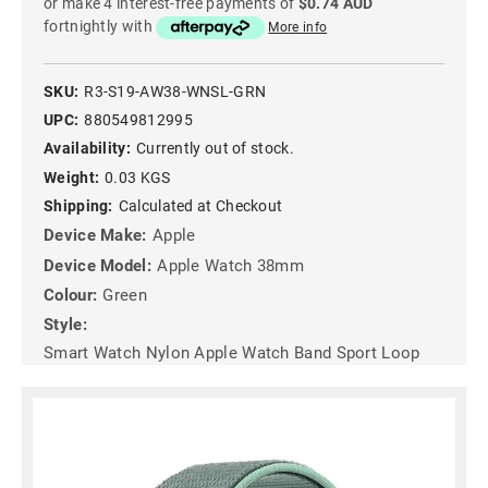
or make 4 interest-free payments of
$0.74 AUD
fortnightly with
More info
SKU:
R3-S19-AW38-WNSL-GRN
UPC:
880549812995
Availability:
Currently out of stock.
Weight:
0.03 KGS
Shipping:
Calculated at Checkout
Device Make:
Apple
Device Model:
Apple Watch 38mm
Colour:
Green
Style:
Smart Watch Nylon Apple Watch Band Sport Loop