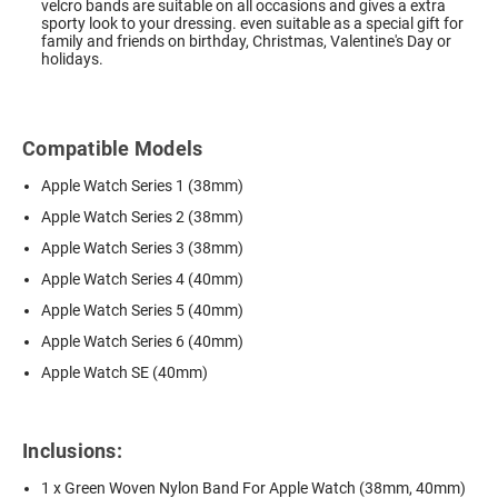
velcro bands are suitable on all occasions and gives a extra
sporty look to your dressing. even suitable as a special gift for
family and friends on birthday, Christmas, Valentine's Day or
holidays.
Compatible Models
Apple Watch Series 1 (38mm)
Apple Watch Series 2 (38mm)
Apple Watch Series 3 (38mm)
Apple Watch Series 4 (40mm)
Apple Watch Series 5 (40mm)
Apple Watch Series 6 (40mm)
Apple Watch SE (40mm)
Inclusions:
1 x Green Woven Nylon Band For Apple Watch (38mm, 40mm)