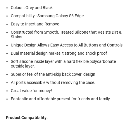
Colour : Grey and Black
Compatibility : Samsung Galaxy S6 Edge
Easy to Insert and Remove
Constructed from Smooth, Treated Silicone that Resists Dirt &
Stains
Unique Design Allows Easy Access to All Buttons and Controls
Dual material design makes it strong and shock proof
Soft silicone inside layer with a hard flexible polycarbonate
outside layer.
Superior feel of the anti-skip back cover design
All ports accessible without removing the case.
Great value for money!
Fantastic and affordable present for friends and family.
Product Compatibility: