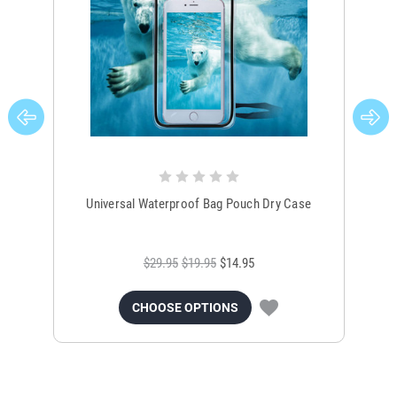
Universal Waterproof Bag Pouch Dry Case
$29.95
$19.95
$14.95
CHOOSE OPTIONS