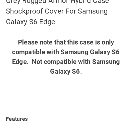
Grey Rugged Armor Hybrid Case
Shockproof Cover For Samsung
Galaxy S6 Edge
Please note that this case is only
compatible with Samsung Galaxy S6
Edge. Not compatible with Samsung
Galaxy S6.
Features