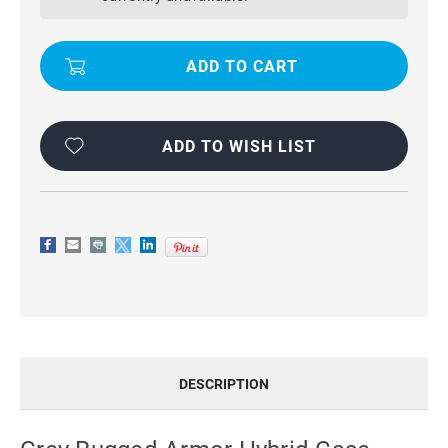
CASE
CASE
SHOCKPROOF
SHOCKPROOF
COVER
COVER
FOR
FOR
SAMSUNG
SAMSUNG
GALAXY
GALAXY
S6
S6
EDGE
EDGE
ADD TO WISH LIST
DESCRIPTION