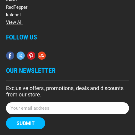
RedPepper
kalebol
View All
FOLLOW US
OUR NEWSLETTER
Exclusive offers, promotions, deals and discounts
from our store.
E
m
a
i
l