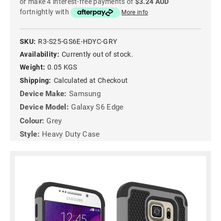
or make 4 interest-free payments of
$3.24 AUD
fortnightly with
More info
SKU:
R3-S25-GS6E-HDYC-GRY
Availability:
Currently out of stock.
Weight:
0.05 KGS
Shipping:
Calculated at Checkout
Device Make:
Samsung
Device Model:
Galaxy S6 Edge
Colour:
Grey
Style:
Heavy Duty Case