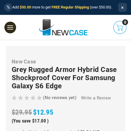
×
%
Add
$50.00
more to get
FREE Regular Shipping
(over $50.00).
0
New Case
Grey Rugged Armor Hybrid Case
Shockproof Cover For Samsung
Galaxy S6 Edge
(No reviews yet)
Write a Review
$29.95
$12.95
(You save
$17.00
)