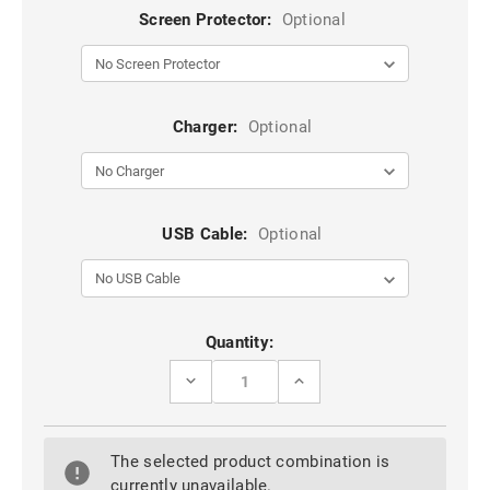
Screen Protector:
Optional
Charger:
Optional
USB Cable:
Optional
Current
Quantity:
Stock:
DECREASE
INCREASE
QUANTITY
QUANTITY
OF
OF
GREY
GREY
RUGGED
RUGGED
The selected product combination is
ARMOR
ARMOR
HYBRID
HYBRID
currently unavailable.