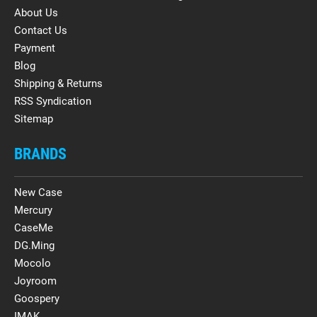
About Us
Contact Us
Payment
Blog
Shipping & Returns
RSS Syndication
Sitemap
BRANDS
New Case
Mercury
CaseMe
DG.Ming
Mocolo
Joyroom
Goospery
IMAK