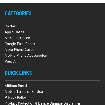
CATEGORIES
On Sale
Apple Cases
Samsung Cases
Google Pixel Cases
More Phone Cases
Mobile Phone Accessories
View All
QUICK LINKS
Affiliate Portal
Mobile Terms of Service
Privacy Policy
Product Protection & Device Damage Disclaimer