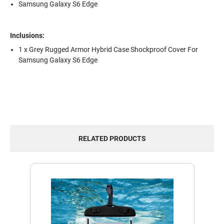
Samsung Galaxy S6 Edge
Inclusions:
1 x Grey Rugged Armor Hybrid Case Shockproof Cover For
Samsung Galaxy S6 Edge
RELATED PRODUCTS