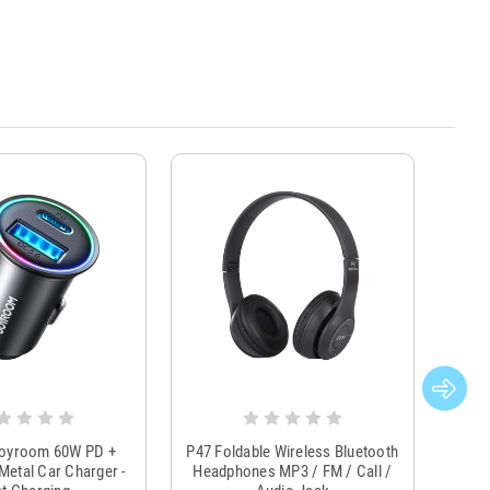
Joyroom 60W PD +
P47 Foldable Wireless Bluetooth
Genu
Metal Car Charger -
Headphones MP3 / FM / Call /
Tr