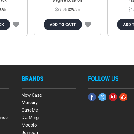
lack
Degree Rotation
Fas
9.95
$39.95
$29.95
$4
CK
ADD TO CART
ADD 
BRANDS
FOLLOW US
New Case
e
Mercury
CaseMe
vice
DG.Ming
Mocolo
Joyroom