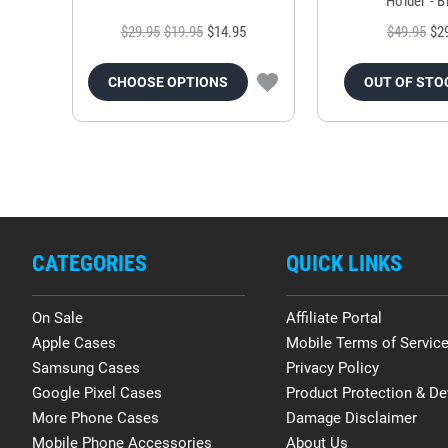
Holder - B
$29.95
$19.95
$14.95
$49.95
$2
CHOOSE OPTIONS
OUT OF STO
CATEGORIES
QUICK LINKS
On Sale
Affiliate Portal
Apple Cases
Mobile Terms of Servic
Samsung Cases
Privacy Policy
Google Pixel Cases
Product Protection & De
More Phone Cases
Damage Disclaimer
Mobile Phone Accessories
About Us