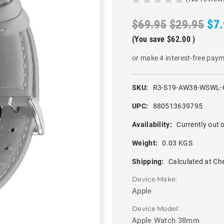
$69.95
$29.95
$7
(You save
$62.00
)
or make 4 interest-free pay
SKU:
R3-S19-AW38-WSWL-
UPC:
880513639795
Availability:
Currently out o
Weight:
0.03 KGS
Shipping:
Calculated at Ch
Device Make:
Apple
Device Model:
Apple Watch 38mm