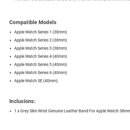
Compatible Models
Apple Watch Series 1 (38mm)
Apple Watch Series 2 (38mm)
Apple Watch Series 3 (38mm)
Apple Watch Series 4 (40mm)
Apple Watch Series 5 (40mm)
Apple Watch Series 6 (40mm)
Apple Watch SE (40mm)
Inclusions:
1 x Grey Slim Wrist Genuine Leather Band For Apple Watch 38