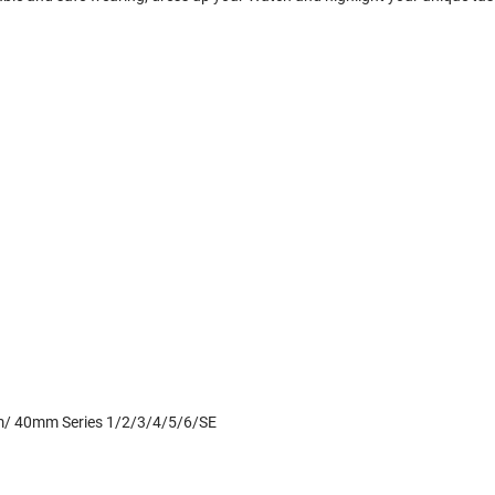
mm/ 40mm Series 1/2/3/4/5/6/SE