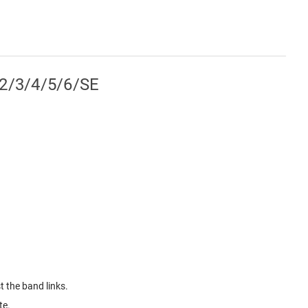
/2/3/4/5/6/SE
 the band links.
te.