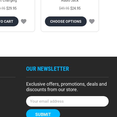
t Charging
Audio Jack
9.95
$29.95
$49.95
$24.95
TO CART
CHOOSE OPTIONS
OUR NEWSLETTER
Exclusive offers, promotions, deals and
discounts from our store.
E
m
a
i