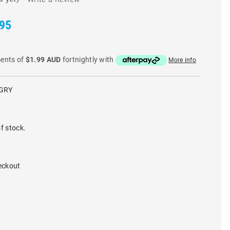
.95
ments of
$1.99 AUD
fortnightly with
More info
GRY
f stock.
eckout