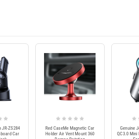
m JR-ZS284
Red CaseMe Magnetic Car
Genuine 
hboard Car
Holder Air Vent Mount 360
QC3.0 Mini 