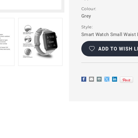
Colour:
Grey
Style:
Smart Watch Small Waist 
Current
Stock:
ADD TO WISH L