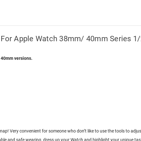
d For Apple Watch 38mm/ 40mm Series 1
d 40mm versions.
p! Very convenient for someone who don’t like to use the tools to adjust
e and safe wearing, dress up your Watch and highlight your unique tas