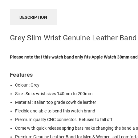
DESCRIPTION
Grey Slim Wrist Genuine Leather Ban
Please note that this watch band only fits Apple Watch 38mm an
Features
Colour : Grey
Size : Suits wrist sizes 140mm to 200mm.
Material : Italian top grade cowhide leather
Flexible and able to bend this watch brand
Premium quality CNC connector. Refuses to fall off.
Come with quick release spring bars make changing the band a sna
Premium Genuine Leather Band for Men & Women, soft comfortabl