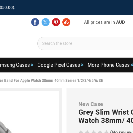
$50.00).
All prices are in
AUD
msung Cases
Google Pixel Cases
More Phone Cases
her Band For Apple Watch 38mm/ 40mm Series 1/2/3/4/5/6/SE
New Case
Grey Slim Wrist
Watch 38mm/ 40
(No review