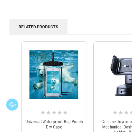
RELATED PRODUCTS
Universal Waterproof Bag Pouch
Genuine Joyroo
Dry Case
Mechanical Das