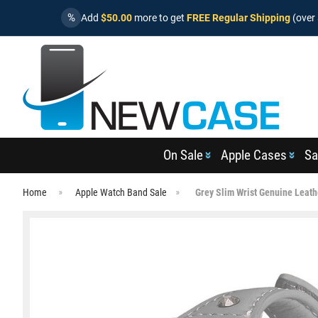
%
Add
$50.00
more to get
FREE Regular Shipping
(over 
On Sale
Apple Cases
Sa
Home
Apple Watch Band Sale
Grey Slim Wrist Genuine Leat