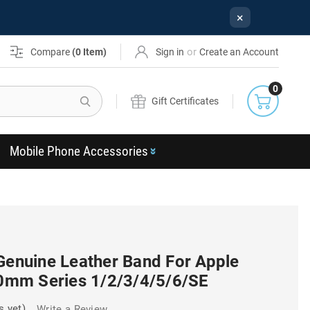
×
or
Compare
(
0
Item)
Sign in
Create an Account
0
Search
Gift Certificates
Mobile Phone Accessories
 Genuine Leather Band For Apple
mm Series 1/2/3/4/5/6/SE
s yet)
Write a Review