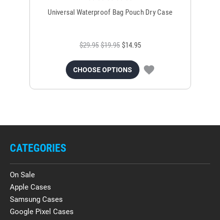
Universal Waterproof Bag Pouch Dry Case
$29.95
$19.95
$14.95
CHOOSE OPTIONS
CATEGORIES
On Sale
Apple Cases
Samsung Cases
Google Pixel Cases