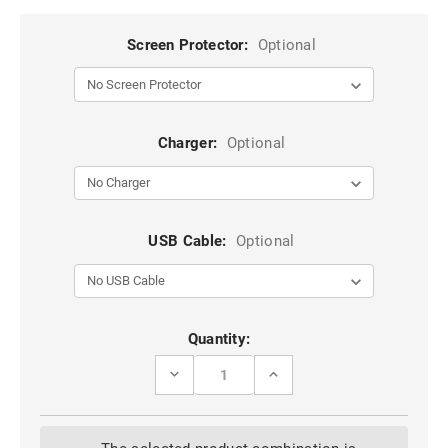
Screen Protector:
Optional
Charger:
Optional
USB Cable:
Optional
Current
Quantity:
Stock:
DECREASE
INCREASE
QUANTITY
QUANTITY
OF
OF
HEAVY
HEAVY
DUTY
DUTY