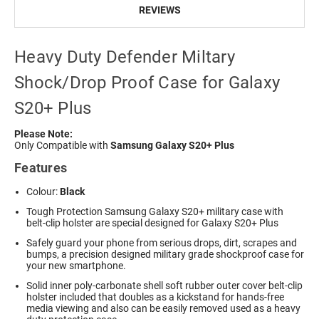
REVIEWS
Heavy Duty Defender Miltary
Shock/Drop Proof Case for Galaxy
S20+ Plus
Please Note:
Only Compatible with
Samsung Galaxy S20+ Plus
Features
Colour:
Black
Tough Protection
Samsung Galaxy S20+ military
case with
belt-clip holster are special designed for Galaxy S20+ Plus
Safely guard your phone from serious drops, dirt, scrapes and
bumps, a precision designed military grade shockproof case for
your new smartphone.
Solid inner poly-carbonate shell soft rubber outer cover belt-clip
holster included that doubles as a kickstand for hands-free
media viewing and also can be easily removed used as a heavy