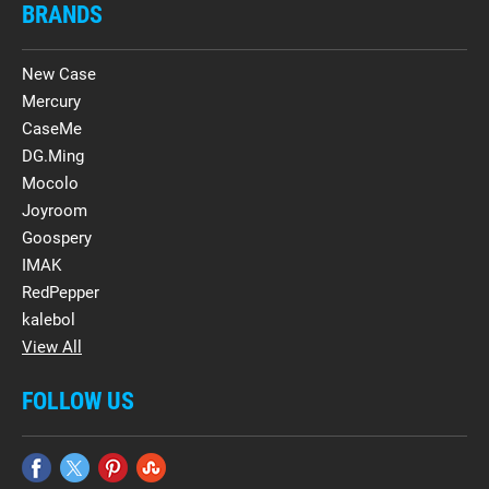
BRANDS
New Case
Mercury
CaseMe
DG.Ming
Mocolo
Joyroom
Goospery
IMAK
RedPepper
kalebol
View All
FOLLOW US