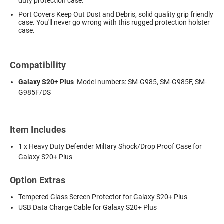
duty protection case.
Port Covers Keep Out Dust and Debris, solid quality grip friendly
case. You'll never go wrong with this rugged protection holster
case.
Compatibility
Galaxy S20+ Plus
Model numbers: SM-G985, SM-G985F, SM-
G985F/DS
Item Includes
1 x Heavy Duty Defender Miltary Shock/Drop Proof Case for
Galaxy S20+ Plus
Option Extras
Tempered Glass Screen Protector for Galaxy S20+ Plus
USB Data Charge Cable for Galaxy S20+ Plus