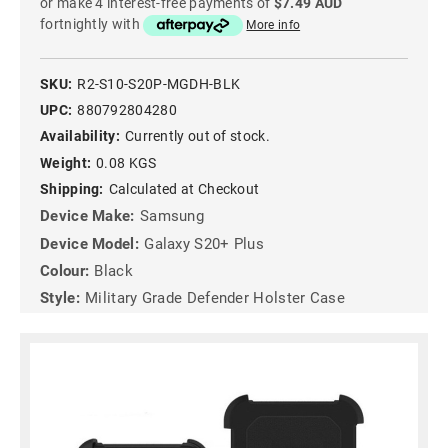
or make 4 interest-free payments of
$7.49 AUD
fortnightly with
More info
SKU:
R2-S10-S20P-MGDH-BLK
UPC:
880792804280
Availability:
Currently out of stock.
Weight:
0.08 KGS
Shipping:
Calculated at Checkout
Device Make:
Samsung
Device Model:
Galaxy S20+ Plus
Colour:
Black
Style:
Military Grade Defender Holster Case