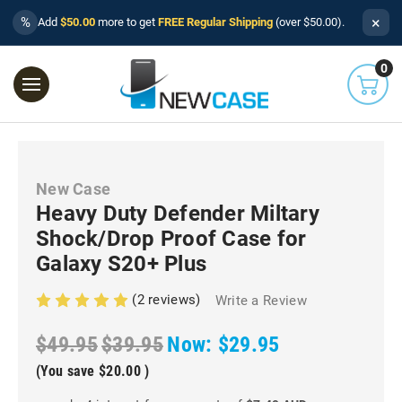
×
%
Add
$50.00
more to get
FREE Regular Shipping
(over $50.00).
0
New Case
Heavy Duty Defender Miltary
Shock/Drop Proof Case for
Galaxy S20+ Plus
(2 reviews)
Write a Review
$49.95
$39.95
Now:
$29.95
(You save
$20.00
)