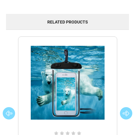
RELATED PRODUCTS