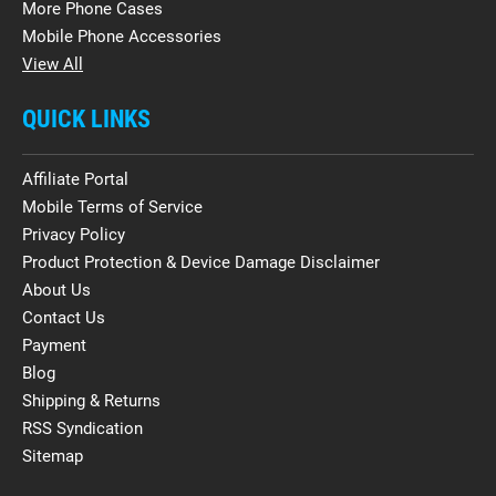
More Phone Cases
Mobile Phone Accessories
View All
QUICK LINKS
Affiliate Portal
Mobile Terms of Service
Privacy Policy
Product Protection & Device Damage Disclaimer
About Us
Contact Us
Payment
Blog
Shipping & Returns
RSS Syndication
Sitemap