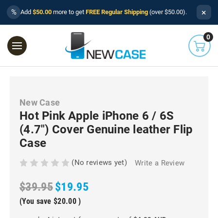
×
%
Add
$50.00
more to get
FREE Regular Shipping
(over $50.00).
0
New Case
Hot Pink Apple iPhone 6 / 6S
(4.7") Cover Genuine leather Flip
Case
(No reviews yet)
Write a Review
$39.95
$19.95
(You save
$20.00
)