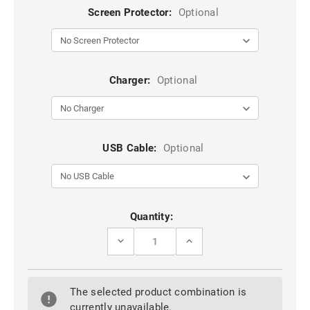
Screen Protector:
Optional
Charger:
Optional
USB Cable:
Optional
Current
Quantity:
Stock:
DECREASE
INCREASE
QUANTITY
QUANTITY
OF
OF
HOT
HOT
PINK
PINK
The selected product combination is
APPLE
APPLE
IPHONE
IPHONE
currently unavailable.