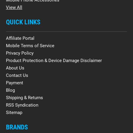
View All
QUICK LINKS
Affiliate Portal
Mobile Terms of Service
Privacy Policy
Product Protection & Device Damage Disclaimer
About Us
Contact Us
Payment
Blog
Shipping & Returns
RSS Syndication
Sitemap
BRANDS