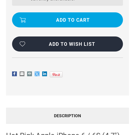
6
6
/
/
6S
6S
(4.7")
(4.7")
COVER
COVER
GENUINE
GENUINE
LEATHER
LEATHER
FLIP
FLIP
CASE
CASE
ADD TO WISH LIST
DESCRIPTION