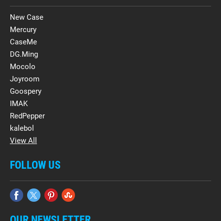
New Case
Mercury
CaseMe
DG.Ming
Mocolo
Joyroom
Goospery
IMAK
RedPepper
kalebol
View All
FOLLOW US
OUR NEWSLETTER