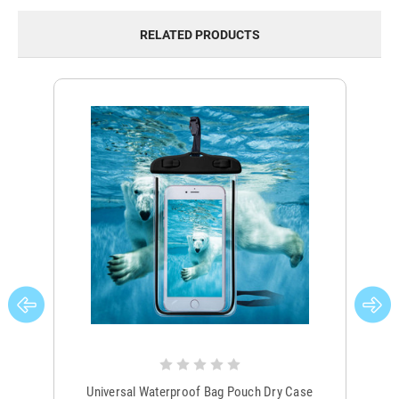
RELATED PRODUCTS
Universal Waterproof Bag Pouch Dry Case