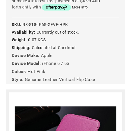
or make 4 interest-free payments of
$4.99 AUD
fortnightly with
More info
SKU:
R3-S18-IP6S-GFVF-HPK
Availability:
Currently out of stock.
Weight:
0.07 KGS
Shipping:
Calculated at Checkout
Device Make:
Apple
Device Model:
iPhone 6 / 6S
Colour:
Hot Pink
Style:
Genuine Leather Vertical Flip Case