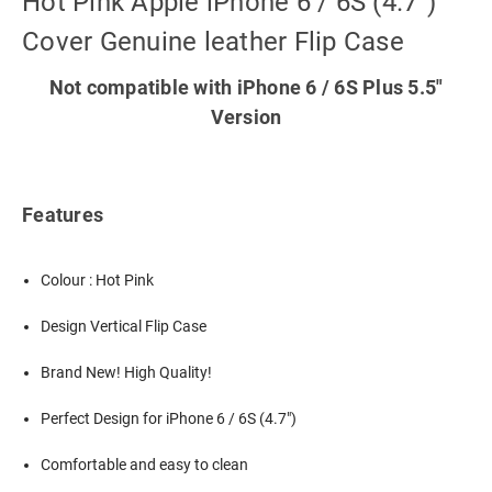
Hot Pink Apple iPhone 6 / 6S (4.7")
Cover Genuine leather Flip Case
Not compatible with iPhone 6 / 6S Plus 5.5"
Version
Features
Colour : Hot Pink
Design Vertical Flip Case
Brand New! High Quality!
Perfect Design for iPhone 6 / 6S (4.7")
Comfortable and easy to clean