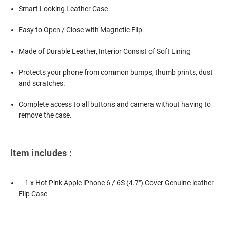
Smart Looking Leather Case
Easy to Open / Close with Magnetic Flip
Made of Durable Leather, Interior Consist of Soft Lining
Protects your phone from common bumps, thumb prints, dust
and scratches.
Complete access to all buttons and camera without having to
remove the case.
Item includes :
1 x Hot Pink Apple iPhone 6 / 6S (4.7") Cover Genuine leather
Flip Case