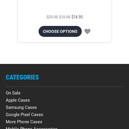
$29.95
$19.95
$14.95
CHOOSE OPTIONS
CATEGORIES
On Sale
Apple Cases
Samsung Cases
Google Pixel Cases
More Phone Cases
Mobile Phone Accessories