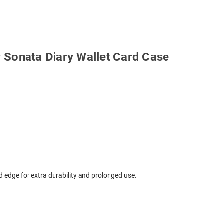
 Sonata Diary Wallet Card Case
edge for extra durability and prolonged use.