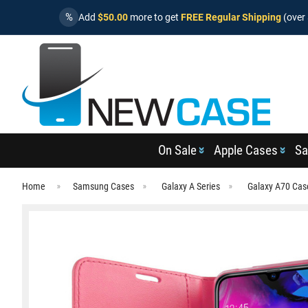
%
Add
$50.00
more to get
FREE Regular Shipping
(over 
On Sale
Apple Cases
Sa
Home
Samsung Cases
Galaxy A Series
Galaxy A70 Cas