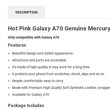
DESCRIPTION
Hot Pink Galaxy A70 Genuine Mercury
Only compatible with Galaxy A70
Features
Beautiful design and stylish appearance.
All buttons and ports are accessible.
It's made of high quality, it may work for a long time.
It protects your phone from scratches, shock, slips and so on.
Simple, comfortable, easy to carry.
Made with Premium High Quality Soft Synthetic Leather; wrapped 
Available for Galaxy A70
Package Includes