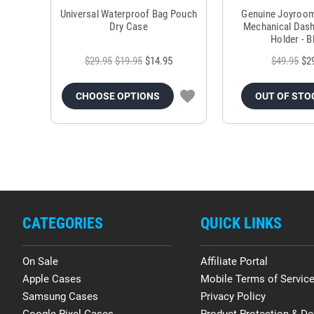
Universal Waterproof Bag Pouch
Genuine Joyroo
Dry Case
Mechanical Das
Holder - B
$29.95
$19.95
$14.95
$49.95
$2
CHOOSE OPTIONS
OUT OF STO
CATEGORIES
QUICK LINKS
On Sale
Affiliate Portal
Apple Cases
Mobile Terms of Servic
Samsung Cases
Privacy Policy