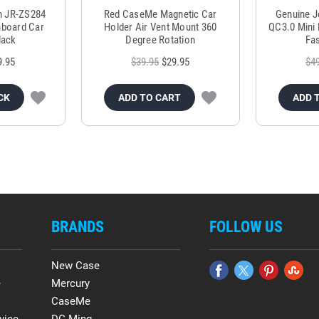
m JR-ZS284
Red CaseMe Magnetic Car
Genuine 
hboard Car
Holder Air Vent Mount 360
QC3.0 Mini 
lack
Degree Rotation
Fas
9.95
$39.95
$29.95
$4
CK
ADD TO CART
ADD 
BRANDS
FOLLOW US
New Case
e
Mercury
CaseMe