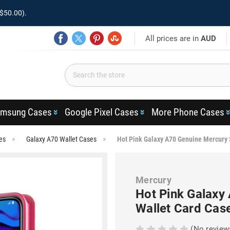
$50.00).
All prices are in
AUD
msung Cases
Google Pixel Cases
More Phone Cases
es
Galaxy A70 Wallet Cases
Hot Pink Galaxy A70 Genuine Mercury 
Mercury
Hot Pink Galaxy
Wallet Card Cas
(No review