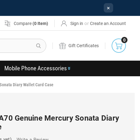
×
or
Compare
(
0
Item)
Sign in
Create an Account
0
Search
Gift Certificates
Mobile Phone Accessories
Sonata Diary Wallet Card Case
 A70 Genuine Mercury Sonata Diary
e
s yet)
Write a Review