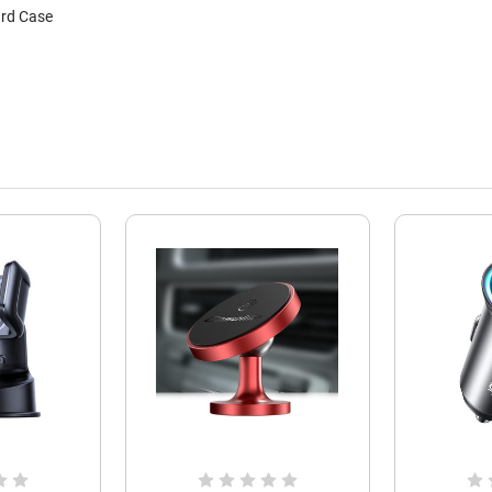
ard Case