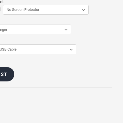
et
l
IST