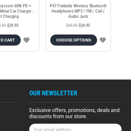
Joyroom 60W PD +
P47 Foldable Wireless Bluetooth
Genu
Metal Car Charger -
Headphones MP3 / FM / Call /
Tr
t Charging
Audio Jack
9.95
$29.95
$49.95
$24.95
TO CART
CHOOSE OPTIONS
OUR NEWSLETTER
Exclusive offers, promotions, deals and
discounts from our store.
E