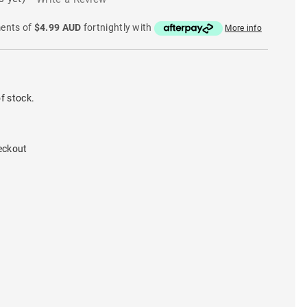
ments of
$4.99 AUD
fortnightly with
More info
f stock.
eckout