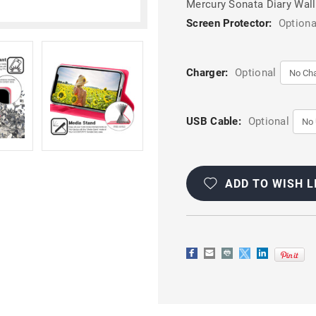
Mercury Sonata Diary Wall
Screen Protector:
Optiona
Charger:
Optional
USB Cable:
Optional
Current
Stock:
ADD TO WISH L