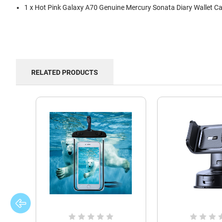
1 x Hot Pink Galaxy A70 Genuine Mercury Sonata Diary Wallet C
RELATED PRODUCTS