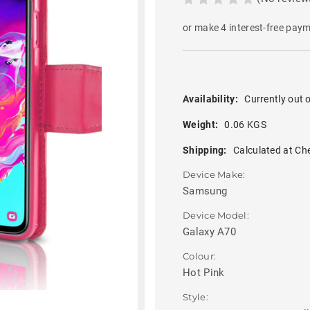
or make 4 interest-free pay
Availability:
Currently out o
Weight:
0.06 KGS
Shipping:
Calculated at Ch
Device Make:
Samsung
Device Model:
Galaxy A70
Colour:
Hot Pink
Style: