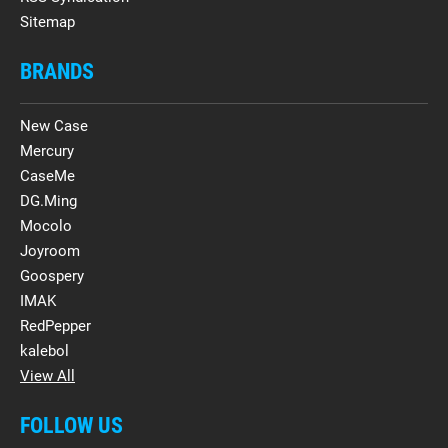
Sitemap
BRANDS
New Case
Mercury
CaseMe
DG.Ming
Mocolo
Joyroom
Goospery
IMAK
RedPepper
kalebol
View All
FOLLOW US