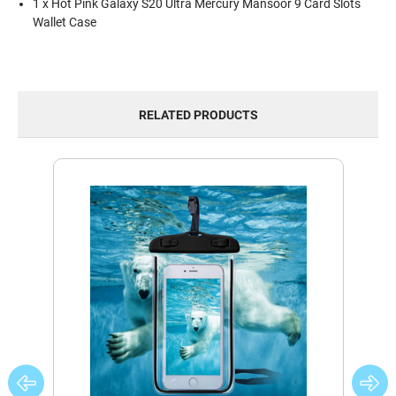
1 x Hot Pink Galaxy S20 Ultra Mercury Mansoor 9 Card Slots
Wallet Case
RELATED PRODUCTS