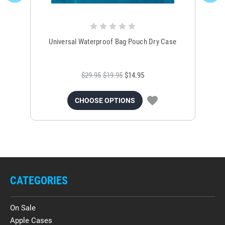
Universal Waterproof Bag Pouch Dry Case
$29.95
$19.95
$14.95
CHOOSE OPTIONS
CATEGORIES
On Sale
Apple Cases