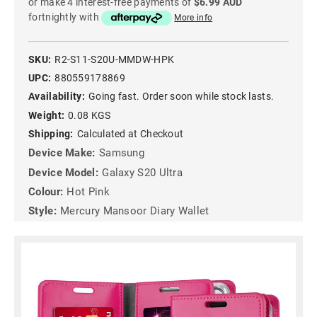
or make 4 interest-free payments of
$6.99 AUD
fortnightly with
More info
SKU:
R2-S11-S20U-MMDW-HPK
UPC:
880559178869
Availability:
Going fast. Order soon while stock lasts.
Weight:
0.08 KGS
Shipping:
Calculated at Checkout
Device Make:
Samsung
Device Model:
Galaxy S20 Ultra
Colour:
Hot Pink
Style:
Mercury Mansoor Diary Wallet