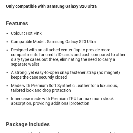
Only compatible with Samsung Galaxy S20 Ultra
Features
Colour : Hot Pink
Compatible Model : Samsung Galaxy S20 Ultra
Designed with an attached center flap to provide more
compartments for credit/ID cards and cash compared to other
diary type cases out there, eliminating the need to carry a
separate wallet
A strong, yet easy-to-open snap fastener strap (no magnet)
keeps the case securely closed
Made with Premium Soft Synthetic Leather for a luxurious,
tailored look and drop protection
Inner case made with Premium TPU for maximum shock
absorption, providing additional protection
Package Includes