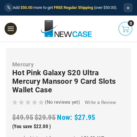
×
%
Add
$50.00
more to get
FREE Regular Shipping
(over $50.00).
0
Mercury
Hot Pink Galaxy S20 Ultra
Mercury Mansoor 9 Card Slots
Wallet Case
(No reviews yet)
Write a Review
$49.95
$29.95
Now:
$27.95
(You save
$22.00
)