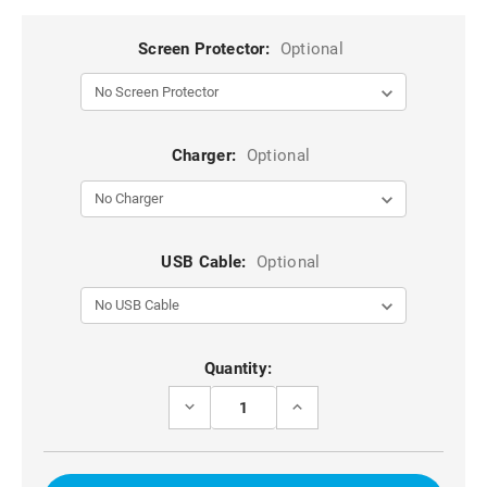
Screen Protector:
Optional
Charger:
Optional
USB Cable:
Optional
Current
Quantity:
Stock:
DECREASE
INCREASE
QUANTITY
QUANTITY
OF
OF
HOT
HOT
PINK
PINK