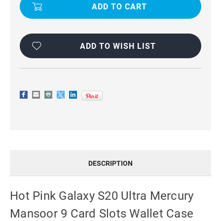
GALAXY
GALAXY
S20
S20
ULTRA
ULTRA
MERCURY
MERCURY
MANSOOR
MANSOOR
9
9
CARD
CARD
ADD TO WISH LIST
SLOTS
SLOTS
WALLET
WALLET
CASE
CASE
DESCRIPTION
Hot Pink Galaxy S20 Ultra Mercury
Mansoor 9 Card Slots Wallet Case