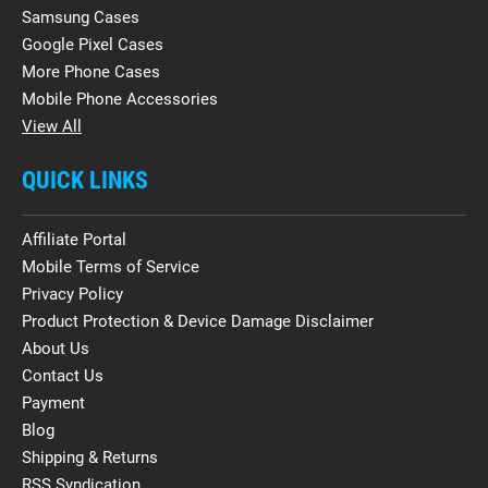
Samsung Cases
Google Pixel Cases
More Phone Cases
Mobile Phone Accessories
View All
QUICK LINKS
Affiliate Portal
Mobile Terms of Service
Privacy Policy
Product Protection & Device Damage Disclaimer
About Us
Contact Us
Payment
Blog
Shipping & Returns
RSS Syndication