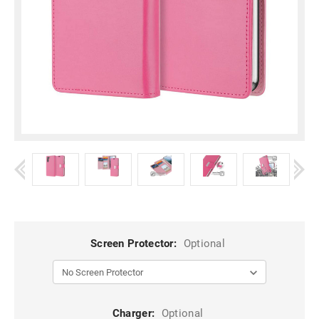
Screen Protector:
Optional
Charger:
Optional