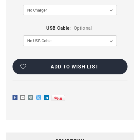
USB Cable:
Optional
Current
Stock:
ADD TO WISH LIST