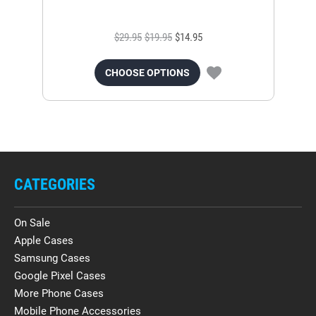
$29.95
$19.95
$14.95
CHOOSE OPTIONS
CATEGORIES
On Sale
Apple Cases
Samsung Cases
Google Pixel Cases
More Phone Cases
Mobile Phone Accessories