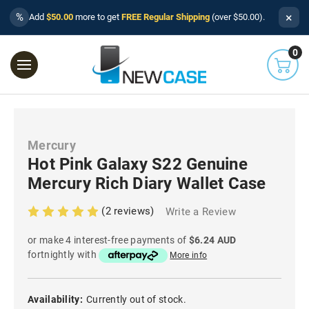
×
%
Add
$50.00
more to get
FREE Regular Shipping
(over $50.00).
0
Mercury
Hot Pink Galaxy S22 Genuine
Mercury Rich Diary Wallet Case
(2 reviews)
Write a Review
or make 4 interest-free payments of
$6.24 AUD
fortnightly with
More info
Availability:
Currently out of stock.