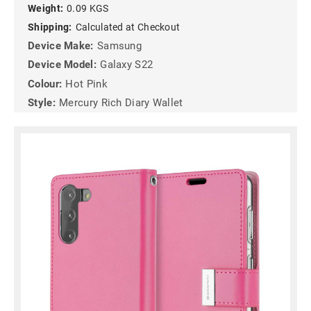
Weight:
0.09 KGS
Shipping:
Calculated at Checkout
Device Make:
Samsung
Device Model:
Galaxy S22
Colour:
Hot Pink
Style:
Mercury Rich Diary Wallet