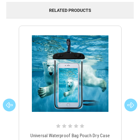
RELATED PRODUCTS
Universal Waterproof Bag Pouch Dry Case