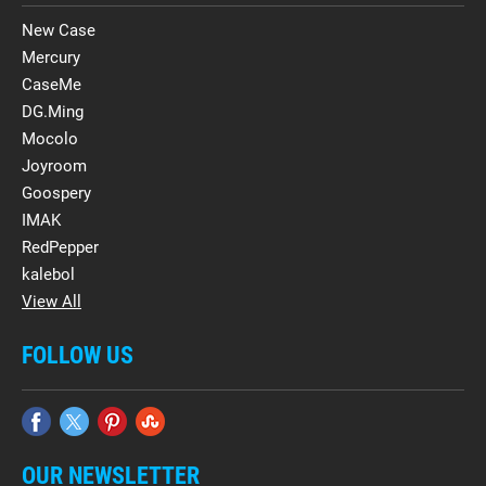
New Case
Mercury
CaseMe
DG.Ming
Mocolo
Joyroom
Goospery
IMAK
RedPepper
kalebol
View All
FOLLOW US
OUR NEWSLETTER