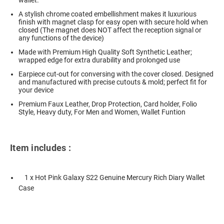
wallet.
A stylish chrome coated embellishment makes it luxurious
finish with magnet clasp for easy open with secure hold when
closed (The magnet does NOT affect the reception signal or
any functions of the device)
Made with Premium High Quality Soft Synthetic Leather;
wrapped edge for extra durability and prolonged use
Earpiece cut-out for conversing with the cover closed. Designed
and manufactured with precise cutouts & mold; perfect fit for
your device
Premium Faux Leather, Drop Protection, Card holder, Folio
Style, Heavy duty, For Men and Women, Wallet Funtion
Item includes :
1 x Hot Pink Galaxy S22 Genuine Mercury Rich Diary Wallet
Case