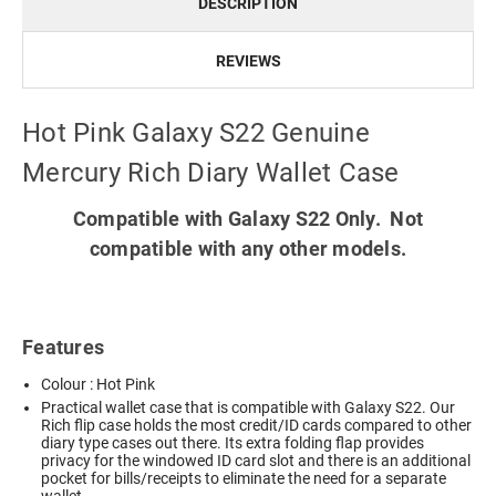
DESCRIPTION
REVIEWS
Hot Pink Galaxy S22 Genuine
Mercury Rich Diary Wallet Case
Compatible with Galaxy S22 Only. Not
compatible with any other models.
Features
Colour : Hot Pink
Practical wallet case that is compatible with Galaxy S22. Our
Rich flip case holds the most credit/ID cards compared to other
diary type cases out there. Its extra folding flap provides
privacy for the windowed ID card slot and there is an additional
pocket for bills/receipts to eliminate the need for a separate