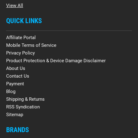
View All
QUICK LINKS
Affiliate Portal
Mobile Terms of Service
Privacy Policy
Product Protection & Device Damage Disclaimer
About Us
Contact Us
Payment
Blog
Shipping & Returns
RSS Syndication
Sitemap
BRANDS