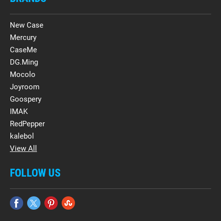
New Case
Mercury
CaseMe
DG.Ming
Mocolo
Joyroom
Goospery
IMAK
RedPepper
kalebol
View All
FOLLOW US