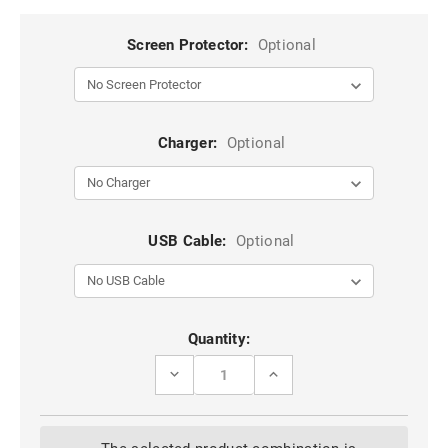
Screen Protector:
Optional
Charger:
Optional
USB Cable:
Optional
Current
Quantity:
Stock:
DECREASE
INCREASE
QUANTITY
QUANTITY
OF
OF
HOT
HOT
PINK
PINK