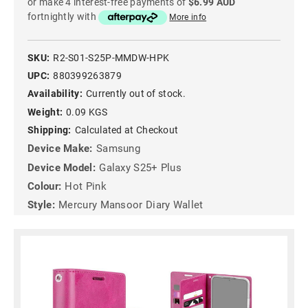
or make 4 interest-free payments of
$6.99 AUD
fortnightly with
More info
SKU:
R2-S01-S25P-MMDW-HPK
UPC:
880399263879
Availability:
Currently out of stock.
Weight:
0.09 KGS
Shipping:
Calculated at Checkout
Device Make:
Samsung
Device Model:
Galaxy S25+ Plus
Colour:
Hot Pink
Style:
Mercury Mansoor Diary Wallet