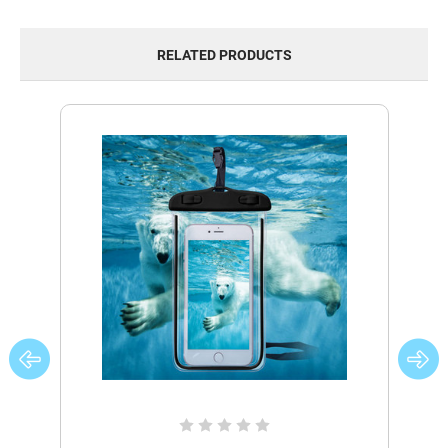
RELATED PRODUCTS