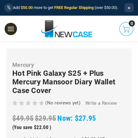
×
%
Add
$50.00
more to get
FREE Regular Shipping
(over $50.00).
0
Mercury
Hot Pink Galaxy S25 + Plus
Mercury Mansoor Diary Wallet
Case Cover
(No reviews yet)
Write a Review
$49.95
$29.95
Now:
$27.95
(You save
$22.00
)