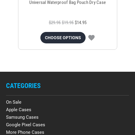
Universal Waterproof Bag Pouch Dry Case
$29.95
$19.95
$14.95
CHOOSE OPTIONS
CATEGORIES
On Sale
Apple Cases
Samsung Cases
Google Pixel Cases
More Phone Cases