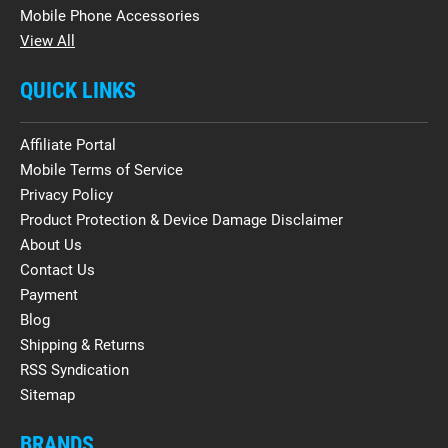
Mobile Phone Accessories
View All
QUICK LINKS
Affiliate Portal
Mobile Terms of Service
Privacy Policy
Product Protection & Device Damage Disclaimer
About Us
Contact Us
Payment
Blog
Shipping & Returns
RSS Syndication
Sitemap
BRANDS