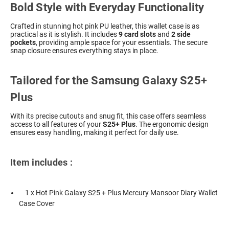
Bold Style with Everyday Functionality
Crafted in stunning hot pink PU leather, this wallet case is as
practical as it is stylish. It includes
9 card slots
and
2 side
pockets
, providing ample space for your essentials. The secure
snap closure ensures everything stays in place.
Tailored for the Samsung Galaxy S25+
Plus
With its precise cutouts and snug fit, this case offers seamless
access to all features of your
S25+ Plus
. The ergonomic design
ensures easy handling, making it perfect for daily use.
Item includes :
1 x Hot Pink Galaxy S25 + Plus Mercury Mansoor Diary Wallet
Case Cover