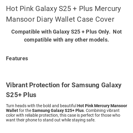
Hot Pink Galaxy S25 + Plus Mercury
Mansoor Diary Wallet Case Cover
Compatible with Galaxy S25 + Plus Only. Not
compatible with any other models.
Features
Vibrant Protection for Samsung Galaxy
S25+ Plus
Turn heads with the bold and beautiful
Hot Pink Mercury Mansoor
Wallet
for the
Samsung Galaxy S25+ Plus
. Combining vibrant
color with reliable protection, this case is perfect for those who
want their phone to stand out while staying safe.