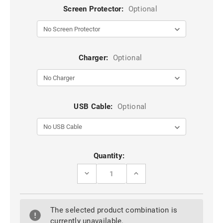
Screen Protector:
Optional
Charger:
Optional
USB Cable:
Optional
Current
Quantity:
Stock:
DECREASE
INCREASE
QUANTITY
QUANTITY
OF
OF
HOT
HOT
PINK
PINK
The selected product combination is
HEAVY
HEAVY
DUTY
DUTY
currently unavailable.