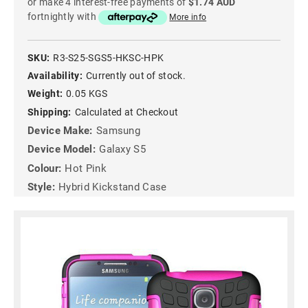
or make 4 interest-free payments of
$1.74 AUD
fortnightly with
More info
SKU:
R3-S25-SGS5-HKSC-HPK
Availability:
Currently out of stock.
Weight:
0.05 KGS
Shipping:
Calculated at Checkout
Device Make:
Samsung
Device Model:
Galaxy S5
Colour:
Hot Pink
Style:
Hybrid Kickstand Case