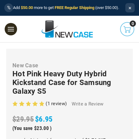
×
%
Add
$50.00
more to get
FREE Regular Shipping
(over $50.00).
0
New Case
Hot Pink Heavy Duty Hybrid
Kickstand Case for Samsung
Galaxy S5
(1 review)
Write a Review
$29.95
$6.95
(You save
$23.00
)