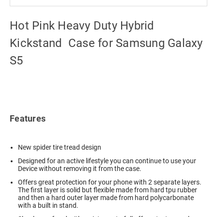
Hot Pink Heavy Duty Hybrid
Kickstand Case for Samsung Galaxy
S5
Features
New spider tire tread design
Designed for an active lifestyle you can continue to use your
Device without removing it from the case.
Offers great protection for your phone with 2 separate layers.
The first layer is solid but flexible made from hard tpu rubber
and then a hard outer layer made from hard polycarbonate
with a built in stand.