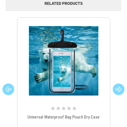
RELATED PRODUCTS
Universal Waterproof Bag Pouch Dry Case