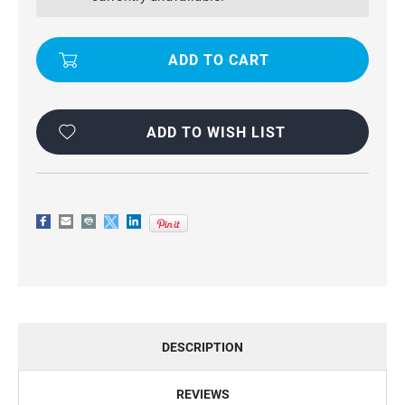
HYBRID
HYBRID
KICKSTAND
KICKSTAND
CASE
CASE
FOR
FOR
SAMSUNG
SAMSUNG
GALAXY
GALAXY
S5
S5
ADD TO WISH LIST
DESCRIPTION
REVIEWS