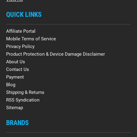
QUICK LINKS
Affiliate Portal
Mobile Terms of Service
Privacy Policy
Product Protection & Device Damage Disclaimer
About Us
Contact Us
Payment
Blog
Shipping & Returns
RSS Syndication
Sitemap
BRANDS