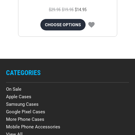
$29.95
$19.95
$14.95
CHOOSE OPTIONS
CATEGORIES
On Sale
Apple Cases
Samsung Cases
Google Pixel Cases
More Phone Cases
Mobile Phone Accessories
View All