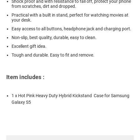
Shock proof and with resistance to fall off, protect your phone
from scratches, dirt and dropped.
Practical with a built in stand, perfect for watching movies at
your desk.
Easy access to all buttons, headphone jack and charging port.
Non-slip, best quality, durable, easy to clean.
Excellent gift idea.
Tough and durable. Easy to fit and remove.
Item includes :
1 x Hot Pink Heavy Duty Hybrid Kickstand Case for Samsung
Galaxy S5