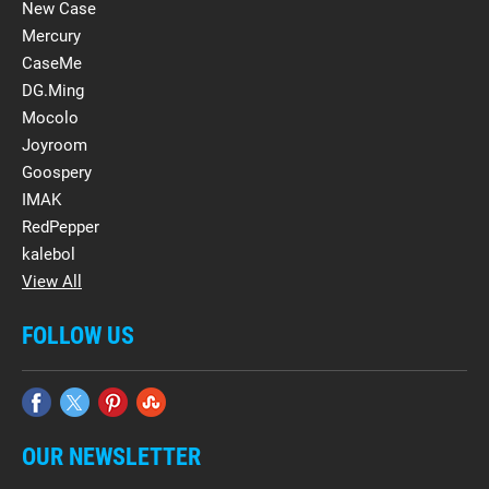
New Case
Mercury
CaseMe
DG.Ming
Mocolo
Joyroom
Goospery
IMAK
RedPepper
kalebol
View All
FOLLOW US
OUR NEWSLETTER