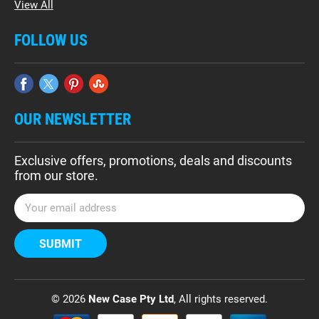
View All
FOLLOW US
OUR NEWSLETTER
Exclusive offers, promotions, deals and discounts
from our store.
E
m
a
i
l
A
d
© 2026
New Case Pty Ltd
, All rights reserved.
d