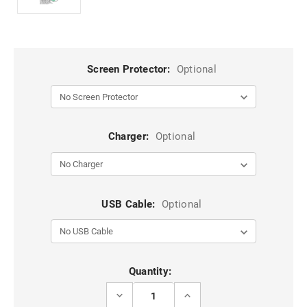
Screen Protector:
Optional
Charger:
Optional
USB Cable:
Optional
Current
Quantity:
Stock:
DECREASE
INCREASE
QUANTITY
QUANTITY