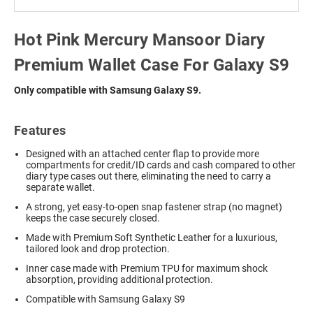
Hot Pink Mercury Mansoor Diary
Premium Wallet Case For Galaxy S9
Only compatible with Samsung Galaxy S9.
Features
Designed with an attached center flap to provide more
compartments for credit/ID cards and cash compared to other
diary type cases out there, eliminating the need to carry a
separate wallet.
A strong, yet easy-to-open snap fastener strap (no magnet)
keeps the case securely closed.
Made with Premium Soft Synthetic Leather for a luxurious,
tailored look and drop protection.
Inner case made with Premium TPU for maximum shock
absorption, providing additional protection.
Compatible with Samsung Galaxy S9