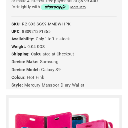
or make 4 interest-free payments of
$6.99 AUD
fortnightly with
More info
SKU:
R2-S03-SGS9-MMDW-HPK
UPC:
880921391865
Availability:
Only 1 left in stock.
Weight:
0.04 KGS
Shipping:
Calculated at Checkout
Device Make:
Samsung
Device Model:
Galaxy S9
Colour:
Hot Pink
Style:
Mercury Mansoor Diary Wallet