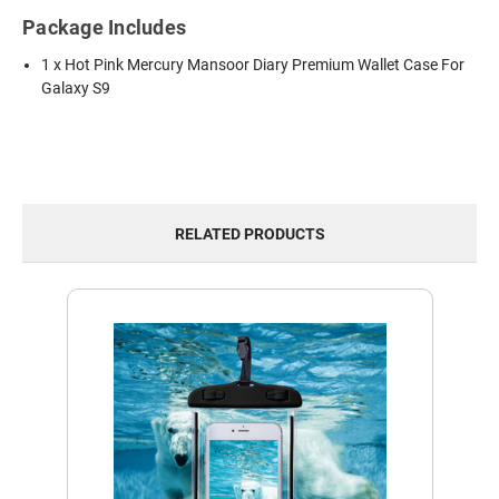
Package Includes
1 x Hot Pink Mercury Mansoor Diary Premium Wallet Case For
Galaxy S9
RELATED PRODUCTS