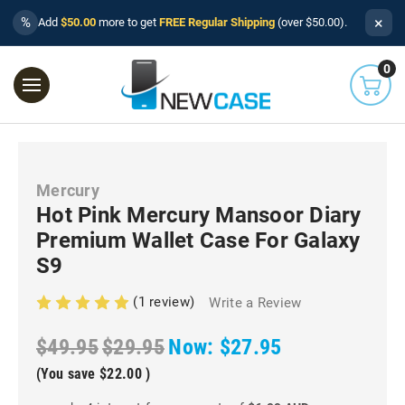
×
%
Add
$50.00
more to get
FREE Regular Shipping
(over $50.00).
0
Mercury
Hot Pink Mercury Mansoor Diary
Premium Wallet Case For Galaxy
S9
(1 review)
Write a Review
$49.95
$29.95
Now:
$27.95
(You save
$22.00
)