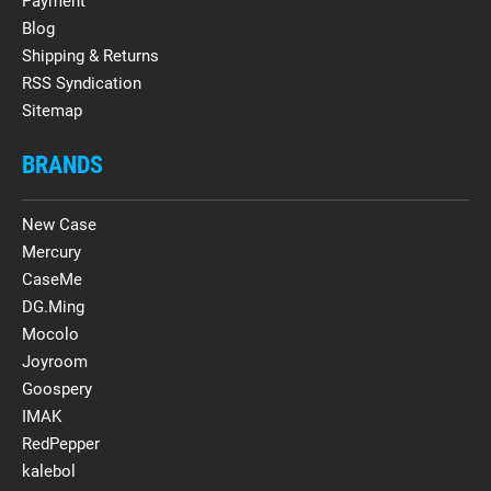
Payment
Blog
Shipping & Returns
RSS Syndication
Sitemap
BRANDS
New Case
Mercury
CaseMe
DG.Ming
Mocolo
Joyroom
Goospery
IMAK
RedPepper
kalebol