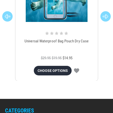
Universal Waterproof Bag Pouch Dry Case
$29.95
$19.95
$14.95
CHOOSE OPTIONS
CATEGORIES