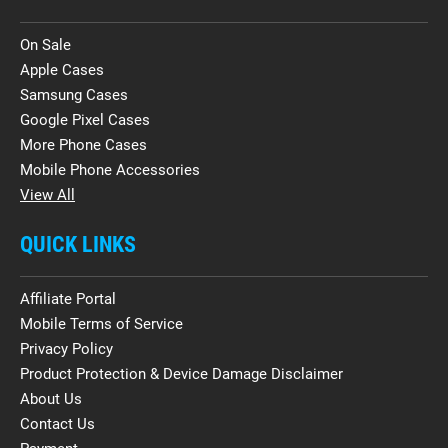
On Sale
Apple Cases
Samsung Cases
Google Pixel Cases
More Phone Cases
Mobile Phone Accessories
View All
QUICK LINKS
Affiliate Portal
Mobile Terms of Service
Privacy Policy
Product Protection & Device Damage Disclaimer
About Us
Contact Us