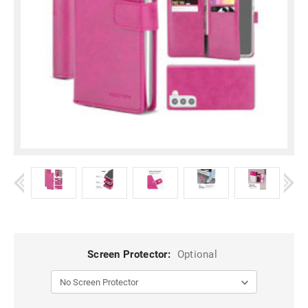
Screen Protector:
Optional