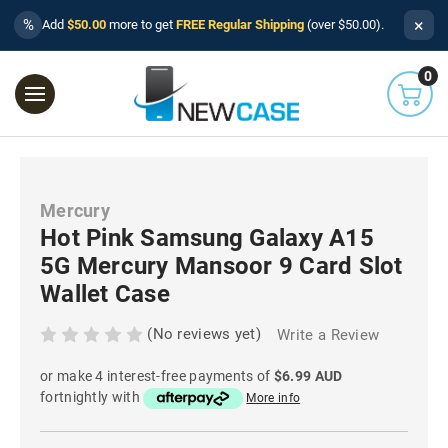
×
%
Add
$50.00
more to get
FREE Regular Shipping
(over $50.00).
0
Mercury
Hot Pink Samsung Galaxy A15
5G Mercury Mansoor 9 Card Slot
Wallet Case
(No reviews yet)
Write a Review
or make 4 interest-free payments of
$6.99 AUD
fortnightly with
More info