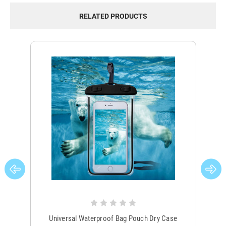
RELATED PRODUCTS
Universal Waterproof Bag Pouch Dry Case