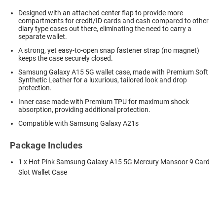
Designed with an attached center flap to provide more
compartments for credit/ID cards and cash compared to other
diary type cases out there, eliminating the need to carry a
separate wallet.
A strong, yet easy-to-open snap fastener strap (no magnet)
keeps the case securely closed.
Samsung Galaxy A15 5G wallet case,
made with Premium Soft
Synthetic Leather for a luxurious, tailored look and drop
protection.
Inner case made with Premium TPU for maximum shock
absorption, providing additional protection.
Compatible with Samsung Galaxy A21s
Package Includes
1 x Hot Pink Samsung Galaxy A15 5G Mercury Mansoor 9 Card
Slot Wallet Case