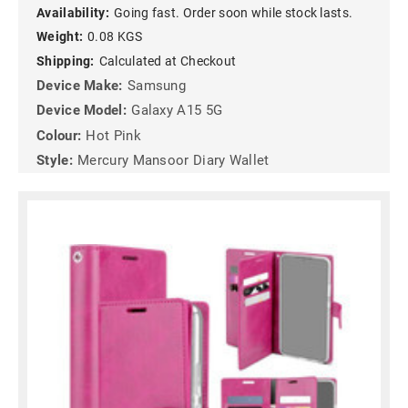
Availability:
Going fast. Order soon while stock lasts.
Weight:
0.08 KGS
Shipping:
Calculated at Checkout
Device Make:
Samsung
Device Model:
Galaxy A15 5G
Colour:
Hot Pink
Style:
Mercury Mansoor Diary Wallet