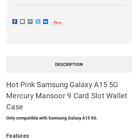
WALLET
WALLET
CASE
CASE
DESCRIPTION
Hot Pink Samsung Galaxy A15 5G
Mercury Mansoor 9 Card Slot Wallet
Case
Only compatible with Samsung Galaxy A15 5G.
Features