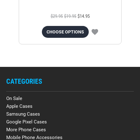
$29.95
$19.95
$14.95
CHOOSE OPTIONS
CATEGORIES
On Sale
Apple Cases
Samsung Cases
Google Pixel Cases
More Phone Cases
Mobile Phone Accessories