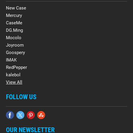
New Case
Mercury
CaseMe
DG.Ming
Mocolo
Joyroom
Goospery
IMAK
RedPepper
kalebol
View All
FOLLOW US
OUR NEWSLETTER