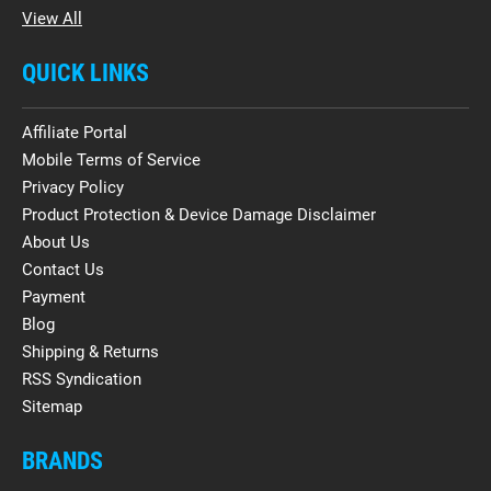
View All
QUICK LINKS
Affiliate Portal
Mobile Terms of Service
Privacy Policy
Product Protection & Device Damage Disclaimer
About Us
Contact Us
Payment
Blog
Shipping & Returns
RSS Syndication
Sitemap
BRANDS