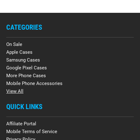
CATEGORIES
On Sale
Apple Cases
Samsung Cases
Google Pixel Cases
More Phone Cases
Mobile Phone Accessories
View All
QUICK LINKS
Affiliate Portal
Mobile Terms of Service
Privacy Policy