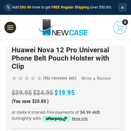
×
%
Add
$50.00
more to get
FREE Regular Shipping
(over $50.00).
0
Huawei Nova 12 Pro Universal
Phone Belt Pouch Holster with
Clip
(No reviews yet)
Write a Review
$39.95
$24.95
$19.95
(You save
$20.00
)
or make 4 interest-free payments of
$4.99 AUD
fortnightly with
More info