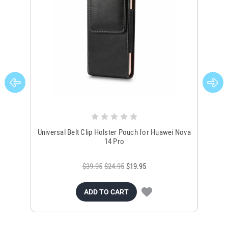
Universal Belt Clip Holster Pouch for Huawei Nova
Be
14 Pro
$39.95
$24.95
$19.95
ADD TO CART