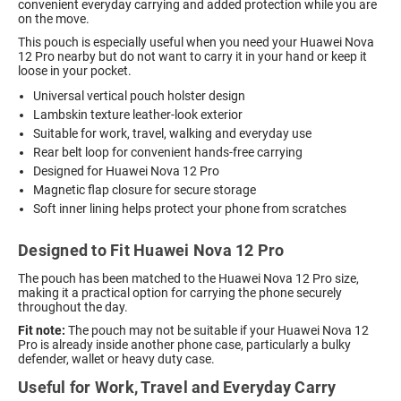
convenient everyday carrying and added protection while you are
on the move.
This pouch is especially useful when you need your Huawei Nova
12 Pro nearby but do not want to carry it in your hand or keep it
loose in your pocket.
Universal vertical pouch holster design
Lambskin texture leather-look exterior
Suitable for work, travel, walking and everyday use
Rear belt loop for convenient hands-free carrying
Designed for Huawei Nova 12 Pro
Magnetic flap closure for secure storage
Soft inner lining helps protect your phone from scratches
Designed to Fit Huawei Nova 12 Pro
The pouch has been matched to the Huawei Nova 12 Pro size,
making it a practical option for carrying the phone securely
throughout the day.
Fit note:
The pouch may not be suitable if your Huawei Nova 12
Pro is already inside another phone case, particularly a bulky
defender, wallet or heavy duty case.
Useful for Work, Travel and Everyday Carry