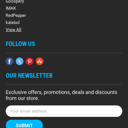
Goospery
IMAK
RedPepper
kalebol
View All
FOLLOW US
OUR NEWSLETTER
Exclusive offers, promotions, deals and discounts
from our store.
E
m
a
i