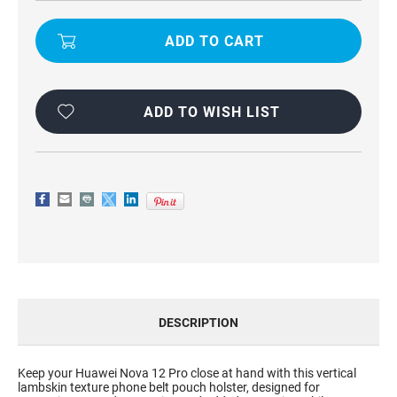
HUAWEI
HUAWEI
NOVA
NOVA
12
12
PRO
PRO
UNIVERSAL
UNIVERSAL
PHONE
PHONE
BELT
BELT
POUCH
POUCH
HOLSTER
HOLSTER
ADD TO WISH LIST
WITH
WITH
CLIP
CLIP
DESCRIPTION
Keep your Huawei Nova 12 Pro close at hand with this vertical
lambskin texture phone belt pouch holster, designed for