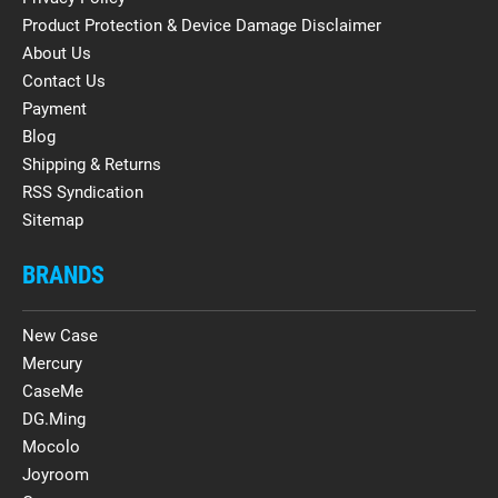
Product Protection & Device Damage Disclaimer
About Us
Contact Us
Payment
Blog
Shipping & Returns
RSS Syndication
Sitemap
BRANDS
New Case
Mercury
CaseMe
DG.Ming
Mocolo
Joyroom