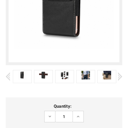
Current
Quantity:
Stock:
DECREASE
INCREASE
QUANTITY
QUANTITY
OF
OF