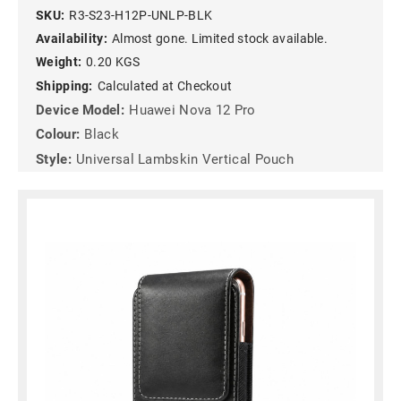
SKU:
R3-S23-H12P-UNLP-BLK
Availability:
Almost gone. Limited stock available.
Weight:
0.20 KGS
Shipping:
Calculated at Checkout
Device Model:
Huawei Nova 12 Pro
Colour:
Black
Style:
Universal Lambskin Vertical Pouch