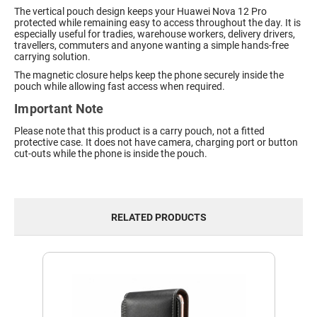
The vertical pouch design keeps your Huawei Nova 12 Pro
protected while remaining easy to access throughout the day. It is
especially useful for tradies, warehouse workers, delivery drivers,
travellers, commuters and anyone wanting a simple hands-free
carrying solution.
The magnetic closure helps keep the phone securely inside the
pouch while allowing fast access when required.
Important Note
Please note that this product is a carry pouch, not a fitted
protective case. It does not have camera, charging port or button
cut-outs while the phone is inside the pouch.
RELATED PRODUCTS